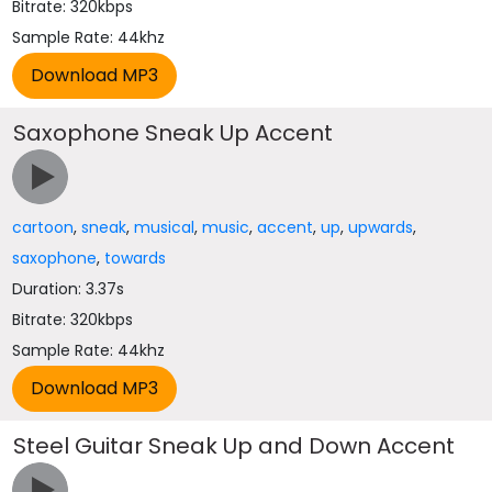
Bitrate: 320kbps
Sample Rate: 44khz
Saxophone Sneak Up Accent
cartoon
,
sneak
,
musical
,
music
,
accent
,
up
,
upwards
,
saxophone
,
towards
Duration: 3.37s
Bitrate: 320kbps
Sample Rate: 44khz
Steel Guitar Sneak Up and Down Accent