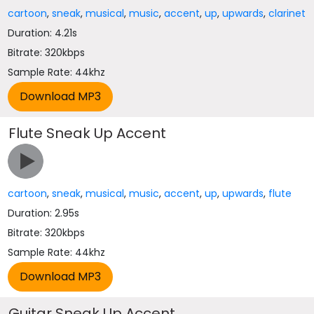
cartoon
,
sneak
,
musical
,
music
,
accent
,
up
,
upwards
,
clarinet
Duration: 4.21s
Bitrate: 320kbps
Sample Rate: 44khz
Flute Sneak Up Accent
cartoon
,
sneak
,
musical
,
music
,
accent
,
up
,
upwards
,
flute
Duration: 2.95s
Bitrate: 320kbps
Sample Rate: 44khz
Guitar Sneak Up Accent