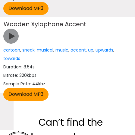
Wooden Xylophone Accent
cartoon
,
sneak
,
musical
,
music
,
accent
,
up
,
upwards
,
towards
Duration: 8.54s
Bitrate: 320kbps
Sample Rate: 44khz
Can’t find the