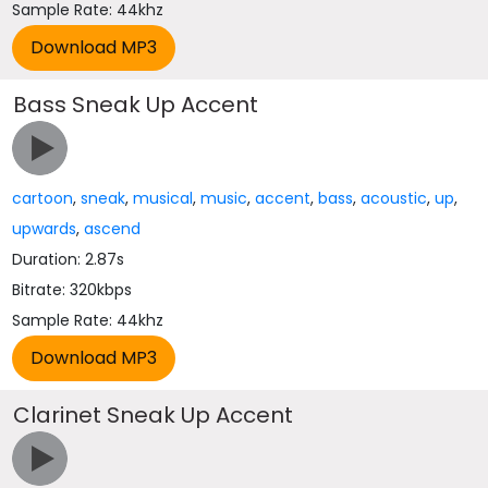
Sample Rate: 44khz
Bass Sneak Up Accent
cartoon
,
sneak
,
musical
,
music
,
accent
,
bass
,
acoustic
,
up
,
upwards
,
ascend
Duration: 2.87s
Bitrate: 320kbps
Sample Rate: 44khz
Clarinet Sneak Up Accent