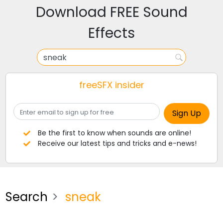
Download FREE Sound
Effects
freeSFX insider
Be the first to know when sounds are online!
Receive our latest tips and tricks and e-news!
Search
sneak