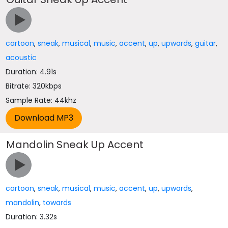
cartoon
,
sneak
,
musical
,
music
,
accent
,
up
,
upwards
,
guitar
,
acoustic
Duration: 4.91s
Bitrate: 320kbps
Sample Rate: 44khz
Mandolin Sneak Up Accent
cartoon
,
sneak
,
musical
,
music
,
accent
,
up
,
upwards
,
mandolin
,
towards
Duration: 3.32s