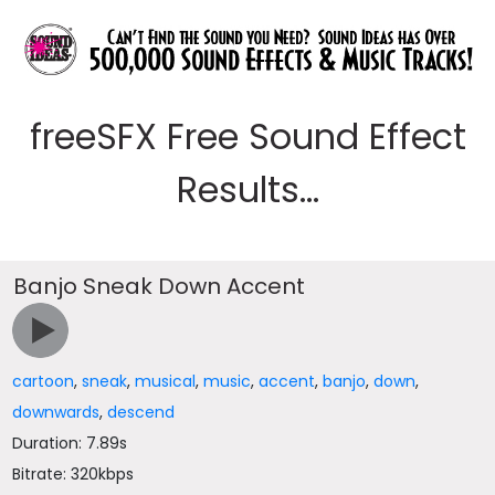
freeSFX Free Sound Effect
Results...
Banjo Sneak Down Accent
cartoon
,
sneak
,
musical
,
music
,
accent
,
banjo
,
down
,
downwards
,
descend
Duration: 7.89s
Bitrate: 320kbps