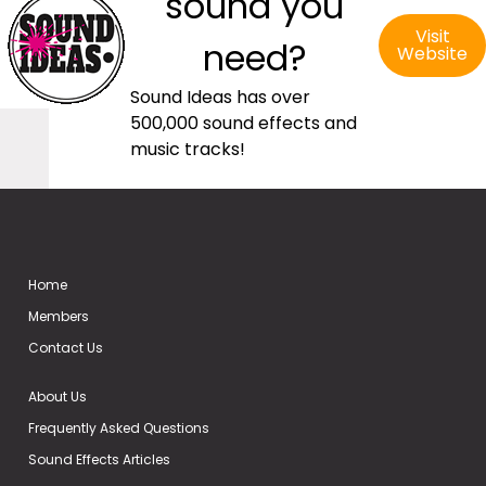
sound you
Visit
need?
Website
Sound Ideas has over
500,000 sound effects and
music tracks!
Home
Members
Contact Us
About Us
Frequently Asked Questions
Sound Effects Articles