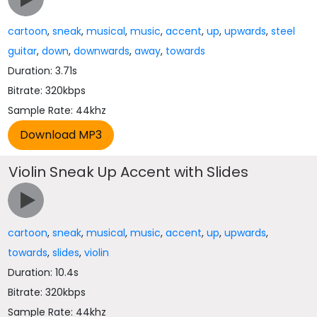
cartoon
,
sneak
,
musical
,
music
,
accent
,
up
,
upwards
,
steel
guitar
,
down
,
downwards
,
away
,
towards
Duration: 3.71s
Bitrate: 320kbps
Sample Rate: 44khz
Violin Sneak Up Accent with Slides
cartoon
,
sneak
,
musical
,
music
,
accent
,
up
,
upwards
,
towards
,
slides
,
violin
Duration: 10.4s
Bitrate: 320kbps
Sample Rate: 44khz