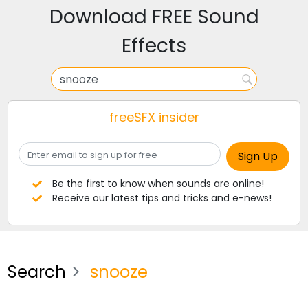
Download FREE Sound
Effects
freeSFX insider
Be the first to know when sounds are online!
Receive our latest tips and tricks and e-news!
Search
snooze