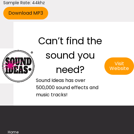
Sample Rate: 44khz
Can’t find the
sound you
Visit
need?
Website
Sound Ideas has over
500,000 sound effects and
music tracks!
Home