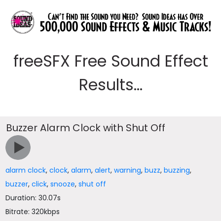
freeSFX Free Sound Effect
Results...
Buzzer Alarm Clock with Shut Off
alarm clock
,
clock
,
alarm
,
alert
,
warning
,
buzz
,
buzzing
,
buzzer
,
click
,
snooze
,
shut off
Duration: 30.07s
Bitrate: 320kbps