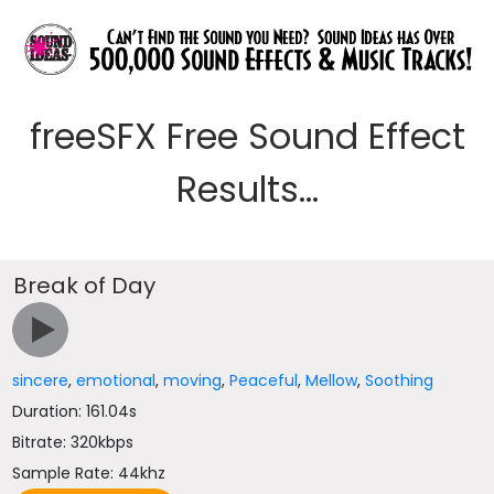
freeSFX Free Sound Effect
Results...
Break of Day
sincere
,
emotional
,
moving
,
Peaceful
,
Mellow
,
Soothing
Duration: 161.04s
Bitrate: 320kbps
Sample Rate: 44khz