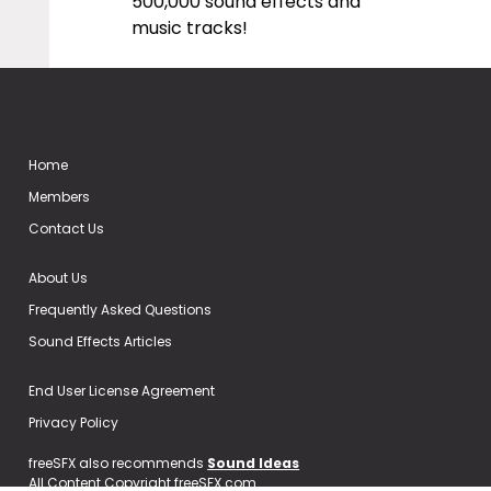
500,000 sound effects and
music tracks!
Home
Members
Contact Us
About Us
Frequently Asked Questions
Sound Effects Articles
End User License Agreement
Privacy Policy
freeSFX also recommends
Sound Ideas
All Content Copyright freeSFX.com