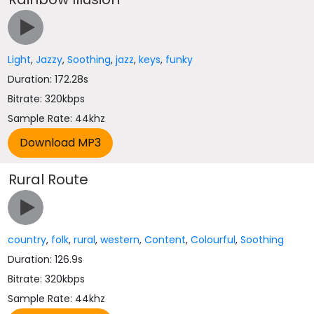
Light
,
Jazzy
,
Soothing
,
jazz
,
keys
,
funky
Duration: 172.28s
Bitrate: 320kbps
Sample Rate: 44khz
Rural Route
country
,
folk
,
rural
,
western
,
Content
,
Colourful
,
Soothing
Duration: 126.9s
Bitrate: 320kbps
Sample Rate: 44khz