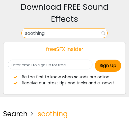
Download FREE Sound
Effects
freeSFX insider
Be the first to know when sounds are online!
Receive our latest tips and tricks and e-news!
Search
soothing