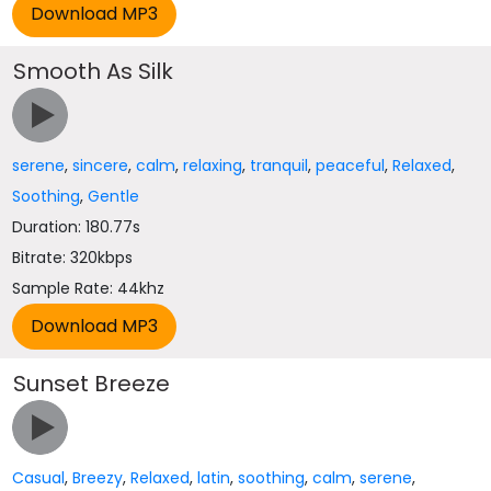
Smooth As Silk
serene
,
sincere
,
calm
,
relaxing
,
tranquil
,
peaceful
,
Relaxed
,
Soothing
,
Gentle
Duration: 180.77s
Bitrate: 320kbps
Sample Rate: 44khz
Sunset Breeze
Casual
,
Breezy
,
Relaxed
,
latin
,
soothing
,
calm
,
serene
,