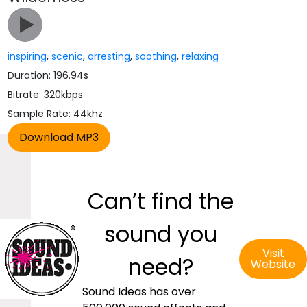
inspiring
,
scenic
,
arresting
,
soothing
,
relaxing
Duration: 196.94s
Bitrate: 320kbps
Sample Rate: 44khz
Can’t find the
sound you
Visit
need?
Website
Sound Ideas has over