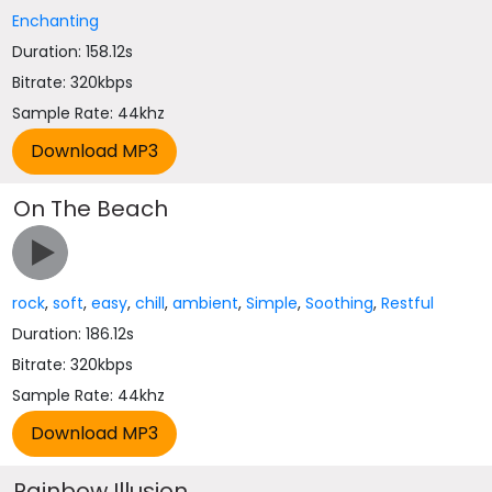
Enchanting
Duration: 158.12s
Bitrate: 320kbps
Sample Rate: 44khz
On The Beach
rock
,
soft
,
easy
,
chill
,
ambient
,
Simple
,
Soothing
,
Restful
Duration: 186.12s
Bitrate: 320kbps
Sample Rate: 44khz
Rainbow Illusion