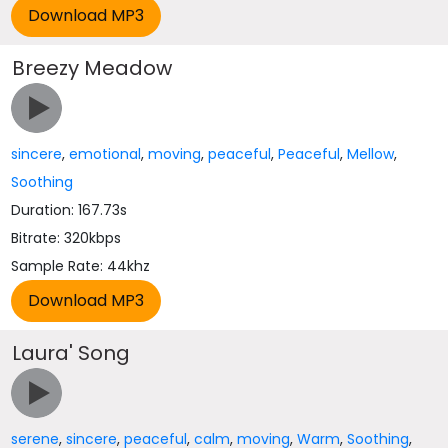
Breezy Meadow
sincere
,
emotional
,
moving
,
peaceful
,
Peaceful
,
Mellow
,
Soothing
Duration: 167.73s
Bitrate: 320kbps
Sample Rate: 44khz
Laura' Song
serene
,
sincere
,
peaceful
,
calm
,
moving
,
Warm
,
Soothing
,