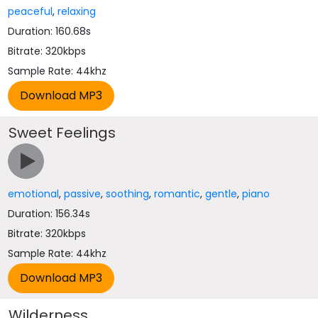
peaceful
,
relaxing
Duration: 160.68s
Bitrate: 320kbps
Sample Rate: 44khz
Sweet Feelings
emotional
,
passive
,
soothing
,
romantic
,
gentle
,
piano
Duration: 156.34s
Bitrate: 320kbps
Sample Rate: 44khz
Wilderness