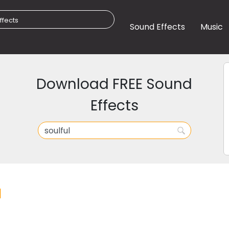
Sound Effects
Music
Download FREE Sound
Effects
l