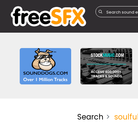
Search
soulfu