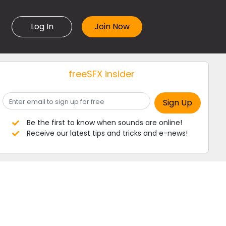
Log In
freeSFX insider
Be the first to know when sounds are online!
Receive our latest tips and tricks and e-news!