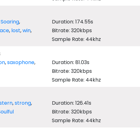
,
Soaring
,
Duration: 174.55s
race
,
lost
,
win
,
Bitrate: 320kbps
Sample Rate: 44khz
s
on
,
saxophone
,
Duration: 81.03s
Bitrate: 320kbps
Sample Rate: 44khz
stern
,
strong
,
Duration: 126.41s
Soulful
Bitrate: 320kbps
Sample Rate: 44khz