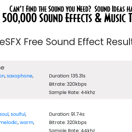
eeSFX Free Sound Effect Results
ne
on
,
saxophone
,
Duration: 135.31s
Bitrate: 320kbps
Sample Rate: 44khz
soul
,
soulful
,
Duration: 91.74s
melodic
,
warm
,
Bitrate: 320kbps
Sample Rate: 44khz