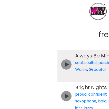
fr
Always Be Mi
soul
,
soulful
,
passi
Warm
,
Graceful
Bright Nights
proud
,
confident
,
saxophone
,
bold
,
jazz
,
jazzy