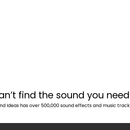
an’t find the sound you need
nd Ideas has over 500,000 sound effects and music track