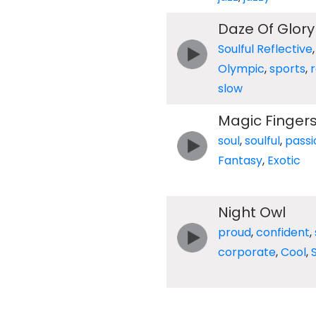
Daze Of Glory
Soulful Reflective
Olympic
,
sports
,
slow
Magic Finger
soul
,
soulful
,
passi
Fantasy
,
Exotic
Night Owl
proud
,
confident
,
corporate
,
Cool
,