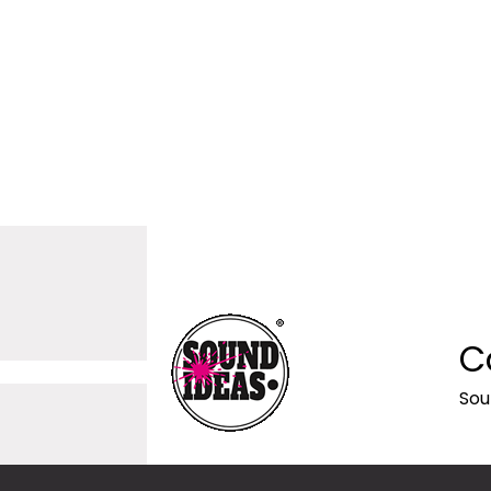
C
Sou