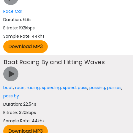
Race Car
Duration: 6.9s
Bitrate: 192kbps
Sample Rate: 44khz
Boat Racing By and Hitting Waves
boat
,
race
,
racing
,
speeding
,
speed
,
pass
,
passing
,
passes
,
pass by
Duration: 22.54s
Bitrate: 320kbps
Sample Rate: 44khz