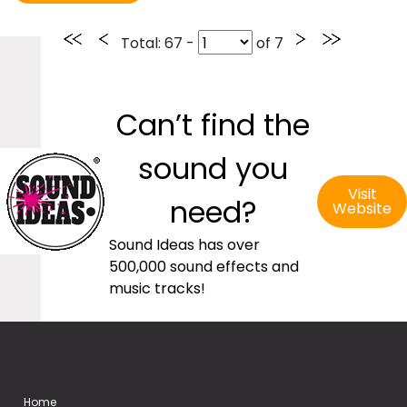
Total
: 67 -
of
7
Can’t find the
sound you
Visit
need?
Website
Sound Ideas has over
500,000 sound effects and
music tracks!
Home