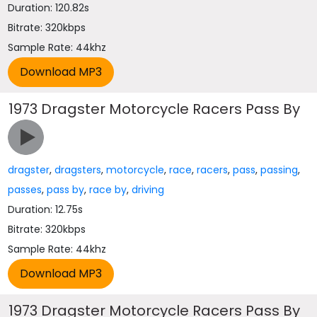
Duration: 120.82s
Bitrate: 320kbps
Sample Rate: 44khz
1973 Dragster Motorcycle Racers Pass By
dragster
,
dragsters
,
motorcycle
,
race
,
racers
,
pass
,
passing
,
passes
,
pass by
,
race by
,
driving
Duration: 12.75s
Bitrate: 320kbps
Sample Rate: 44khz
1973 Dragster Motorcycle Racers Pass By