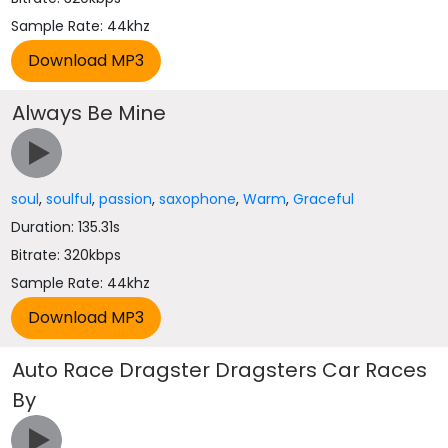
Sample Rate: 44khz
Always Be Mine
soul
,
soulful
,
passion
,
saxophone
,
Warm
,
Graceful
Duration: 135.31s
Bitrate: 320kbps
Sample Rate: 44khz
Auto Race Dragster Dragsters Car Races
By