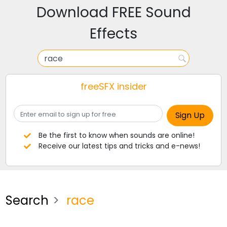
Download FREE Sound
Effects
freeSFX insider
Be the first to know when sounds are online!
Receive our latest tips and tricks and e-news!
Search
race