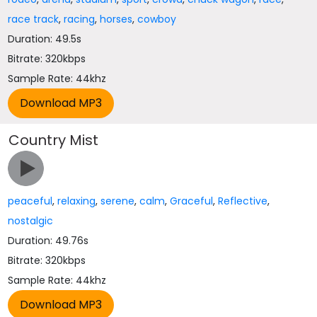
race track
,
racing
,
horses
,
cowboy
Duration: 49.5s
Bitrate: 320kbps
Sample Rate: 44khz
Country Mist
peaceful
,
relaxing
,
serene
,
calm
,
Graceful
,
Reflective
,
nostalgic
Duration: 49.76s
Bitrate: 320kbps
Sample Rate: 44khz