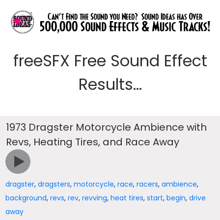
freeSFX Free Sound Effect
Results...
1973 Dragster Motorcycle Ambience with
Revs, Heating Tires, and Race Away
dragster
,
dragsters
,
motorcycle
,
race
,
racers
,
ambience
,
background
,
revs
,
rev
,
revving
,
heat tires
,
start
,
begin
,
drive
away