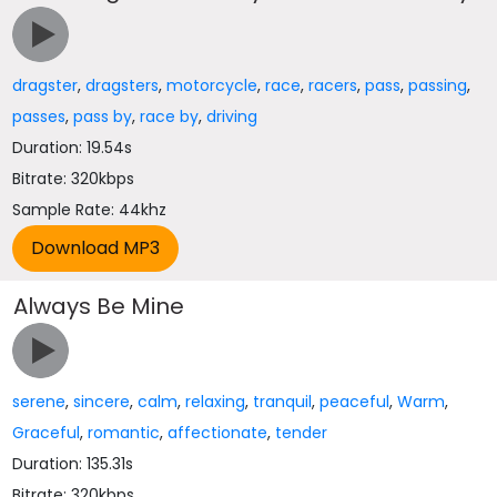
dragster
,
dragsters
,
motorcycle
,
race
,
racers
,
pass
,
passing
,
passes
,
pass by
,
race by
,
driving
Duration: 19.54s
Bitrate: 320kbps
Sample Rate: 44khz
Always Be Mine
serene
,
sincere
,
calm
,
relaxing
,
tranquil
,
peaceful
,
Warm
,
Graceful
,
romantic
,
affectionate
,
tender
Duration: 135.31s
Bitrate: 320kbps