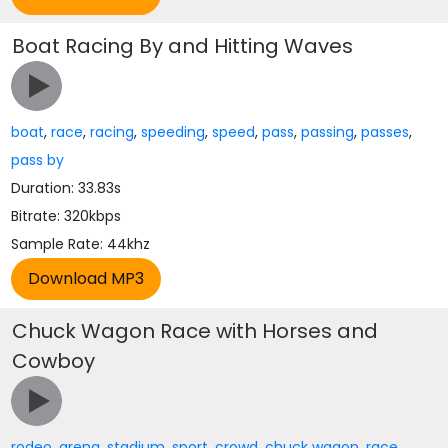
Boat Racing By and Hitting Waves
boat
,
race
,
racing
,
speeding
,
speed
,
pass
,
passing
,
passes
,
pass by
Duration: 33.83s
Bitrate: 320kbps
Sample Rate: 44khz
Chuck Wagon Race with Horses and
Cowboy
rodeo
,
arena
,
stadium
,
sport
,
crowd
,
chuck wagon
,
race
,