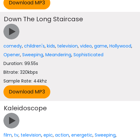
Down The Long Staircase
comedy
,
children's
,
kids
,
television
,
video
,
game
,
Hollywood
,
Opener
,
Sweeping
,
Meandering
,
Sophisticated
Duration: 99.55s
Bitrate: 320kbps
Sample Rate: 44khz
Kaleidoscope
film
,
tv
,
television
,
epic
,
action
,
energetic
,
Sweeping
,