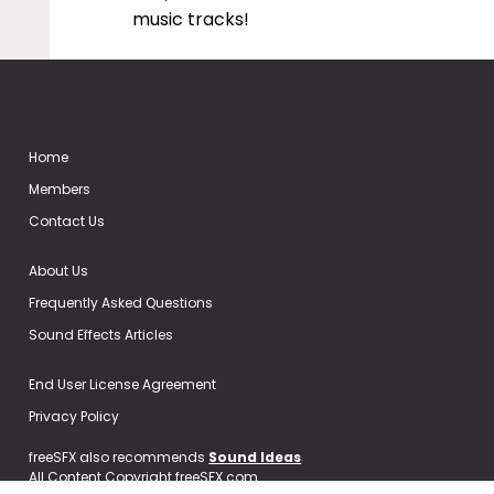
music tracks!
Home
Members
Contact Us
About Us
Frequently Asked Questions
Sound Effects Articles
End User License Agreement
Privacy Policy
freeSFX also recommends
Sound Ideas
All Content Copyright freeSFX.com