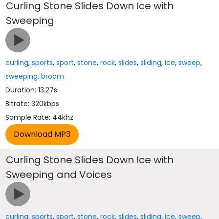
Curling Stone Slides Down Ice with
Sweeping
curling
,
sports
,
sport
,
stone
,
rock
,
slides
,
sliding
,
ice
,
sweep
,
sweeping
,
broom
Duration: 13.27s
Bitrate: 320kbps
Sample Rate: 44khz
Curling Stone Slides Down Ice with
Sweeping and Voices
curling
,
sports
,
sport
,
stone
,
rock
,
slides
,
sliding
,
ice
,
sweep
,