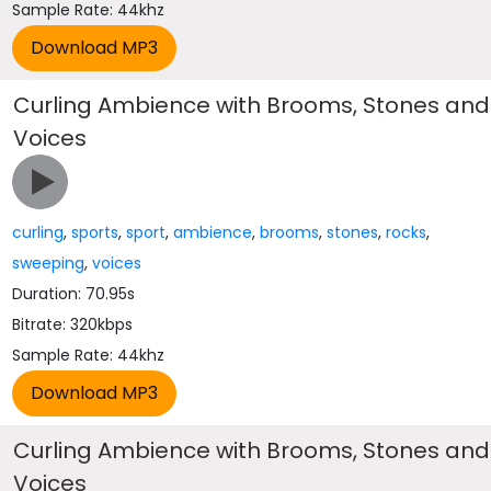
Sample Rate: 44khz
Curling Ambience with Brooms, Stones and
Voices
curling
,
sports
,
sport
,
ambience
,
brooms
,
stones
,
rocks
,
sweeping
,
voices
Duration: 70.95s
Bitrate: 320kbps
Sample Rate: 44khz
Curling Ambience with Brooms, Stones and
Voices