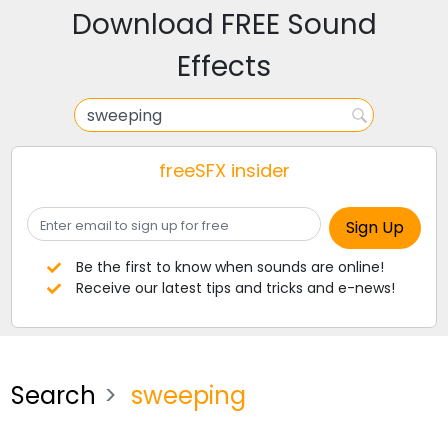
Download FREE Sound
Effects
freeSFX insider
Be the first to know when sounds are online!
Receive our latest tips and tricks and e-news!
Search
sweeping