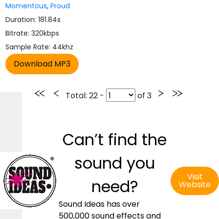
Momentous
,
Proud
Duration: 181.84s
Bitrate: 320kbps
Sample Rate: 44khz
Total
: 22 -
of
3
Can’t find the
sound you
Visit
need?
Website
Sound Ideas has over
500,000 sound effects and