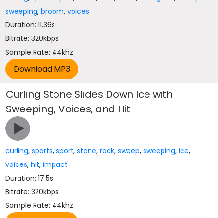
sweeping
,
broom
,
voices
Duration: 11.36s
Bitrate: 320kbps
Sample Rate: 44khz
Curling Stone Slides Down Ice with
Sweeping, Voices, and Hit
curling
,
sports
,
sport
,
stone
,
rock
,
sweep
,
sweeping
,
ice
,
voices
,
hit
,
impact
Duration: 17.5s
Bitrate: 320kbps
Sample Rate: 44khz