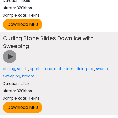
Duration: 119.8s
Bitrate: 320kbps
Sample Rate: 44khz
Curling Stone Slides Down Ice with
Sweeping
curling
,
sports
,
sport
,
stone
,
rock
,
slides
,
sliding
,
ice
,
sweep
,
sweeping
,
broom
Duration: 21.21s
Bitrate: 320kbps
Sample Rate: 44khz