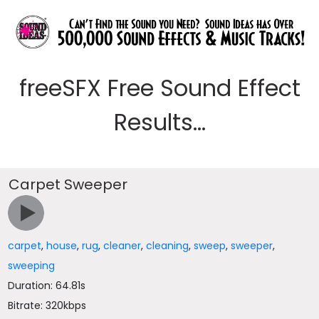
freeSFX Free Sound Effect
Results...
Carpet Sweeper
carpet
,
house
,
rug
,
cleaner
,
cleaning
,
sweep
,
sweeper
,
sweeping
Duration: 64.81s
Bitrate: 320kbps