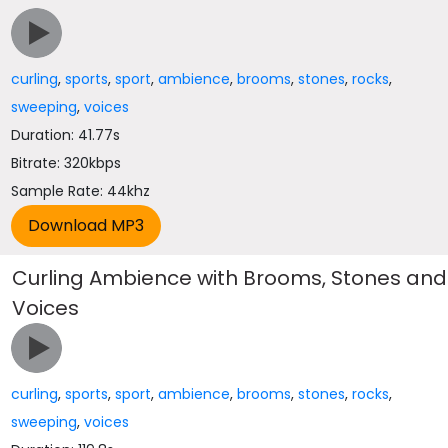
curling
,
sports
,
sport
,
ambience
,
brooms
,
stones
,
rocks
,
sweeping
,
voices
Duration: 41.77s
Bitrate: 320kbps
Sample Rate: 44khz
Curling Ambience with Brooms, Stones and
Voices
curling
,
sports
,
sport
,
ambience
,
brooms
,
stones
,
rocks
,
sweeping
,
voices