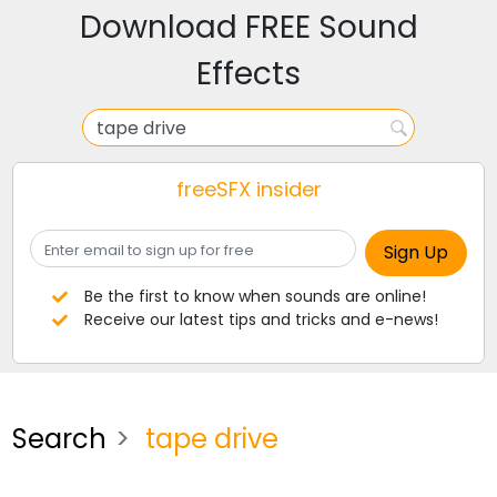
Download FREE Sound
Effects
freeSFX insider
Be the first to know when sounds are online!
Receive our latest tips and tricks and e-news!
Search
tape drive