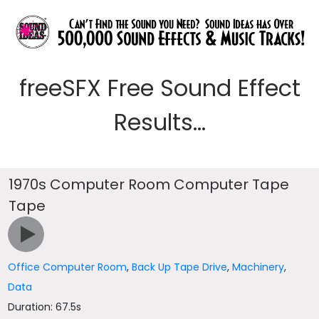
freeSFX Free Sound Effect
Results...
1970s Computer Room Computer Tape
Tape
Office Computer Room
,
Back Up Tape Drive
,
Machinery
,
Data
Duration: 67.5s