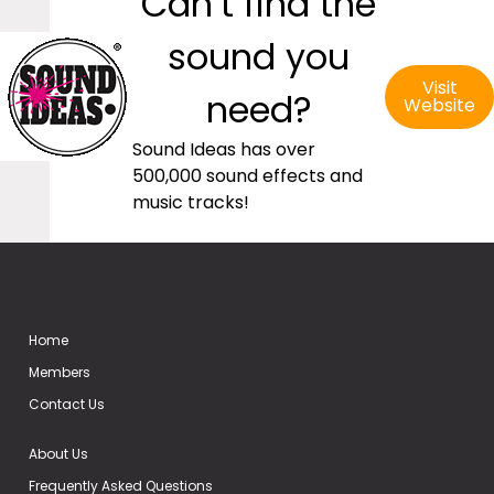
Can’t find the
sound you
Visit
need?
Website
Sound Ideas has over
500,000 sound effects and
music tracks!
Home
Members
Contact Us
About Us
Frequently Asked Questions