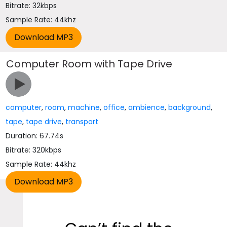
Bitrate: 32kbps
Sample Rate: 44khz
Computer Room with Tape Drive
computer
,
room
,
machine
,
office
,
ambience
,
background
,
tape
,
tape drive
,
transport
Duration: 67.74s
Bitrate: 320kbps
Sample Rate: 44khz