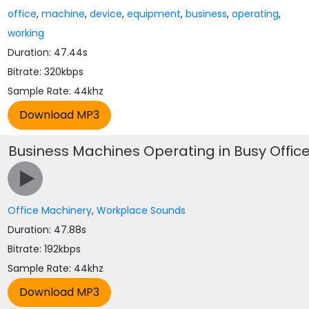
office
,
machine
,
device
,
equipment
,
business
,
operating
,
working
Duration: 47.44s
Bitrate: 320kbps
Sample Rate: 44khz
Business Machines Operating in Busy Offic
Office Machinery
,
Workplace Sounds
Duration: 47.88s
Bitrate: 192kbps
Sample Rate: 44khz