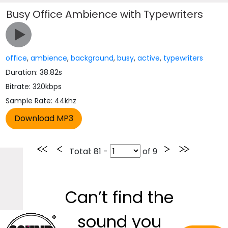
Busy Office Ambience with Typewriters
office
,
ambience
,
background
,
busy
,
active
,
typewriters
Duration: 38.82s
Bitrate: 320kbps
Sample Rate: 44khz
Total
: 81 -
of
9
Can’t find the
sound you