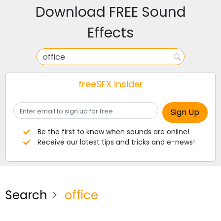
Download FREE Sound
Effects
freeSFX insider
Be the first to know when sounds are online!
Receive our latest tips and tricks and e-news!
Search
office