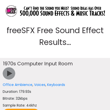
freeSFX Free Sound Effect
Results...
1970s Computer Input Room
Office Ambience
,
Voices
,
Keyboards
Duration: 179.93s
Bitrate: 32kbps
Sample Rate: 44khz