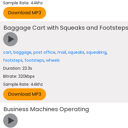
Sample Rate: 44khz
Baggage Cart with Squeaks and Footstep
cart
,
baggage
,
post office
,
mail
,
squeaks
,
squeaking
,
footsteps
,
footsteps
,
wheels
Duration: 23.3s
Bitrate: 320kbps
Sample Rate: 44khz
Business Machines Operating