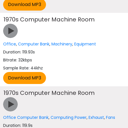
1970s Computer Machine Room
Office
,
Computer Bank
,
Machinery
,
Equipment
Duration: 119.93s
Bitrate: 32kbps
Sample Rate: 44khz
1970s Computer Machine Room
Office Computer Bank
,
Computing Power
,
Exhaust
,
Fans
Duration: 119.9s