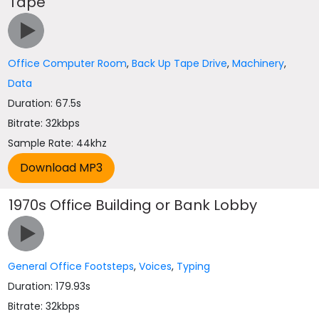
Tape
Office Computer Room
,
Back Up Tape Drive
,
Machinery
,
Data
Duration: 67.5s
Bitrate: 32kbps
Sample Rate: 44khz
1970s Office Building or Bank Lobby
General Office Footsteps
,
Voices
,
Typing
Duration: 179.93s
Bitrate: 32kbps