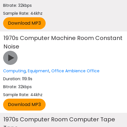
Bitrate: 32kbps
Sample Rate: 44khz
1970s Computer Machine Room Constant
Noise
Computing
,
Equipment
,
Office Ambience Office
Duration: 119.9s
Bitrate: 32kbps
Sample Rate: 44khz
1970s Computer Room Computer Tape