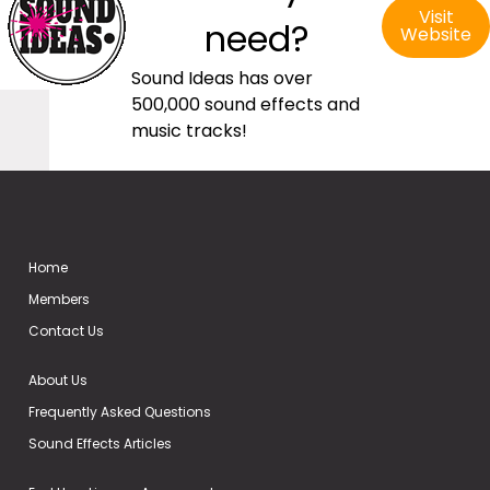
Visit
need?
Website
Sound Ideas has over
500,000 sound effects and
music tracks!
Home
Members
Contact Us
About Us
Frequently Asked Questions
Sound Effects Articles