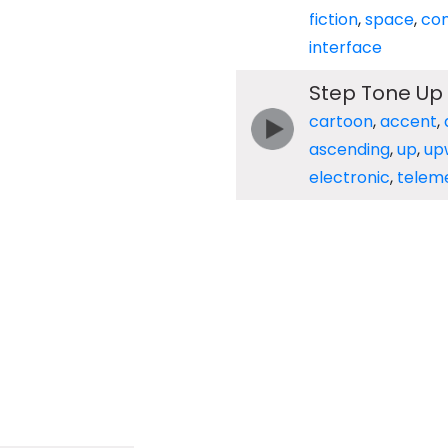
fiction
,
space
,
co
interface
Step Tone Up
cartoon
,
accent
,
ascending
,
up
,
up
electronic
,
telem