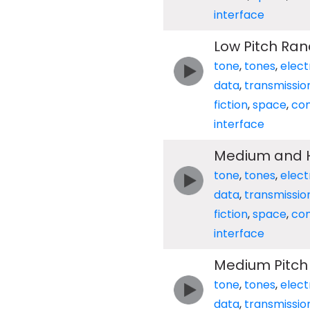
interface
Low Pitch Ra
tone
,
tones
,
elect
data
,
transmissio
fiction
,
space
,
co
interface
Medium and H
tone
,
tones
,
elect
data
,
transmissio
fiction
,
space
,
co
interface
Medium Pitc
tone
,
tones
,
elect
data
,
transmissio