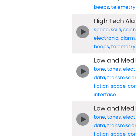
beeps
,
telemetry
High Tech Al
space
,
sci fi
,
scie
electronic
,
alarm
beeps
,
telemetry
Low and Med
tone
,
tones
,
elect
data
,
transmissio
fiction
,
space
,
co
interface
Low and Med
tone
,
tones
,
elect
data
,
transmissio
fiction
,
space
,
co