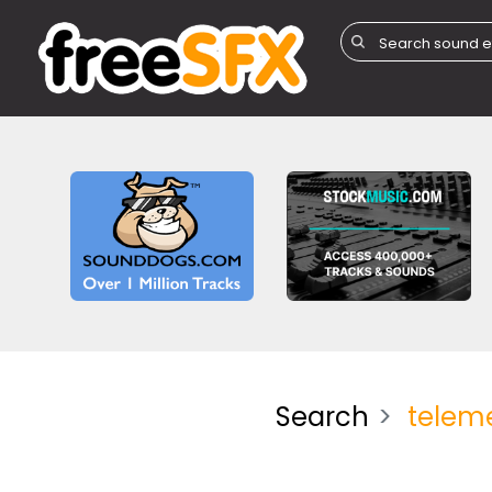
Search
telem