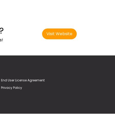
?
Visit Website
s!
End User License Agreement
Privacy Policy