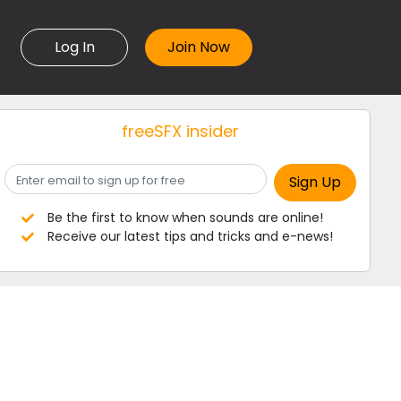
Log In
freeSFX insider
Be the first to know when sounds are online!
Receive our latest tips and tricks and e-news!