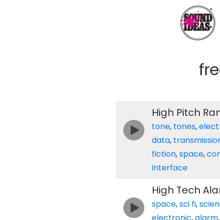
fr
High Pitch R
tone
,
tones
,
elect
data
,
transmissio
fiction
,
space
,
co
interface
High Tech Al
space
,
sci fi
,
scie
electronic
,
alarm