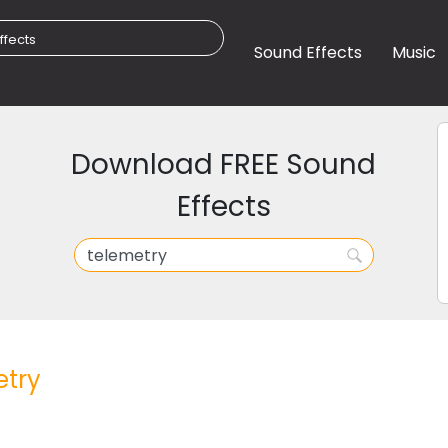
Sound Effects
Music
Download FREE Sound
Effects
etry