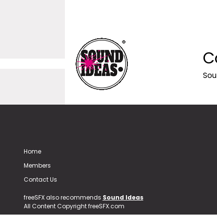
C
Sou
Home
Members
Contact Us
freeSFX also recommends
Sound Ideas
All Content Copyright freeSFX.com