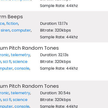
Sample Rate: 44khz
arm Beeps
nce
,
fiction
,
Duration: 13.17s
,
siren
,
computer
,
Bitrate: 320kbps
Sample Rate: 44khz
ium Pitch Random Tones
ronic
,
telemetry
,
Duration: 32.13s
n
,
sci fi
,
science
Bitrate: 320kbps
mputer
,
console
,
Sample Rate: 44khz
ium Pitch Random Tones
ronic
,
telemetry
,
Duration: 30.54s
n
,
sci fi
,
science
Bitrate: 320kbps
mputer
,
console
,
Sample Rate: 44khz