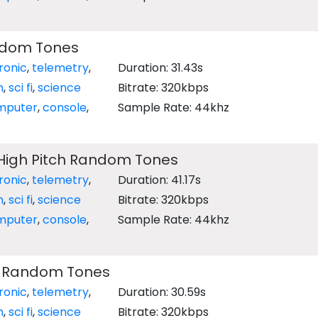
ndom Tones
ronic
,
telemetry
,
Duration: 31.43s
n
,
sci fi
,
science
Bitrate: 320kbps
mputer
,
console
,
Sample Rate: 44khz
igh Pitch Random Tones
ronic
,
telemetry
,
Duration: 41.17s
n
,
sci fi
,
science
Bitrate: 320kbps
mputer
,
console
,
Sample Rate: 44khz
h Random Tones
ronic
,
telemetry
,
Duration: 30.59s
n
,
sci fi
,
science
Bitrate: 320kbps