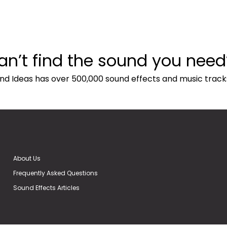
an’t find the sound you need
nd Ideas has over 500,000 sound effects and music track
About Us
Frequently Asked Questions
Sound Effects Articles