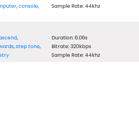
mputer
,
console
,
Sample Rate: 44khz
ascend
,
Duration: 6.06s
wards
,
step tone
,
Bitrate: 320kbps
etry
Sample Rate: 44khz