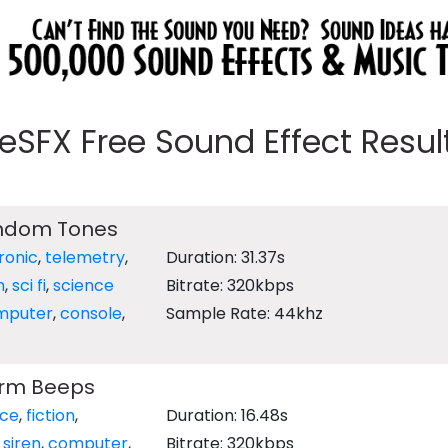
eeSFX Free Sound Effect Results
andom Tones
ronic
,
telemetry
,
Duration: 31.37s
n
,
sci fi
,
science
Bitrate: 320kbps
mputer
,
console
,
Sample Rate: 44khz
arm Beeps
nce
,
fiction
,
Duration: 16.48s
,
siren
,
computer
,
Bitrate: 320kbps