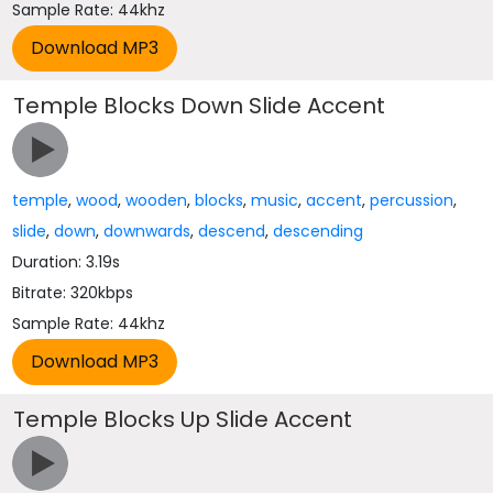
Sample Rate: 44khz
Temple Blocks Down Slide Accent
temple
,
wood
,
wooden
,
blocks
,
music
,
accent
,
percussion
,
slide
,
down
,
downwards
,
descend
,
descending
Duration: 3.19s
Bitrate: 320kbps
Sample Rate: 44khz
Temple Blocks Up Slide Accent