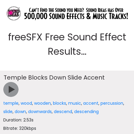
freeSFX Free Sound Effect
Results...
Temple Blocks Down Slide Accent
temple
,
wood
,
wooden
,
blocks
,
music
,
accent
,
percussion
,
slide
,
down
,
downwards
,
descend
,
descending
Duration: 2.53s
Bitrate: 320kbps