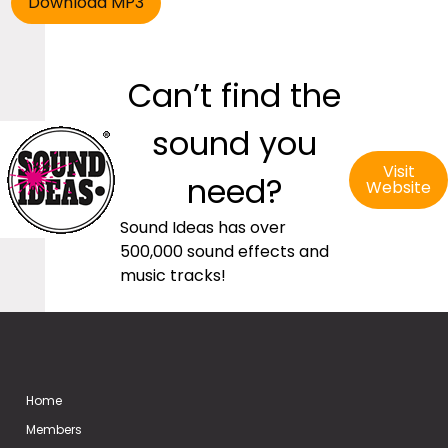
Can’t find the
sound you
Visit
need?
Website
Sound Ideas has over
500,000 sound effects and
music tracks!
Home
Members