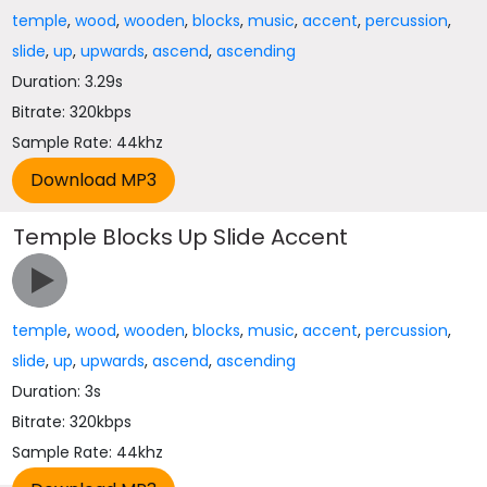
temple
,
wood
,
wooden
,
blocks
,
music
,
accent
,
percussion
,
slide
,
up
,
upwards
,
ascend
,
ascending
Duration: 3.29s
Bitrate: 320kbps
Sample Rate: 44khz
Temple Blocks Up Slide Accent
temple
,
wood
,
wooden
,
blocks
,
music
,
accent
,
percussion
,
slide
,
up
,
upwards
,
ascend
,
ascending
Duration: 3s
Bitrate: 320kbps
Sample Rate: 44khz