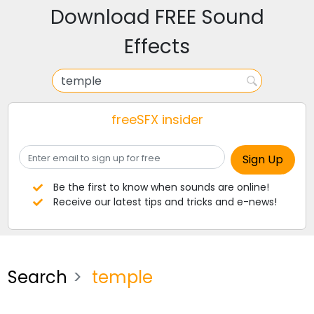
Download FREE Sound
Effects
freeSFX insider
Be the first to know when sounds are online!
Receive our latest tips and tricks and e-news!
Search
temple