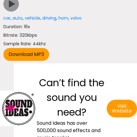
car
,
auto
,
vehicle
,
driving
,
horn
,
volvo
Duration: 16s
Bitrate: 320kbps
Sample Rate: 44khz
Can’t find the
sound you
Visit
need?
Website
Sound Ideas has over
500,000 sound effects and