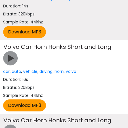
Duration: 14s
Bitrate: 320kbps
Sample Rate: 44khz
Volvo Car Horn Honks Short and Long
car
,
auto
,
vehicle
,
driving
,
horn
,
volvo
Duration: 16s
Bitrate: 320kbps
Sample Rate: 44khz
Volvo Car Horn Honks Short and Long