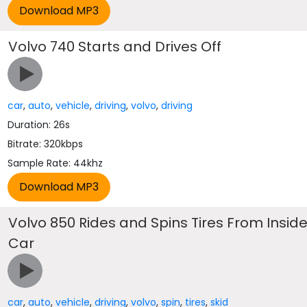
Volvo 740 Starts and Drives Off
car
,
auto
,
vehicle
,
driving
,
volvo
,
driving
Duration: 26s
Bitrate: 320kbps
Sample Rate: 44khz
Volvo 850 Rides and Spins Tires From Insid
Car
car
,
auto
,
vehicle
,
driving
,
volvo
,
spin
,
tires
,
skid