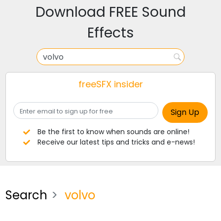
Download FREE Sound
Effects
freeSFX insider
Be the first to know when sounds are online!
Receive our latest tips and tricks and e-news!
Search
volvo