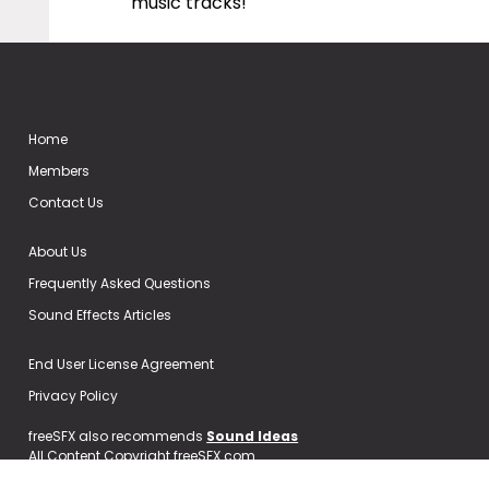
music tracks!
Home
Members
Contact Us
About Us
Frequently Asked Questions
Sound Effects Articles
End User License Agreement
Privacy Policy
freeSFX also recommends
Sound Ideas
All Content Copyright freeSFX.com