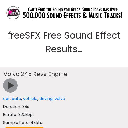
freeSFX Free Sound Effect
Results...
Volvo 245 Revs Engine
car
,
auto
,
vehicle
,
driving
,
volvo
Duration: 38s
Bitrate: 320kbps
Sample Rate: 44khz