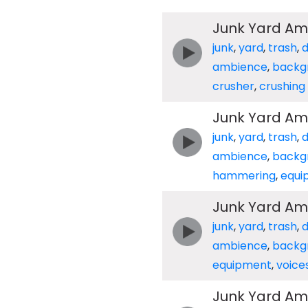
Junk Yard Am
junk
,
yard
,
trash
,
ambience
,
backg
crusher
,
crushing
Junk Yard Am
junk
,
yard
,
trash
,
ambience
,
backg
hammering
,
equi
Junk Yard Am
junk
,
yard
,
trash
,
ambience
,
backg
equipment
,
voice
Junk Yard Am