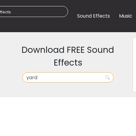
Sound Effects
Music
Download FREE Sound
Effects