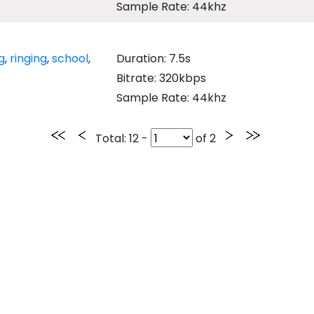
Sample Rate: 44khz
g
,
ringing
,
school
,
Duration: 7.5s
Bitrate: 320kbps
Sample Rate: 44khz
Total
: 12 -
of
2