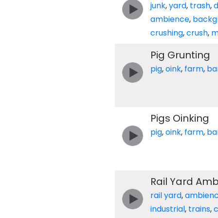
junk
,
yard
,
trash
,
ambience
,
backg
crushing
,
crush
,
m
Pig Grunting
pig
,
oink
,
farm
,
ba
Pigs Oinking
pig
,
oink
,
farm
,
ba
Rail Yard Am
rail yard
,
ambien
industrial
,
trains
,
c