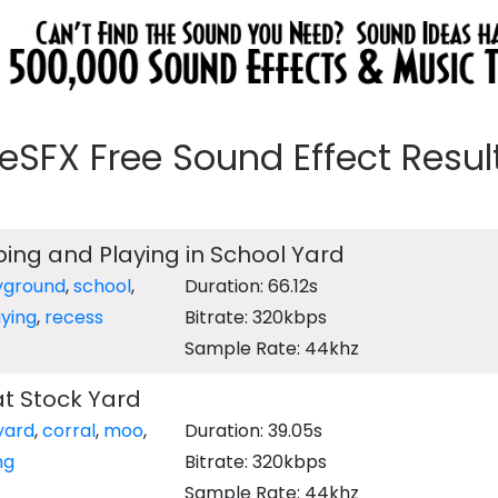
eeSFX Free Sound Effect Results
ping and Playing in School Yard
yground
,
school
,
Duration: 66.12s
aying
,
recess
Bitrate: 320kbps
Sample Rate: 44khz
t Stock Yard
yard
,
corral
,
moo
,
Duration: 39.05s
ng
Bitrate: 320kbps
Sample Rate: 44khz