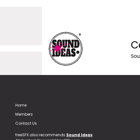
C
Sou
Home
Members
Contact Us
freeSFX also recommends
Sound Ideas