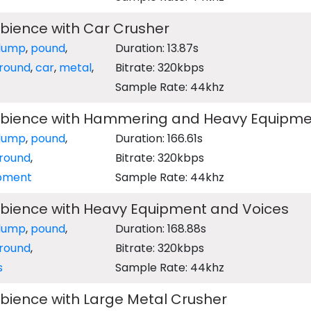
bience with Car Crusher
dump
,
pound
,
Duration: 13.87s
round
,
car
,
metal
,
Bitrate: 320kbps
Sample Rate: 44khz
bience with Hammering and Heavy Equipme
dump
,
pound
,
Duration: 166.61s
round
,
Bitrate: 320kbps
pment
Sample Rate: 44khz
bience with Heavy Equipment and Voices
dump
,
pound
,
Duration: 168.88s
round
,
Bitrate: 320kbps
s
Sample Rate: 44khz
bience with Large Metal Crusher