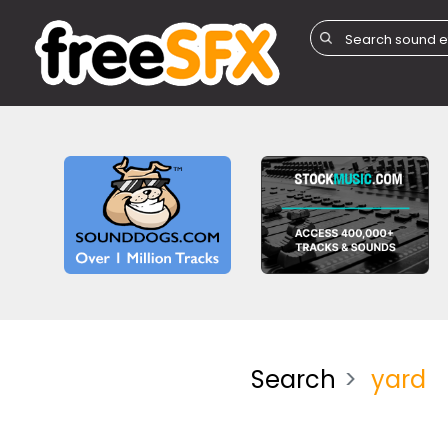
Search
yard