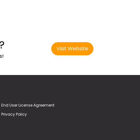
?
Visit Website
s!
End User License Agreement
Privacy Policy