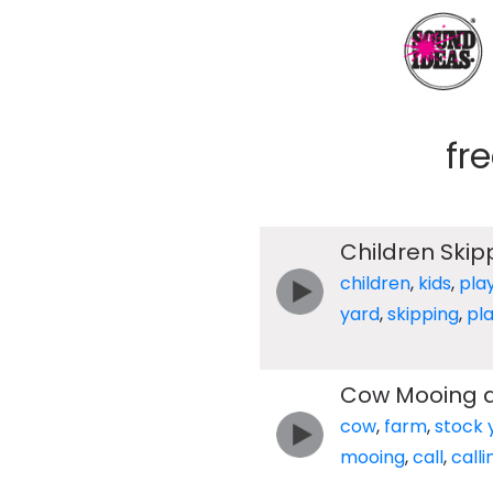
fr
Children Skip
children
,
kids
,
pla
yard
,
skipping
,
pl
Cow Mooing a
cow
,
farm
,
stock 
mooing
,
call
,
calli