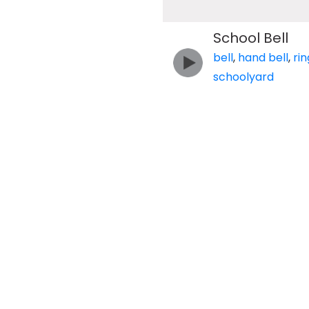
School Bell
bell
,
hand bell
,
rin
schoolyard