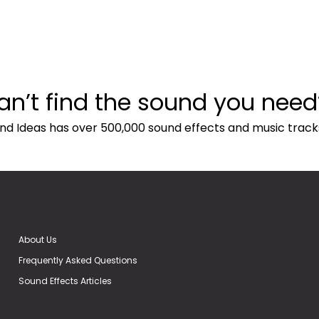
an’t find the sound you need
nd Ideas has over 500,000 sound effects and music track
About Us
Frequently Asked Questions
Sound Effects Articles