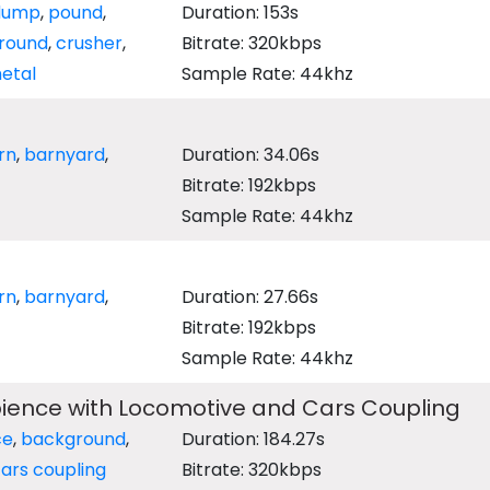
dump
,
pound
,
Duration: 153s
round
,
crusher
,
Bitrate: 320kbps
etal
Sample Rate: 44khz
rn
,
barnyard
,
Duration: 34.06s
Bitrate: 192kbps
Sample Rate: 44khz
rn
,
barnyard
,
Duration: 27.66s
Bitrate: 192kbps
Sample Rate: 44khz
bience with Locomotive and Cars Coupling
ce
,
background
,
Duration: 184.27s
ars coupling
Bitrate: 320kbps