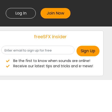
Log In
freeSFX insider
Be the first to know when sounds are online!
Receive our latest tips and tricks and e-news!