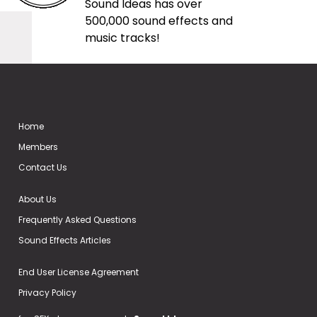
Sound Ideas has over
500,000 sound effects and
music tracks!
Home
Members
Contact Us
About Us
Frequently Asked Questions
Sound Effects Articles
End User License Agreement
Privacy Policy