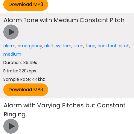
Alarm Tone with Medium Constant Pitch
alarm
,
emergency
,
alert
,
system
,
siren
,
tone
,
constant
,
pitch
,
medium
Duration: 36.49s
Bitrate: 320kbps
Sample Rate: 44khz
Alarm with Varying Pitches but Constant
Ringing