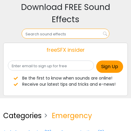
Download FREE Sound
Effects
freeSFX insider
Be the first to know when sounds are online!
Receive our latest tips and tricks and e-news!
Categories
Emergency