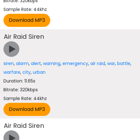
Bitrate: 320kbps
Sample Rate: 44khz
Air Raid Siren
siren
,
alarm
,
alert
,
warning
,
emergency
,
air raid
,
war
,
battle
,
warfare
,
city
,
urban
Duration: 11.65s
Bitrate: 320kbps
Sample Rate: 44khz
Air Raid Siren