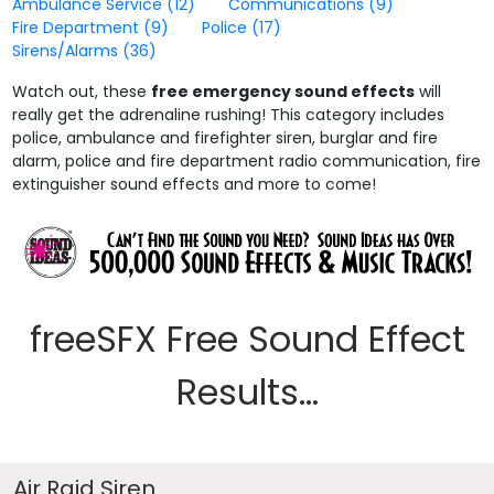
Ambulance Service
(12)
Communications
(9)
Fire Department
(9)
Police
(17)
Sirens/Alarms
(36)
Watch out, these
free emergency sound effects
will
really get the adrenaline rushing! This category includes
police, ambulance and firefighter siren, burglar and fire
alarm, police and fire department radio communication, fire
extinguisher sound effects and more to come!
freeSFX Free Sound Effect
Results...
Air Raid Siren