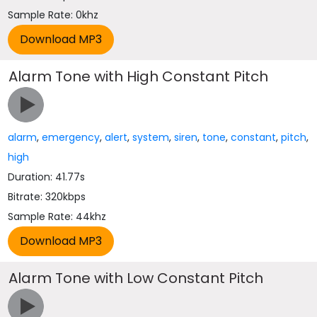
Sample Rate: 0khz
Alarm Tone with High Constant Pitch
alarm
,
emergency
,
alert
,
system
,
siren
,
tone
,
constant
,
pitch
,
high
Duration: 41.77s
Bitrate: 320kbps
Sample Rate: 44khz
Alarm Tone with Low Constant Pitch