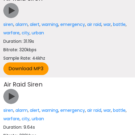
siren
,
alarm
,
alert
,
warning
,
emergency
,
air raid
,
war
,
battle
,
warfare
,
city
,
urban
Duration: 31.19s
Bitrate: 320kbps
Sample Rate: 44khz
Air Raid Siren
siren
,
alarm
,
alert
,
warning
,
emergency
,
air raid
,
war
,
battle
,
warfare
,
city
,
urban
Duration: 9.64s