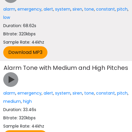
alarm
,
emergency
,
alert
,
system
,
siren
,
tone
,
constant
,
pitch
,
low
Duration: 68.62s
Bitrate: 320kbps
Sample Rate: 44khz
Alarm Tone with Medium and High Pitches
alarm
,
emergency
,
alert
,
system
,
siren
,
tone
,
constant
,
pitch
,
medium
,
high
Duration: 33.46s
Bitrate: 320kbps
Sample Rate: 44khz