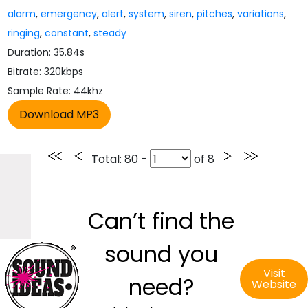
alarm
,
emergency
,
alert
,
system
,
siren
,
pitches
,
variations
,
ringing
,
constant
,
steady
Duration: 35.84s
Bitrate: 320kbps
Sample Rate: 44khz
Total
: 80 -
of
8
Can’t find the
sound you
Visit
need?
Website