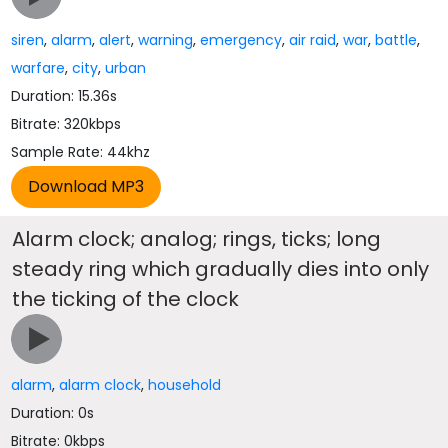
siren
,
alarm
,
alert
,
warning
,
emergency
,
air raid
,
war
,
battle
,
warfare
,
city
,
urban
Duration: 15.36s
Bitrate: 320kbps
Sample Rate: 44khz
Alarm clock; analog; rings, ticks; long
steady ring which gradually dies into only
the ticking of the clock
alarm
,
alarm clock
,
household
Duration: 0s
Bitrate: 0kbps