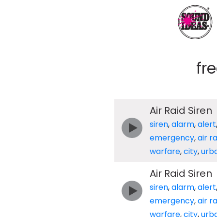
fr
Air Raid Siren
siren
,
alarm
,
alert
emergency
,
air r
warfare
,
city
,
urb
Air Raid Siren
siren
,
alarm
,
alert
emergency
,
air r
warfare
,
city
,
urb