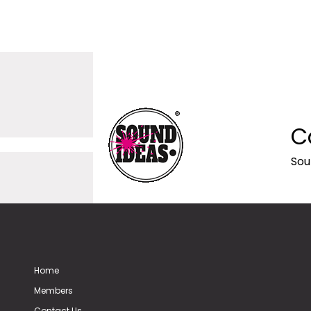
C
Sou
Home
Members
Contact Us