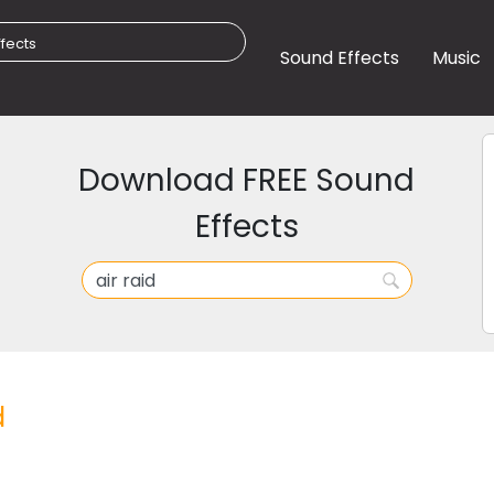
Sound Effects
Music
Download FREE Sound
Effects
d