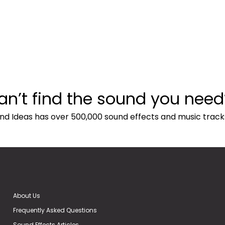
an’t find the sound you need
nd Ideas has over 500,000 sound effects and music track
About Us
Frequently Asked Questions
Sound Effects Articles