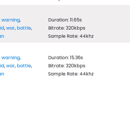
,
warning
,
Duration: 11.65s
aid
,
war
,
battle
,
Bitrate: 320kbps
an
Sample Rate: 44khz
,
warning
,
Duration: 15.36s
aid
,
war
,
battle
,
Bitrate: 320kbps
an
Sample Rate: 44khz