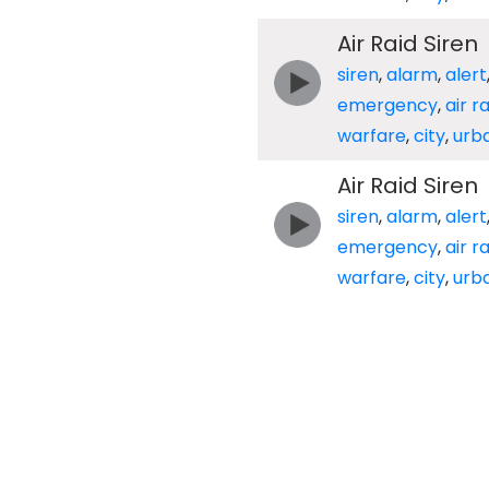
Air Raid Siren
siren
,
alarm
,
alert
emergency
,
air r
warfare
,
city
,
urb
Air Raid Siren
siren
,
alarm
,
alert
emergency
,
air r
warfare
,
city
,
urb