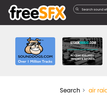
Search
air rai