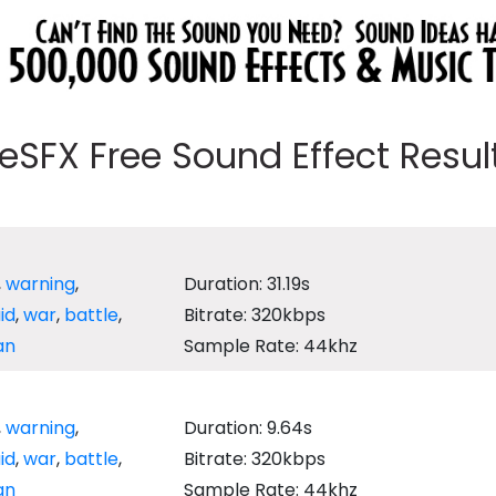
eeSFX Free Sound Effect Results
,
warning
,
Duration: 31.19s
aid
,
war
,
battle
,
Bitrate: 320kbps
an
Sample Rate: 44khz
,
warning
,
Duration: 9.64s
aid
,
war
,
battle
,
Bitrate: 320kbps
an
Sample Rate: 44khz