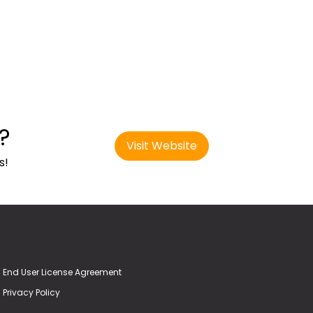
?
Visit Website
s!
End User License Agreement
Privacy Policy