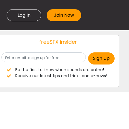
Log In
freeSFX insider
Be the first to know when sounds are online!
Receive our latest tips and tricks and e-news!