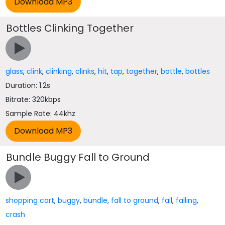
Bottles Clinking Together
glass
,
clink
,
clinking
,
clinks
,
hit
,
tap
,
together
,
bottle
,
bottles
Duration: 1.2s
Bitrate: 320kbps
Sample Rate: 44khz
Bundle Buggy Fall to Ground
shopping cart
,
buggy
,
bundle
,
fall to ground
,
fall
,
falling
,
crash