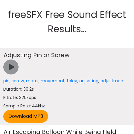
freeSFX Free Sound Effect
Results...
Adjusting Pin or Screw
pin
,
screw
,
metal
,
movement
,
foley
,
adjusting
,
adjustment
Duration: 30.2s
Bitrate: 320kbps
Sample Rate: 44khz
Air Escaping Balloon While Being Held