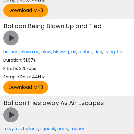
Sample Rate: 44khz
Balloon Being Blown Up and Tied
balloon
,
blown up
,
blow
,
blowing
,
air
,
rubber
,
tied
,
tying
,
tie
Duration: 51.67s
Bitrate: 320kbps
Sample Rate: 44khz
Balloon Flies away As Air Escapes
foley
,
air
,
balloon
,
squeak
,
party
,
rubber