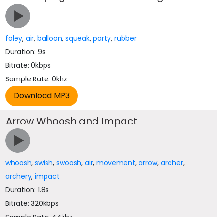
foley
,
air
,
balloon
,
squeak
,
party
,
rubber
Duration: 9s
Bitrate: 0kbps
Sample Rate: 0khz
Arrow Whoosh and Impact
whoosh
,
swish
,
swoosh
,
air
,
movement
,
arrow
,
archer
,
archery
,
impact
Duration: 1.8s
Bitrate: 320kbps