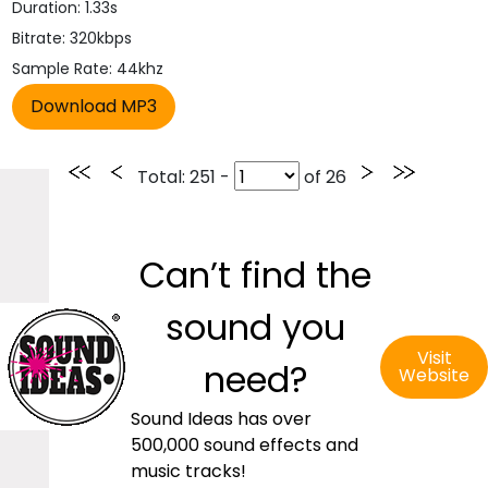
Duration: 1.33s
Bitrate: 320kbps
Sample Rate: 44khz
Total
: 251 -
of
26
Can’t find the
sound you
Visit
need?
Website
Sound Ideas has over
500,000 sound effects and
music tracks!