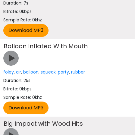
Duration: 7s
Bitrate: 0kbps
Sample Rate: 0khz
Balloon Inflated With Mouth
foley
,
air
,
balloon
,
squeak
,
party
,
rubber
Duration: 25s
Bitrate: 0kbps
Sample Rate: 0khz
Big Impact with Wood Hits