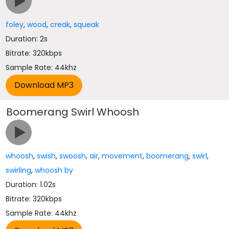
foley
,
wood
,
creak
,
squeak
Duration: 2s
Bitrate: 320kbps
Sample Rate: 44khz
Boomerang Swirl Whoosh
whoosh
,
swish
,
swoosh
,
air
,
movement
,
boomerang
,
swirl
,
swirling
,
whoosh by
Duration: 1.02s
Bitrate: 320kbps
Sample Rate: 44khz