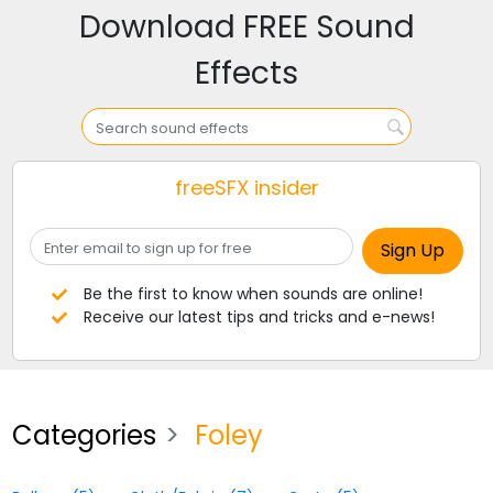
Download FREE Sound
Effects
freeSFX insider
Be the first to know when sounds are online!
Receive our latest tips and tricks and e-news!
Categories
Foley