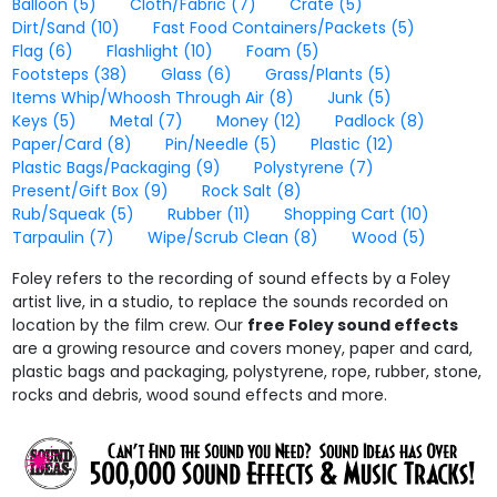
Balloon
(5)
Cloth/Fabric
(7)
Crate
(5)
Dirt/Sand
(10)
Fast Food Containers/Packets
(5)
Flag
(6)
Flashlight
(10)
Foam
(5)
Footsteps
(38)
Glass
(6)
Grass/Plants
(5)
Items Whip/Whoosh Through Air
(8)
Junk
(5)
Keys
(5)
Metal
(7)
Money
(12)
Padlock
(8)
Paper/Card
(8)
Pin/Needle
(5)
Plastic
(12)
Plastic Bags/Packaging
(9)
Polystyrene
(7)
Present/Gift Box
(9)
Rock Salt
(8)
Rub/Squeak
(5)
Rubber
(11)
Shopping Cart
(10)
Tarpaulin
(7)
Wipe/Scrub Clean
(8)
Wood
(5)
Foley refers to the recording of sound effects by a Foley
artist live, in a studio, to replace the sounds recorded on
location by the film crew. Our
free Foley sound effects
are a growing resource and covers money, paper and card,
plastic bags and packaging, polystyrene, rope, rubber, stone,
rocks and debris, wood sound effects and more.