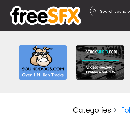
Categories
Fo