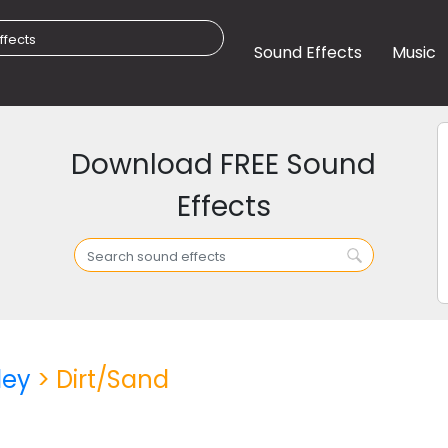
Sound Effects
Music
Download FREE Sound
Effects
ley
> Dirt/Sand