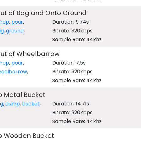
t of Bag and Onto Ground
drop
,
pour
,
Duration: 9.74s
ag
,
ground
,
Bitrate: 320kbps
Sample Rate: 44khz
ut of Wheelbarrow
drop
,
pour
,
Duration: 7.5s
heelbarrow
,
Bitrate: 320kbps
Sample Rate: 44khz
o Metal Bucket
ng
,
dump
,
bucket
,
Duration: 14.71s
Bitrate: 320kbps
Sample Rate: 44khz
to Wooden Bucket