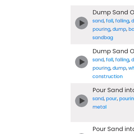
Dump Sand Ou
sand
,
fall
,
falling
,
pouring
,
dump
,
b
sandbag
Dump Sand O
sand
,
fall
,
falling
,
pouring
,
dump
,
w
construction
Pour Sand int
sand
,
pour
,
pouri
metal
Pour Sand in