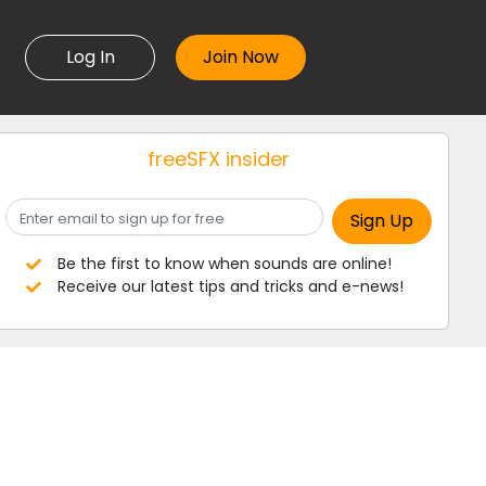
Log In
freeSFX insider
Be the first to know when sounds are online!
Receive our latest tips and tricks and e-news!