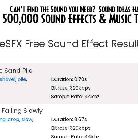
eeSFX Free Sound Effect Results
o Sand Pile
shovel
,
pile
,
Duration: 0.78s
Bitrate: 320kbps
Sample Rate: 44khz
Falling Slowly
ing
,
drop
,
slow
,
Duration: 8.67s
Bitrate: 320kbps
Sample Rate: 44khz