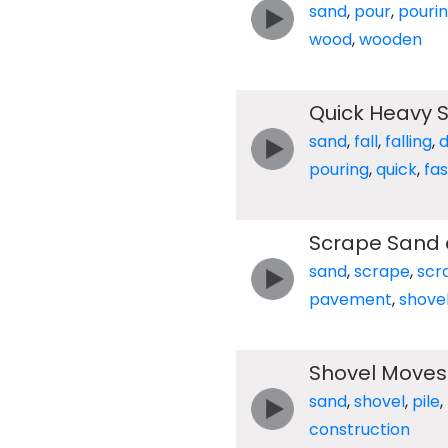
sand
,
pour
,
pouri
wood
,
wooden
Quick Heavy 
sand
,
fall
,
falling
,
pouring
,
quick
,
fas
Scrape Sand 
sand
,
scrape
,
scr
pavement
,
shove
Shovel Moves 
sand
,
shovel
,
pile
,
construction