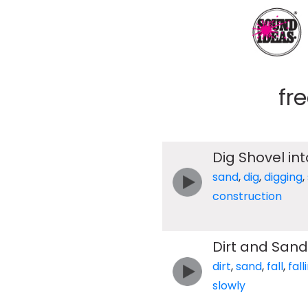
fr
Dig Shovel int
sand
,
dig
,
digging
,
construction
Dirt and Sand 
dirt
,
sand
,
fall
,
fall
slowly