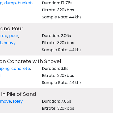
ng
,
dump
,
bucket
,
Duration: 17.76s
Bitrate: 320kbps
Sample Rate: 44khz
Sand Pour
drop
,
pour
,
Duration: 2.06s
t
,
heavy
Bitrate: 320kbps
Sample Rate: 44khz
on Concrete with Shovel
aping
,
concrete
,
Duration: 3.11s
l
Bitrate: 320kbps
Sample Rate: 44khz
In Pile of Sand
move
,
foley
,
Duration: 7.05s
Bitrate: 320kbps