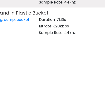
Sample Rate: 44khz
and in Plastic Bucket
ng
,
dump
,
bucket
,
Duration: 71.31s
Bitrate: 320kbps
Sample Rate: 44khz