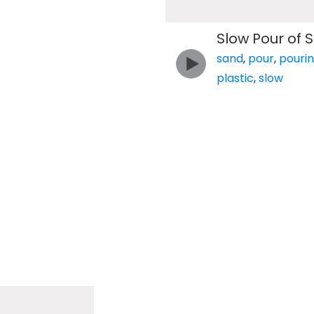
Slow Pour of S
sand
,
pour
,
pouri
plastic
,
slow