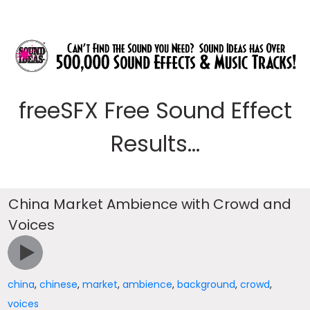
freeSFX Free Sound Effect
Results...
China Market Ambience with Crowd and
Voices
china
,
chinese
,
market
,
ambience
,
background
,
crowd
,
voices