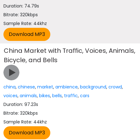
Duration: 74.79s
Bitrate: 320kbps
Sample Rate: 44khz
China Market with Traffic, Voices, Animals,
Bicycle, and Bells
china
,
chinese
,
market
,
ambience
,
background
,
crowd
,
voices
,
animals
,
bikes
,
bells
,
traffic
,
cars
Duration: 97.23s
Bitrate: 320kbps
Sample Rate: 44khz