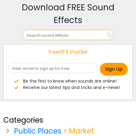
Download FREE Sound
Effects
freeSFX insider
Be the first to know when sounds are online!
Receive our latest tips and tricks and e-news!
Categories
Public Places
> Market