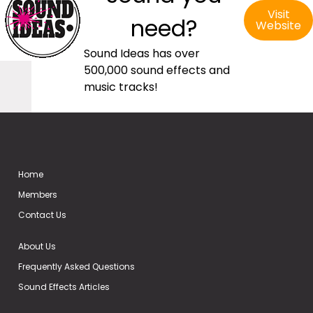
Visit
need?
Website
Sound Ideas has over
500,000 sound effects and
music tracks!
Home
Members
Contact Us
About Us
Frequently Asked Questions
Sound Effects Articles