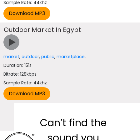
Sample Rate: 44khz
Outdoor Market In Egypt
market
,
outdoor
,
public
,
marketplace
,
Duration: 151s
Bitrate: 128kbps
Sample Rate: 44khz
Can’t find the
sound you