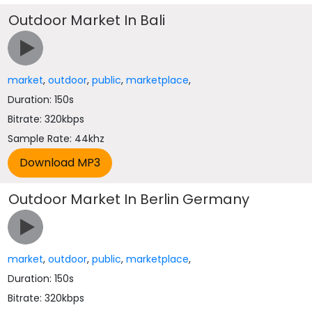
Outdoor Market In Bali
market
,
outdoor
,
public
,
marketplace
,
Duration: 150s
Bitrate: 320kbps
Sample Rate: 44khz
Outdoor Market In Berlin Germany
market
,
outdoor
,
public
,
marketplace
,
Duration: 150s
Bitrate: 320kbps