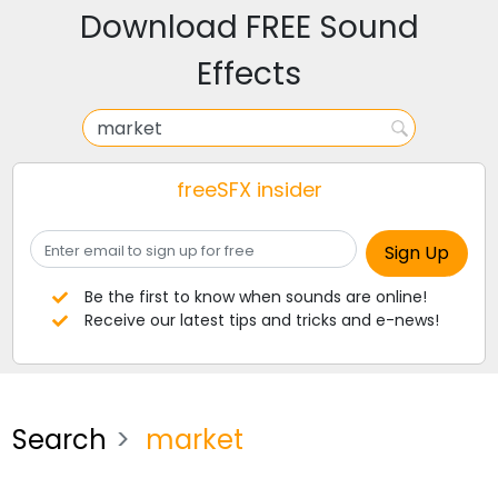
Download FREE Sound
Effects
freeSFX insider
Be the first to know when sounds are online!
Receive our latest tips and tricks and e-news!
Search
market