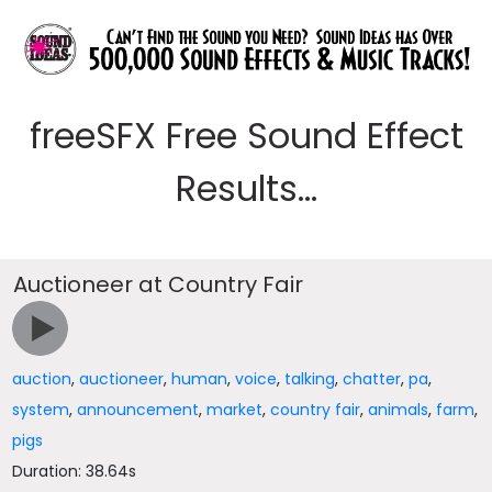
freeSFX Free Sound Effect
Results...
Auctioneer at Country Fair
auction
,
auctioneer
,
human
,
voice
,
talking
,
chatter
,
pa
,
system
,
announcement
,
market
,
country fair
,
animals
,
farm
,
pigs
Duration: 38.64s