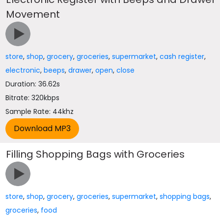
Movement
store
,
shop
,
grocery
,
groceries
,
supermarket
,
cash register
,
electronic
,
beeps
,
drawer
,
open
,
close
Duration: 36.62s
Bitrate: 320kbps
Sample Rate: 44khz
Filling Shopping Bags with Groceries
store
,
shop
,
grocery
,
groceries
,
supermarket
,
shopping bags
,
groceries
,
food