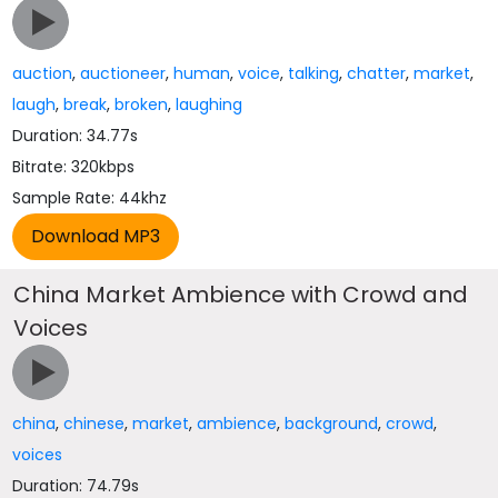
auction
,
auctioneer
,
human
,
voice
,
talking
,
chatter
,
market
,
laugh
,
break
,
broken
,
laughing
Duration: 34.77s
Bitrate: 320kbps
Sample Rate: 44khz
China Market Ambience with Crowd and
Voices
china
,
chinese
,
market
,
ambience
,
background
,
crowd
,
voices
Duration: 74.79s