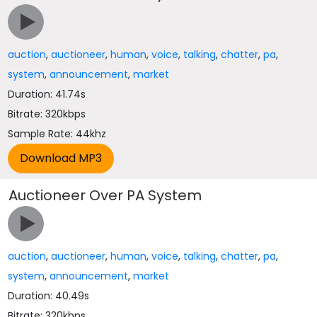
auction
,
auctioneer
,
human
,
voice
,
talking
,
chatter
,
pa
,
system
,
announcement
,
market
Duration: 41.74s
Bitrate: 320kbps
Sample Rate: 44khz
Auctioneer Over PA System
auction
,
auctioneer
,
human
,
voice
,
talking
,
chatter
,
pa
,
system
,
announcement
,
market
Duration: 40.49s
Bitrate: 320kbps