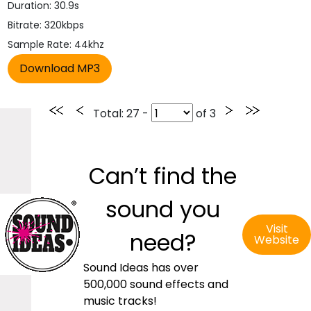
Duration: 30.9s
Bitrate: 320kbps
Sample Rate: 44khz
Total
: 27 -
of
3
Can’t find the
sound you
Visit
need?
Website
Sound Ideas has over
500,000 sound effects and
music tracks!