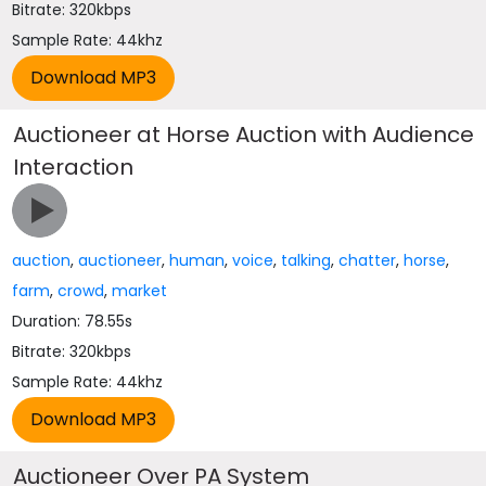
Bitrate: 320kbps
Sample Rate: 44khz
Auctioneer at Horse Auction with Audience
Interaction
auction
,
auctioneer
,
human
,
voice
,
talking
,
chatter
,
horse
,
farm
,
crowd
,
market
Duration: 78.55s
Bitrate: 320kbps
Sample Rate: 44khz
Auctioneer Over PA System