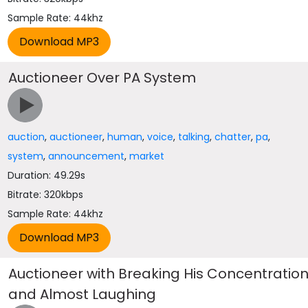
Sample Rate: 44khz
Auctioneer Over PA System
auction
,
auctioneer
,
human
,
voice
,
talking
,
chatter
,
pa
,
system
,
announcement
,
market
Duration: 49.29s
Bitrate: 320kbps
Sample Rate: 44khz
Auctioneer with Breaking His Concentratio
and Almost Laughing