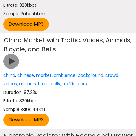
Bitrate: 320kbps
Sample Rate: 44khz
China Market with Traffic, Voices, Animals,
Bicycle, and Bells
china
,
chinese
,
market
,
ambience
,
background
,
crowd
,
voices
,
animals
,
bikes
,
bells
,
traffic
,
cars
Duration: 97.23s
Bitrate: 320kbps
Sample Rate: 44khz
Electronic Register with Beeps and Drawer