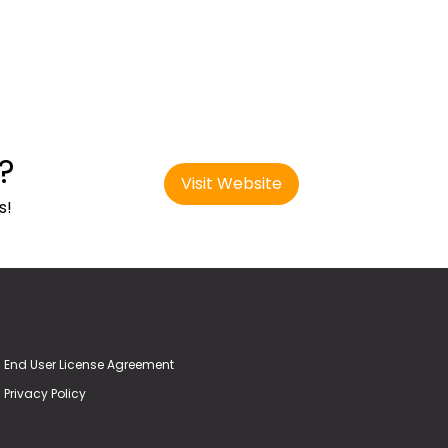
?
Visit Website
s!
End User License Agreement
Privacy Policy