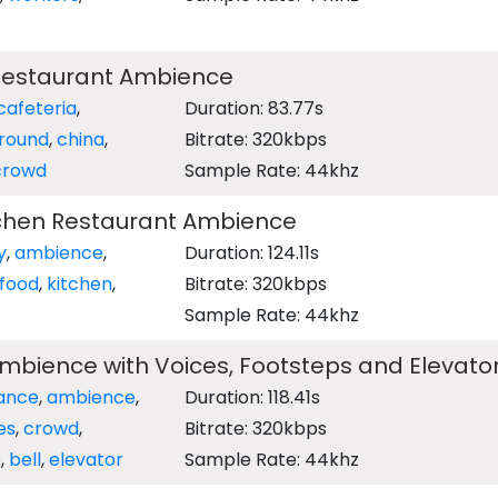
 Restaurant Ambience
cafeteria
,
Duration: 83.77s
round
,
china
,
Bitrate: 320kbps
crowd
Sample Rate: 44khz
tchen Restaurant Ambience
y
,
ambience
,
Duration: 124.11s
 food
,
kitchen
,
Bitrate: 320kbps
Sample Rate: 44khz
mbience with Voices, Footsteps and Elevator
ance
,
ambience
,
Duration: 118.41s
es
,
crowd
,
Bitrate: 320kbps
e
,
bell
,
elevator
Sample Rate: 44khz