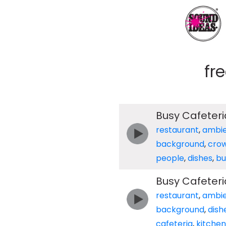
fr
Busy Cafeter
restaurant
,
ambi
background
,
cro
people
,
dishes
,
bu
Busy Cafeter
restaurant
,
ambi
background
,
dish
cafeteria
,
kitchen