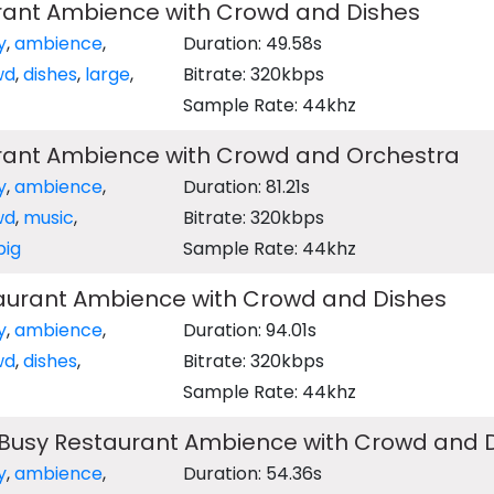
rant Ambience with Crowd and Dishes
y
,
ambience
,
Duration: 49.58s
wd
,
dishes
,
large
,
Bitrate: 320kbps
Sample Rate: 44khz
rant Ambience with Crowd and Orchestra
y
,
ambience
,
Duration: 81.21s
wd
,
music
,
Bitrate: 320kbps
big
Sample Rate: 44khz
urant Ambience with Crowd and Dishes
y
,
ambience
,
Duration: 94.01s
wd
,
dishes
,
Bitrate: 320kbps
Sample Rate: 44khz
Busy Restaurant Ambience with Crowd and 
y
,
ambience
,
Duration: 54.36s