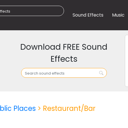
Sound Effects
Music
Download FREE Sound
Effects
blic Places
> Restaurant/Bar