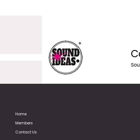
C
Sou
Home
Members
Contact Us