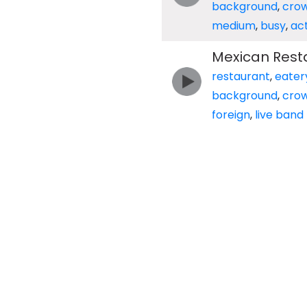
background
,
cro
medium
,
busy
,
ac
Mexican Rest
restaurant
,
eater
background
,
cro
foreign
,
live band