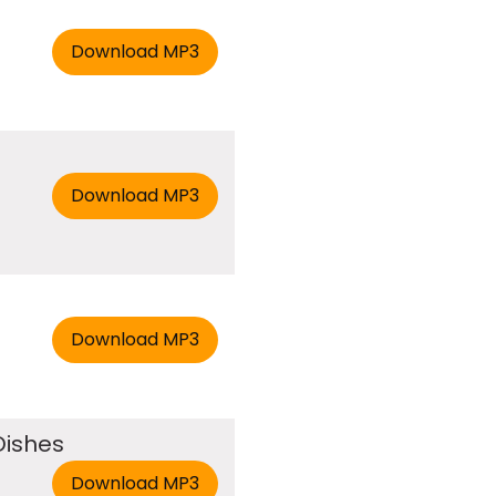
Dishes