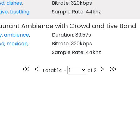
wd
,
dishes
,
Bitrate: 320kbps
tive
,
bustling
Sample Rate: 44khz
aurant Ambience with Crowd and Live Band
y
,
ambience
,
Duration: 89.57s
wd
,
mexican
,
Bitrate: 320kbps
Sample Rate: 44khz
Total
: 14 -
of
2