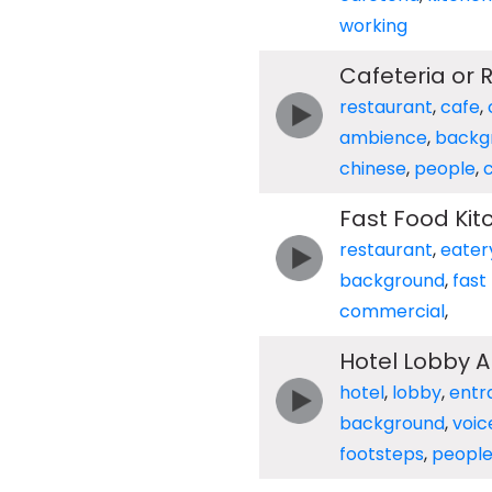
working
Cafeteria or
restaurant
,
cafe
,
ambience
,
backg
chinese
,
people
,
Fast Food Ki
restaurant
,
eater
background
,
fast
commercial
,
Hotel Lobby A
hotel
,
lobby
,
entr
background
,
voic
footsteps
,
peopl