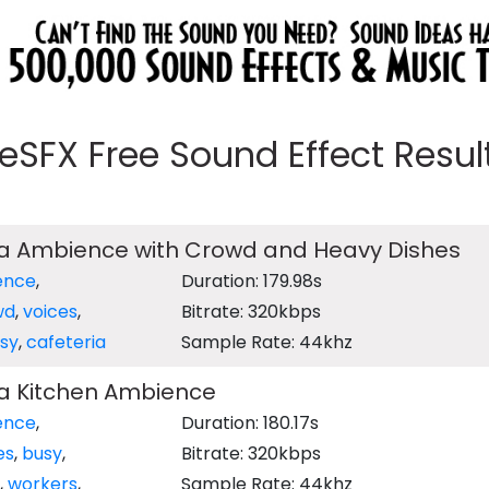
eeSFX Free Sound Effect Results
ia Ambience with Crowd and Heavy Dishes
ence
,
Duration: 179.98s
wd
,
voices
,
Bitrate: 320kbps
sy
,
cafeteria
Sample Rate: 44khz
ia Kitchen Ambience
ence
,
Duration: 180.17s
es
,
busy
,
Bitrate: 320kbps
,
workers
,
Sample Rate: 44khz