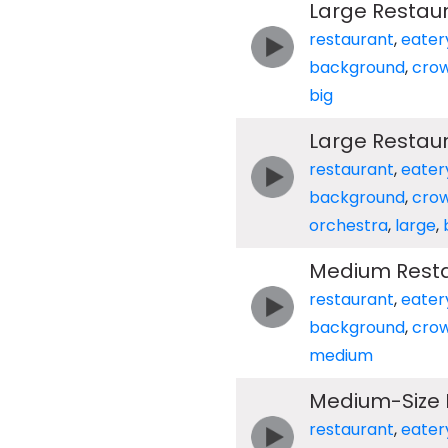
Large Restau
restaurant
,
eater
background
,
cro
big
Large Restau
restaurant
,
eater
background
,
cro
orchestra
,
large
,
Medium Resta
restaurant
,
eater
background
,
cro
medium
Medium-Size 
restaurant
,
eater