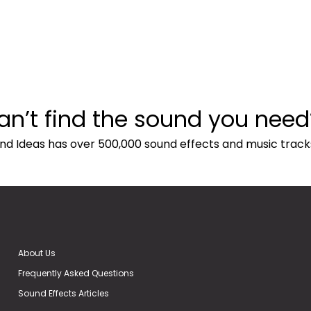
an’t find the sound you need
nd Ideas has over 500,000 sound effects and music track
About Us
Frequently Asked Questions
Sound Effects Articles