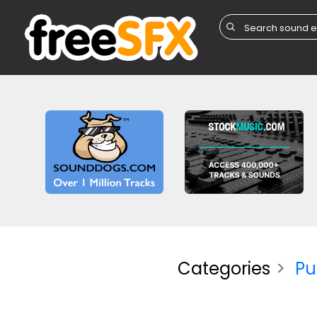
Categories
Pu