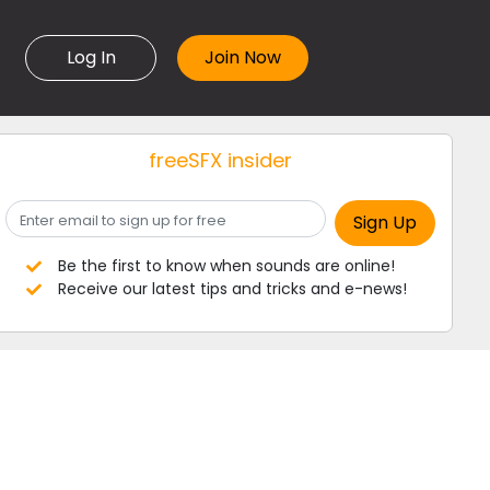
Log In
freeSFX insider
Be the first to know when sounds are online!
Receive our latest tips and tricks and e-news!