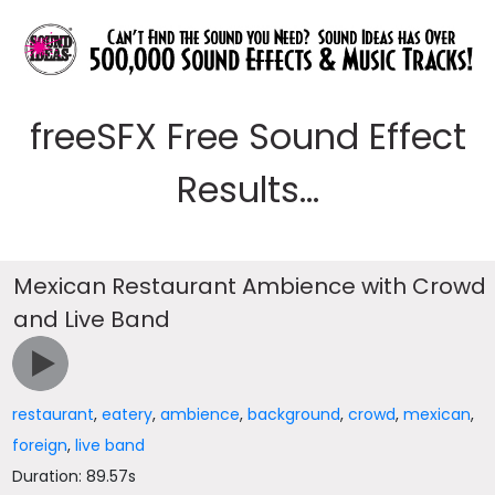
freeSFX Free Sound Effect
Results...
Mexican Restaurant Ambience with Crowd
and Live Band
restaurant
,
eatery
,
ambience
,
background
,
crowd
,
mexican
,
foreign
,
live band
Duration: 89.57s