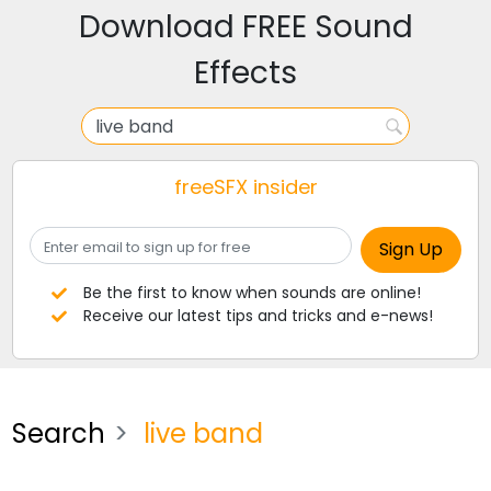
Download FREE Sound
Effects
freeSFX insider
Be the first to know when sounds are online!
Receive our latest tips and tricks and e-news!
Search
live band