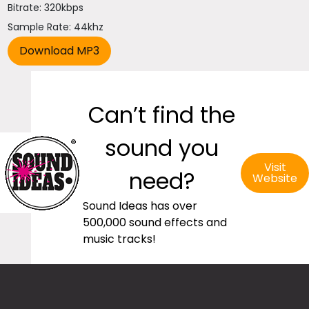
Bitrate: 320kbps
Sample Rate: 44khz
Can’t find the
sound you
Visit
need?
Website
Sound Ideas has over
500,000 sound effects and
music tracks!