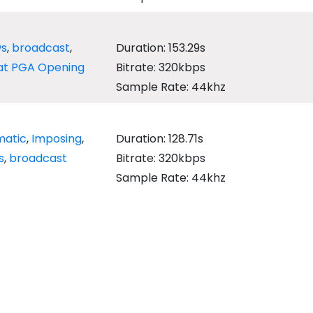
s
,
broadcast
,
Duration: 153.29s
t PGA Opening
Bitrate: 320kbps
Sample Rate: 44khz
matic
,
Imposing
,
Duration: 128.71s
s
,
broadcast
Bitrate: 320kbps
Sample Rate: 44khz