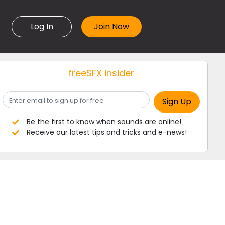
Log In
freeSFX insider
Be the first to know when sounds are online!
Receive our latest tips and tricks and e-news!