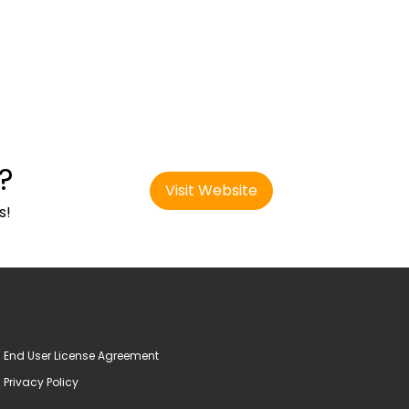
?
Visit Website
s!
End User License Agreement
Privacy Policy