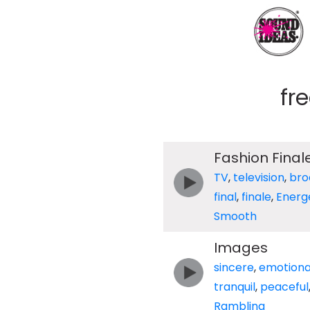
fr
Fashion Final
TV
,
television
,
bro
final
,
finale
,
Energ
Smooth
Images
sincere
,
emotiona
tranquil
,
peaceful
Rambling