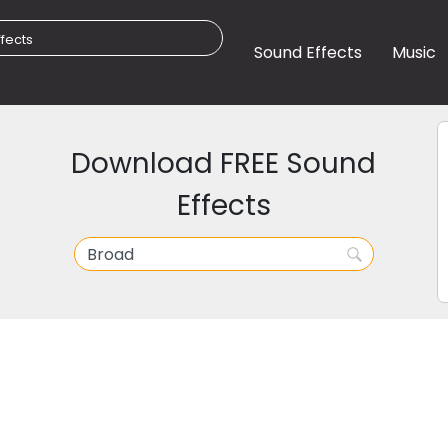
Sound Effects
Music
Download FREE Sound
Effects