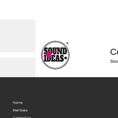
C
Sou
Home
Members
Contact Us