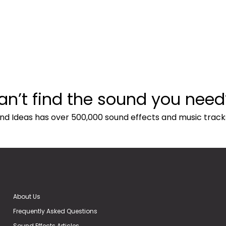
an’t find the sound you need
nd Ideas has over 500,000 sound effects and music track
About Us
Frequently Asked Questions
Sound Effects Articles