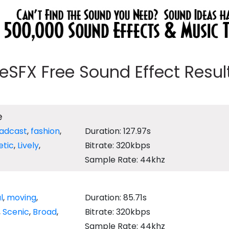
eeSFX Free Sound Effect Results
e
adcast
,
fashion
,
Duration: 127.97s
etic
,
Lively
,
Bitrate: 320kbps
Sample Rate: 44khz
l
,
moving
,
Duration: 85.71s
,
Scenic
,
Broad
,
Bitrate: 320kbps
Sample Rate: 44khz