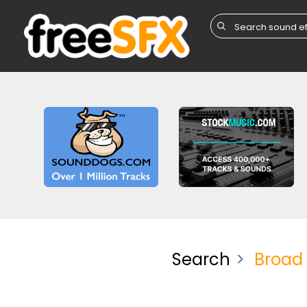
Search
Broad