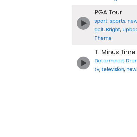
PGA Tour
sport
,
sports
,
new
golf
,
Bright
,
Upbea
Theme
T-Minus Time
Determined
,
Dra
tv
,
television
,
new