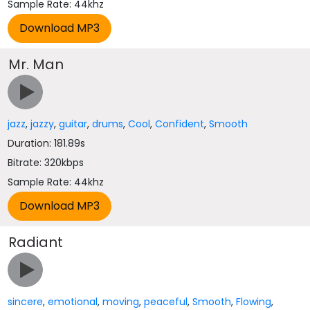
Sample Rate: 44khz
Mr. Man
jazz
,
jazzy
,
guitar
,
drums
,
Cool
,
Confident
,
Smooth
Duration: 181.89s
Bitrate: 320kbps
Sample Rate: 44khz
Radiant
sincere
,
emotional
,
moving
,
peaceful
,
Smooth
,
Flowing
,