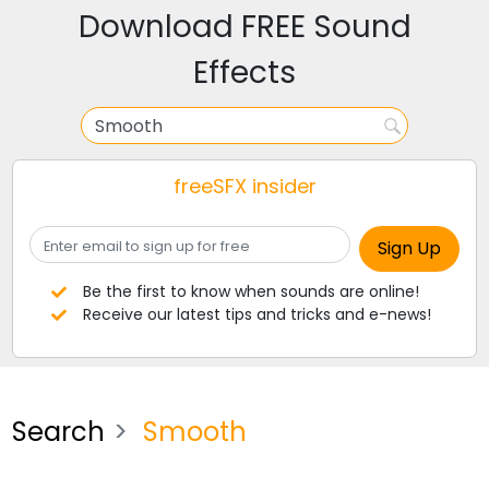
Download FREE Sound
Effects
freeSFX insider
Be the first to know when sounds are online!
Receive our latest tips and tricks and e-news!
Search
Smooth