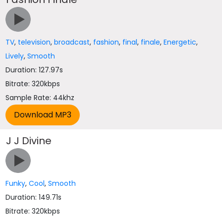
TV
,
television
,
broadcast
,
fashion
,
final
,
finale
,
Energetic
,
Lively
,
Smooth
Duration: 127.97s
Bitrate: 320kbps
Sample Rate: 44khz
J J Divine
Funky
,
Cool
,
Smooth
Duration: 149.71s
Bitrate: 320kbps