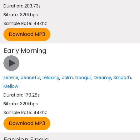
Duration: 203.73s
Bitrate: 320kbps
Sample Rate: 44khz
Early Morning
serene
,
peaceful
,
relaxing
,
calm
,
tranquil
,
Dreamy
,
Smooth
,
Mellow
Duration: 179.28s
Bitrate: 320kbps
Sample Rate: 44khz
Fashion Finale