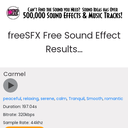
freeSFX Free Sound Effect
Results...
Carmel
peaceful
,
relaxing
,
serene
,
calm
,
Tranquil
,
Smooth
,
romantic
Duration: 197.04s
Bitrate: 320kbps
Sample Rate: 44khz