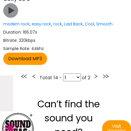
modern rock
,
easy rock
,
rock
,
Laid Back
,
Cool
,
Smooth
Duration: 165.07s
Bitrate: 320kbps
Sample Rate: 44khz
Total
: 14 -
of
2
Can’t find the
sound you
Visit
Website