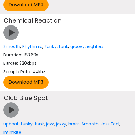
Chemical Reaction
Smooth
,
Rhythmic
,
Funky
,
funk
,
groovy
,
eighties
Duration: 183.69s
Bitrate: 320kbps
Sample Rate: 44khz
Club Blue Spot
upbeat
,
funky
,
funk
,
jazz
,
jazzy
,
brass
,
Smooth
,
Jazz Feel
,
Intimate