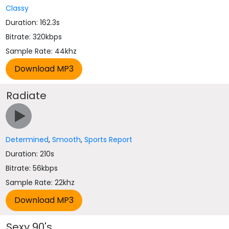
Classy
Duration: 162.3s
Bitrate: 320kbps
Sample Rate: 44khz
Radiate
Determined
,
Smooth
,
Sports Report
Duration: 210s
Bitrate: 56kbps
Sample Rate: 22khz
Sexy 90's