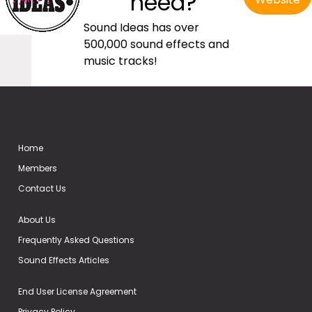
need?
Sound Ideas has over
500,000 sound effects and
music tracks!
Home
Members
Contact Us
About Us
Frequently Asked Questions
Sound Effects Articles
End User License Agreement
Privacy Policy