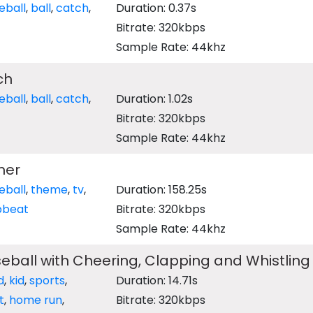
eball
,
ball
,
catch
,
Duration: 0.37s
Bitrate: 320kbps
Sample Rate: 44khz
ch
eball
,
ball
,
catch
,
Duration: 1.02s
Bitrate: 320kbps
Sample Rate: 44khz
mer
eball
,
theme
,
tv
,
Duration: 158.25s
pbeat
Bitrate: 320kbps
Sample Rate: 44khz
aseball with Cheering, Clapping and Whistling
d
,
kid
,
sports
,
Duration: 14.71s
t
,
home run
,
Bitrate: 320kbps