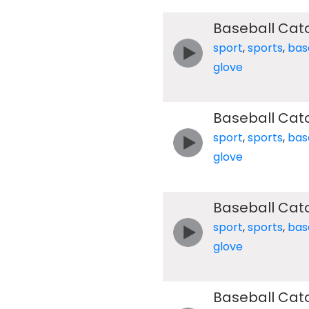
Baseball Cat
sport
,
sports
,
bas
glove
Baseball Cat
sport
,
sports
,
bas
glove
Baseball Cat
sport
,
sports
,
bas
glove
Baseball Cat