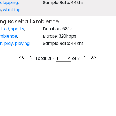
clapping
,
Sample Rate: 44khz
s
,
whistling
ying Baseball Ambience
d
,
kid
,
sports
,
Duration: 68.1s
mbience
,
Bitrate: 320kbps
h
,
play
,
playing
Sample Rate: 44khz
Total
: 21 -
of
3