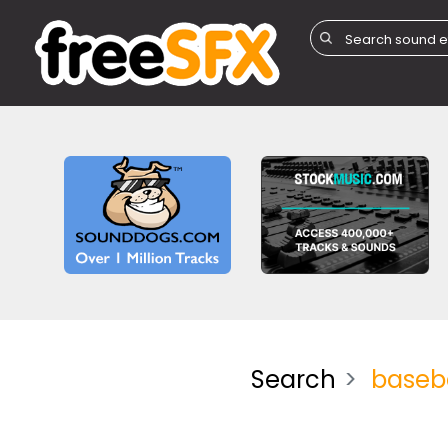
Search
baseba