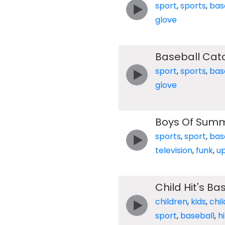
sport
,
sports
,
bas
glove
Baseball Cat
sport
,
sports
,
bas
glove
Boys Of Sum
sports
,
sport
,
bas
television
,
funk
,
u
Child Hit's B
children
,
kids
,
chil
sport
,
baseball
,
hi