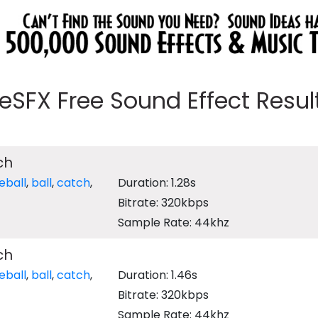
eeSFX Free Sound Effect Results
ch
eball
,
ball
,
catch
,
Duration: 1.28s
Bitrate: 320kbps
Sample Rate: 44khz
ch
eball
,
ball
,
catch
,
Duration: 1.46s
Bitrate: 320kbps
Sample Rate: 44khz