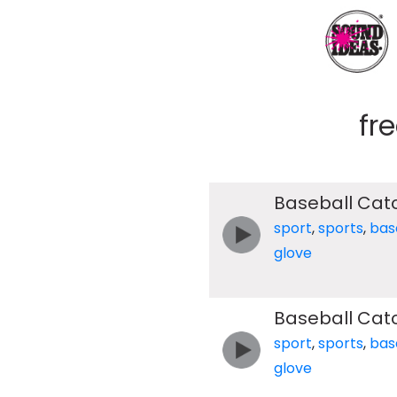
fr
Baseball Cat
sport
,
sports
,
bas
glove
Baseball Cat
sport
,
sports
,
bas
glove