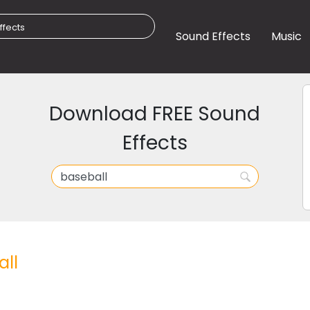
Sound Effects
Music
Download FREE Sound
Effects
ll