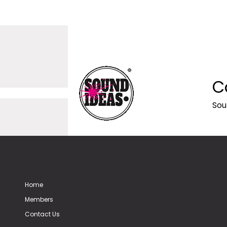
C
Sou
Home
Members
Contact Us