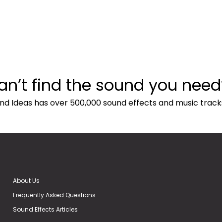
an’t find the sound you need
nd Ideas has over 500,000 sound effects and music track
About Us
Frequently Asked Questions
Sound Effects Articles