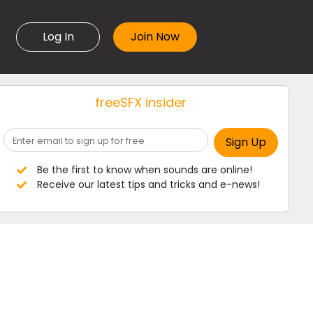
Log In
freeSFX insider
Be the first to know when sounds are online!
Receive our latest tips and tricks and e-news!