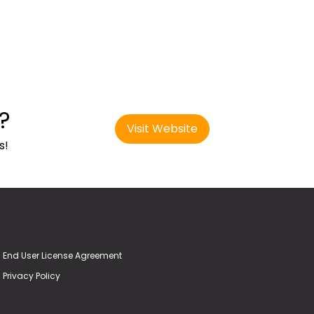
?
Visit Website
s!
End User License Agreement
Privacy Policy