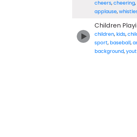
cheers
,
cheering
,
applause
,
whistle
Children Pla
children
,
kids
,
chil
sport
,
baseball
,
a
background
,
yout