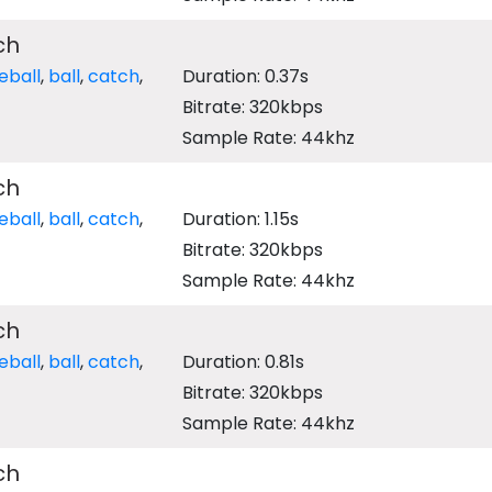
ch
eball
,
ball
,
catch
,
Duration: 0.37s
Bitrate: 320kbps
Sample Rate: 44khz
ch
eball
,
ball
,
catch
,
Duration: 1.15s
Bitrate: 320kbps
Sample Rate: 44khz
ch
eball
,
ball
,
catch
,
Duration: 0.81s
Bitrate: 320kbps
Sample Rate: 44khz
ch