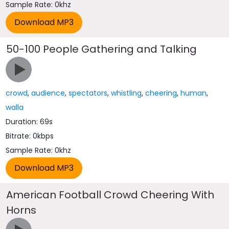
Sample Rate: 0khz
50-100 People Gathering and Talking
crowd
,
audience
,
spectators
,
whistling
,
cheering
,
human
,
walla
Duration: 69s
Bitrate: 0kbps
Sample Rate: 0khz
American Football Crowd Cheering With
Horns