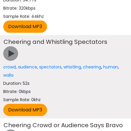
Duration: 34.77s
Bitrate: 320kbps
Sample Rate: 44khz
Cheering and Whistling Spectators
crowd
,
audience
,
spectators
,
whistling
,
cheering
,
human
,
walla
Duration: 52s
Bitrate: 0kbps
Sample Rate: 0khz
Cheering Crowd or Audience Says Bravo