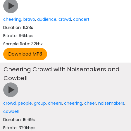
cheering
,
bravo
,
audience
,
crowd
,
concert
Duration: 11.38s
Bitrate: 96kbps
Sample Rate: 32khz
Cheering Crowd with Noisemakers and
Cowbell
crowd
,
people
,
group
,
cheers
,
cheering
,
cheer
,
noisemakers
,
cowbell
Duration: 16.69s
Bitrate: 320kbps