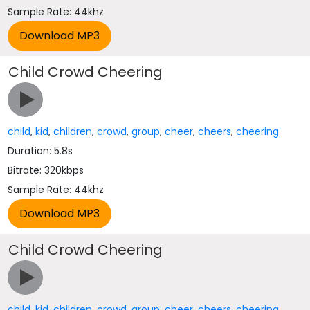
Sample Rate: 44khz
Child Crowd Cheering
child
,
kid
,
children
,
crowd
,
group
,
cheer
,
cheers
,
cheering
Duration: 5.8s
Bitrate: 320kbps
Sample Rate: 44khz
Child Crowd Cheering
child
,
kid
,
children
,
crowd
,
group
,
cheer
,
cheers
,
cheering