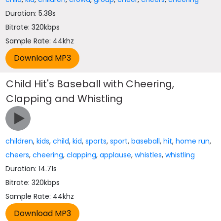
Duration: 5.38s
Bitrate: 320kbps
Sample Rate: 44khz
Child Hit's Baseball with Cheering,
Clapping and Whistling
children
,
kids
,
child
,
kid
,
sports
,
sport
,
baseball
,
hit
,
home run
,
cheers
,
cheering
,
clapping
,
applause
,
whistles
,
whistling
Duration: 14.71s
Bitrate: 320kbps
Sample Rate: 44khz