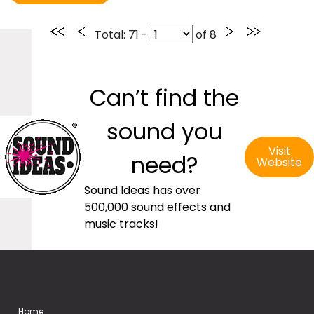
Total
: 71 -
of
8
Can’t find the
sound you
Visit
need?
Website
Sound Ideas has over
500,000 sound effects and
music tracks!
Home