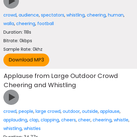
crowd
,
audience
,
spectators
,
whistling
,
cheering
,
human
,
walla
,
cheering
,
football
Duration: 118s
Bitrate: 0kbps
Sample Rate: 0khz
Applause from Large Outdoor Crowd
Cheering and Whistling
crowd
,
people
,
large crowd
,
outdoor
,
outside
,
applause
,
applauding
,
clap
,
clapping
,
cheers
,
cheer
,
cheering
,
whistle
,
whistling
,
whistles