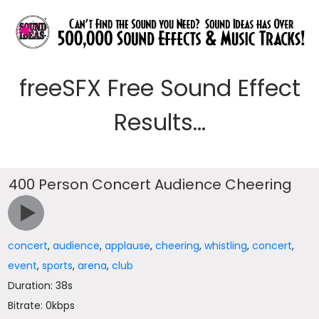
freeSFX Free Sound Effect
Results...
400 Person Concert Audience Cheering
concert
,
audience
,
applause
,
cheering
,
whistling
,
concert
,
event
,
sports
,
arena
,
club
Duration: 38s
Bitrate: 0kbps