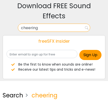
Download FREE Sound
Effects
freeSFX insider
Be the first to know when sounds are online!
Receive our latest tips and tricks and e-news!
Search
cheering