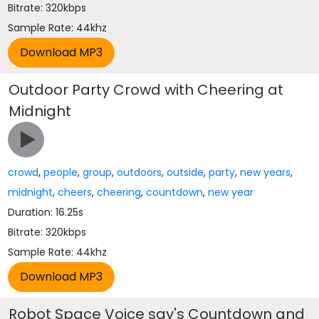
Bitrate: 320kbps
Sample Rate: 44khz
Outdoor Party Crowd with Cheering at
Midnight
crowd
,
people
,
group
,
outdoors
,
outside
,
party
,
new years
,
midnight
,
cheers
,
cheering
,
countdown
,
new year
Duration: 16.25s
Bitrate: 320kbps
Sample Rate: 44khz
Robot Space Voice say's Countdown and