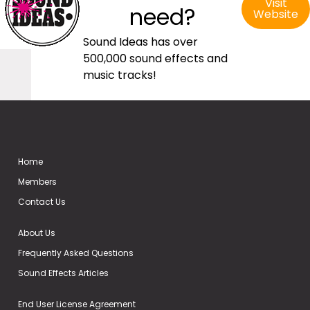
Visit
need?
Website
Sound Ideas has over
500,000 sound effects and
music tracks!
Home
Members
Contact Us
About Us
Frequently Asked Questions
Sound Effects Articles
End User License Agreement