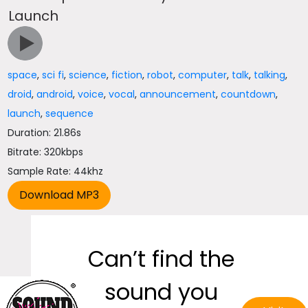
Launch
space
,
sci fi
,
science
,
fiction
,
robot
,
computer
,
talk
,
talking
,
droid
,
android
,
voice
,
vocal
,
announcement
,
countdown
,
launch
,
sequence
Duration: 21.86s
Bitrate: 320kbps
Sample Rate: 44khz
Can’t find the
sound you