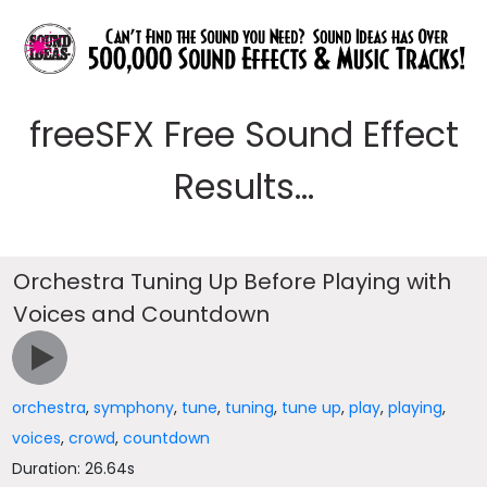
freeSFX Free Sound Effect
Results...
Orchestra Tuning Up Before Playing with
Voices and Countdown
orchestra
,
symphony
,
tune
,
tuning
,
tune up
,
play
,
playing
,
voices
,
crowd
,
countdown
Duration: 26.64s