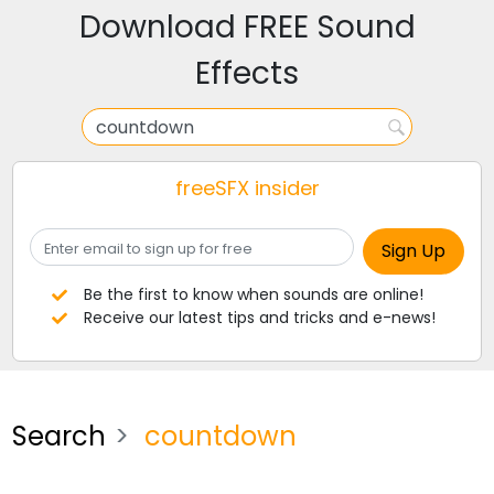
Download FREE Sound
Effects
freeSFX insider
Be the first to know when sounds are online!
Receive our latest tips and tricks and e-news!
Search
countdown