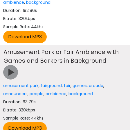
ambience
,
background
Duration: 192.86s
Bitrate: 320kbps
Sample Rate: 44khz
Amusement Park or Fair Ambience with
Games and Barkers in Background
amusement park
,
fairground
,
fair
,
games
,
arcade
,
announcers
,
people
,
ambience
,
background
Duration: 63.79s
Bitrate: 320kbps
Sample Rate: 44khz