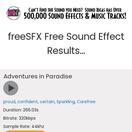
freeSFX Free Sound Effect
Results...
Adventures in Paradise
proud
,
confident
,
certain
,
Sparkling
,
Carefree
Duration: 266.03s
Bitrate: 320kbps
Sample Rate: 44khz