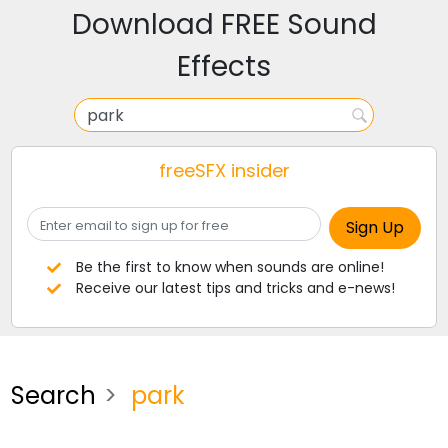
Download FREE Sound
Effects
freeSFX insider
Be the first to know when sounds are online!
Receive our latest tips and tricks and e-news!
Search
park