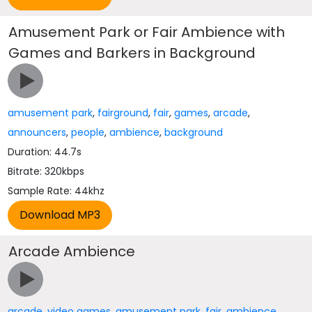
Amusement Park or Fair Ambience with
Games and Barkers in Background
amusement park
,
fairground
,
fair
,
games
,
arcade
,
announcers
,
people
,
ambience
,
background
Duration: 44.7s
Bitrate: 320kbps
Sample Rate: 44khz
Arcade Ambience
arcade
,
video games
,
amusement park
,
fair
,
ambience
,