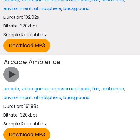
environment
,
atmosphere
,
background
Duration: 132.02s
Bitrate: 320kbps
Sample Rate: 44khz
Arcade Ambience
arcade
,
video games
,
amusement park
,
fair
,
ambience
,
environment
,
atmosphere
,
background
Duration: 161.88s
Bitrate: 320kbps
Sample Rate: 44khz