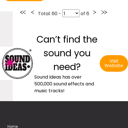
Total
: 60 -
of
6
Can’t find the
sound you
Visit
need?
Website
Sound Ideas has over
500,000 sound effects and
music tracks!
Home