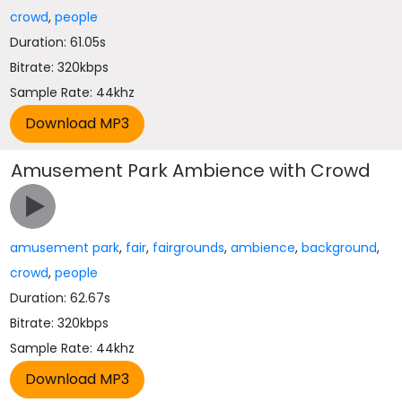
crowd
,
people
Duration: 61.05s
Bitrate: 320kbps
Sample Rate: 44khz
Amusement Park Ambience with Crowd
amusement park
,
fair
,
fairgrounds
,
ambience
,
background
,
crowd
,
people
Duration: 62.67s
Bitrate: 320kbps
Sample Rate: 44khz