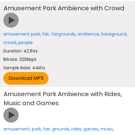
Amusement Park Ambience with Crowd
amusement park
,
fair
,
fairgrounds
,
ambience
,
background
,
crowd
,
people
Duration: 42.84s
Bitrate: 320kbps
Sample Rate: 44khz
Amusement Park Ambience with Rides,
Music and Games
amusement
,
park
,
fair
,
grounds
,
rides
,
games
,
music
,