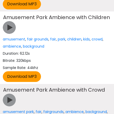
Amusement Park Ambience with Children
amusement
,
fair grounds
,
fair
,
park
,
children
,
kids
,
crowd
,
ambience
,
background
Duration: 62.12s
Bitrate: 320kbps
Sample Rate: 44khz
Amusement Park Ambience with Crowd
amusement park
,
fair
,
fairgrounds
,
ambience
,
background
,