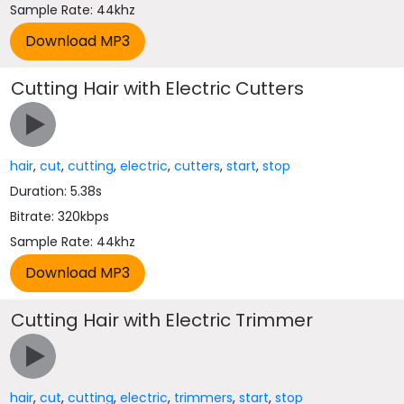
Sample Rate: 44khz
Cutting Hair with Electric Cutters
hair
,
cut
,
cutting
,
electric
,
cutters
,
start
,
stop
Duration: 5.38s
Bitrate: 320kbps
Sample Rate: 44khz
Cutting Hair with Electric Trimmer
hair
,
cut
,
cutting
,
electric
,
trimmers
,
start
,
stop