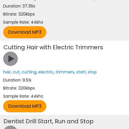
Duration: 37.36s
Bitrate: 320kbps
Sample Rate: 44khz
Cutting Hair with Electric Trimmers
hair
,
cut
,
cutting
,
electric
,
trimmers
,
start
,
stop
Duration: 9.51s
Bitrate: 320kbps
Sample Rate: 44khz
Dentist Drill Start, Run and Stop