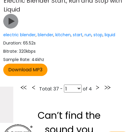
Electric Blender Start, Run and Stop with
Liquid
electric blender
,
blender
,
kitchen
,
start
,
run
,
stop
,
liquid
Duration: 65.52s
Bitrate: 320kbps
Sample Rate: 44khz
Total
: 37 -
of
4
Can’t find the
sound you