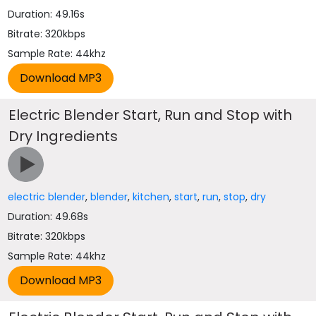
Duration: 49.16s
Bitrate: 320kbps
Sample Rate: 44khz
Electric Blender Start, Run and Stop with
Dry Ingredients
electric blender
,
blender
,
kitchen
,
start
,
run
,
stop
,
dry
Duration: 49.68s
Bitrate: 320kbps
Sample Rate: 44khz