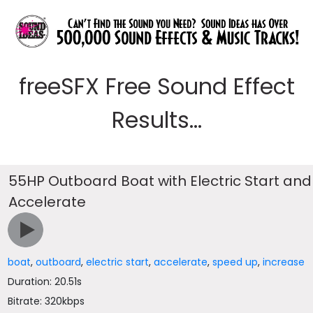
freeSFX Free Sound Effect
Results...
55HP Outboard Boat with Electric Start and
Accelerate
boat
,
outboard
,
electric start
,
accelerate
,
speed up
,
increase
Duration: 20.51s
Bitrate: 320kbps