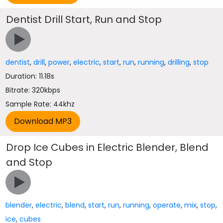
Dentist Drill Start, Run and Stop
dentist
,
drill
,
power
,
electric
,
start
,
run
,
running
,
drilling
,
stop
Duration: 11.18s
Bitrate: 320kbps
Sample Rate: 44khz
Drop Ice Cubes in Electric Blender, Blend
and Stop
blender
,
electric
,
blend
,
start
,
run
,
running
,
operate
,
mix
,
stop
,
ice
,
cubes