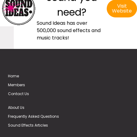
Visit
need?
Website
Sound Ideas has over
500,000 sound effects and
music tracks!
Home
Members
Contact Us
About Us
Frequently Asked Questions
Sound Effects Articles