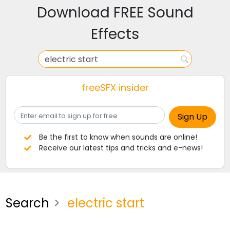
Download FREE Sound
Effects
freeSFX insider
Be the first to know when sounds are online!
Receive our latest tips and tricks and e-news!
Search
electric start