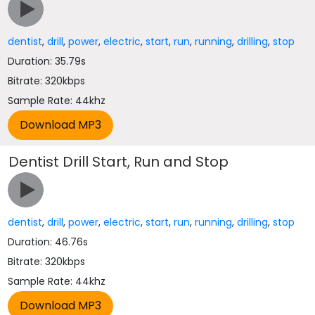
dentist
,
drill
,
power
,
electric
,
start
,
run
,
running
,
drilling
,
stop
Duration: 35.79s
Bitrate: 320kbps
Sample Rate: 44khz
Dentist Drill Start, Run and Stop
dentist
,
drill
,
power
,
electric
,
start
,
run
,
running
,
drilling
,
stop
Duration: 46.76s
Bitrate: 320kbps
Sample Rate: 44khz