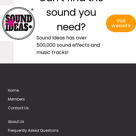
sound you
Visit
need?
Website
Sound Ideas has over
500,000 sound effects and
music tracks!
Home
Members
Contact Us
About Us
Frequently Asked Questions