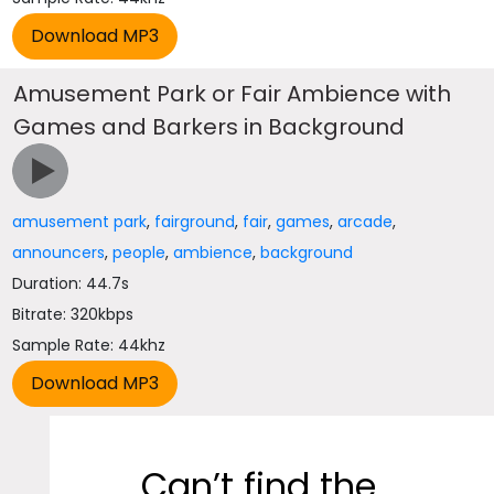
Amusement Park or Fair Ambience with
Games and Barkers in Background
amusement park
,
fairground
,
fair
,
games
,
arcade
,
announcers
,
people
,
ambience
,
background
Duration: 44.7s
Bitrate: 320kbps
Sample Rate: 44khz
Can’t find the