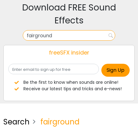
Download FREE Sound
Effects
freeSFX insider
Be the first to know when sounds are online!
Receive our latest tips and tricks and e-news!
Search
fairground