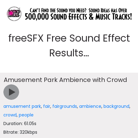
freeSFX Free Sound Effect
Results...
Amusement Park Ambience with Crowd
amusement park
,
fair
,
fairgrounds
,
ambience
,
background
,
crowd
,
people
Duration: 61.05s
Bitrate: 320kbps