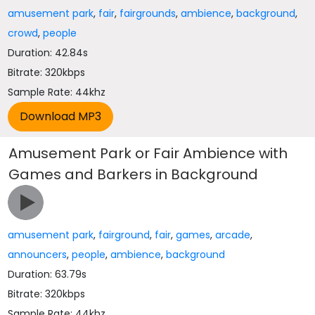
amusement park
,
fair
,
fairgrounds
,
ambience
,
background
,
crowd
,
people
Duration: 42.84s
Bitrate: 320kbps
Sample Rate: 44khz
Amusement Park or Fair Ambience with
Games and Barkers in Background
amusement park
,
fairground
,
fair
,
games
,
arcade
,
announcers
,
people
,
ambience
,
background
Duration: 63.79s
Bitrate: 320kbps
Sample Rate: 44khz