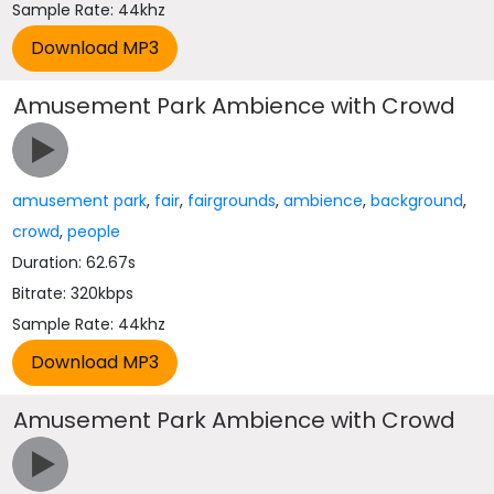
Sample Rate: 44khz
Amusement Park Ambience with Crowd
amusement park
,
fair
,
fairgrounds
,
ambience
,
background
,
crowd
,
people
Duration: 62.67s
Bitrate: 320kbps
Sample Rate: 44khz
Amusement Park Ambience with Crowd