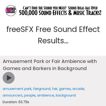
freeSFX Free Sound Effect
Results...
Amusement Park or Fair Ambience with
Games and Barkers in Background
amusement park
,
fairground
,
fair
,
games
,
arcade
,
announcers
,
people
,
ambience
,
background
Duration: 63.79s