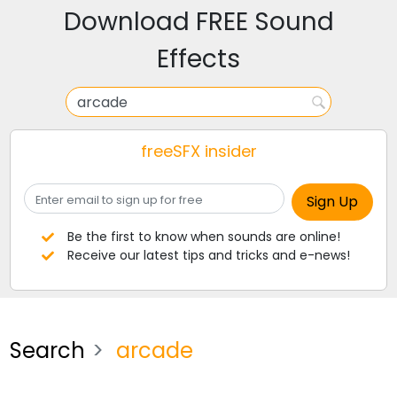
Download FREE Sound
Effects
freeSFX insider
Be the first to know when sounds are online!
Receive our latest tips and tricks and e-news!
Search
arcade