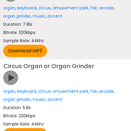
organ
,
keyboard
,
circus
,
amusement park
,
fair
,
arcade
,
organ grinder
,
music
,
accent
Duration: 7.18s
Bitrate: 320kbps
Sample Rate: 44khz
Circus Organ or Organ Grinder
organ
,
keyboard
,
circus
,
amusement park
,
fair
,
arcade
,
organ grinder
,
music
,
accent
Duration: 5.8s
Bitrate: 320kbps
Sample Rate: 44khz