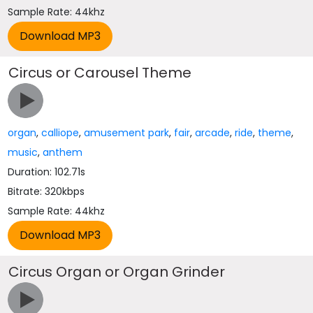
Sample Rate: 44khz
Circus or Carousel Theme
organ
,
calliope
,
amusement park
,
fair
,
arcade
,
ride
,
theme
,
music
,
anthem
Duration: 102.71s
Bitrate: 320kbps
Sample Rate: 44khz
Circus Organ or Organ Grinder