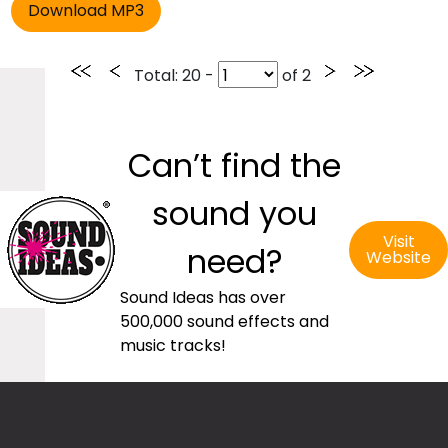
Total
: 20 -
of
2
Can’t find the
sound you
Visit
need?
Website
Sound Ideas has over
500,000 sound effects and
music tracks!