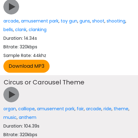
arcade
,
amusement park
,
toy gun
,
guns
,
shoot
,
shooting
,
bells
,
clank
,
clanking
Duration: 14.34s
Bitrate: 320kbps
Sample Rate: 44khz
Circus or Carousel Theme
organ
,
calliope
,
amusement park
,
fair
,
arcade
,
ride
,
theme
,
music
,
anthem
Duration: 104.39s
Bitrate: 320kbps