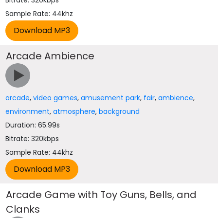
Bitrate: 320kbps
Sample Rate: 44khz
Arcade Ambience
arcade
,
video games
,
amusement park
,
fair
,
ambience
,
environment
,
atmosphere
,
background
Duration: 65.99s
Bitrate: 320kbps
Sample Rate: 44khz
Arcade Game with Toy Guns, Bells, and
Clanks