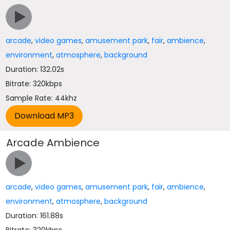
arcade
,
video games
,
amusement park
,
fair
,
ambience
,
environment
,
atmosphere
,
background
Duration: 132.02s
Bitrate: 320kbps
Sample Rate: 44khz
Arcade Ambience
arcade
,
video games
,
amusement park
,
fair
,
ambience
,
environment
,
atmosphere
,
background
Duration: 161.88s