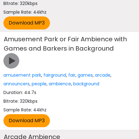
Bitrate: 320kbps
Sample Rate: 44khz
Amusement Park or Fair Ambience with
Games and Barkers in Background
amusement park
,
fairground
,
fair
,
games
,
arcade
,
announcers
,
people
,
ambience
,
background
Duration: 44.7s
Bitrate: 320kbps
Sample Rate: 44khz
Arcade Ambience