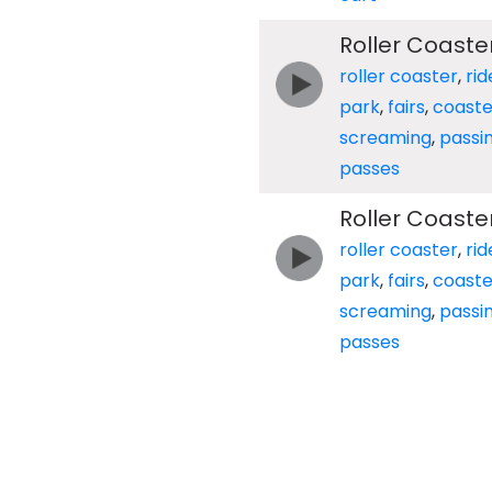
Roller Coaste
roller coaster
,
rid
park
,
fairs
,
coaste
screaming
,
passi
passes
Roller Coaste
roller coaster
,
rid
park
,
fairs
,
coaste
screaming
,
passi
passes