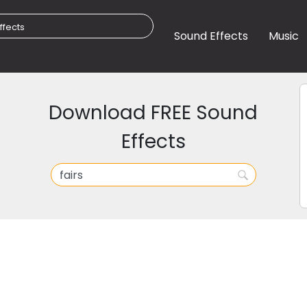
Sound Effects
Music
Download FREE Sound
Effects