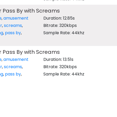
r Pass By with Screams
e
,
amusement
Duration: 12.85s
r
,
screams
,
Bitrate: 320kbps
ng
,
pass by
,
Sample Rate: 44khz
r Pass By with Screams
e
,
amusement
Duration: 13.51s
r
,
screams
,
Bitrate: 320kbps
ng
,
pass by
,
Sample Rate: 44khz