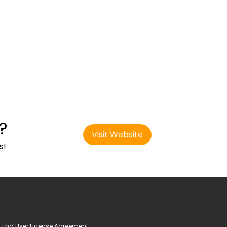
?
Visit Website
s!
End User License Agreement