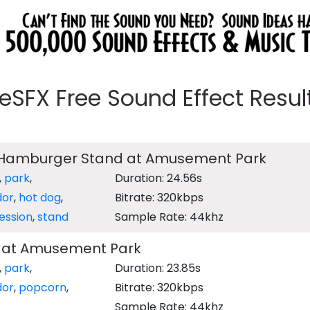
eeSFX Free Sound Effect Results
 Hamburger Stand at Amusement Park
,
park
,
Duration: 24.56s
dor
,
hot dog
,
Bitrate: 320kbps
ession
,
stand
Sample Rate: 44khz
 at Amusement Park
,
park
,
Duration: 23.85s
dor
,
popcorn
,
Bitrate: 320kbps
Sample Rate: 44khz