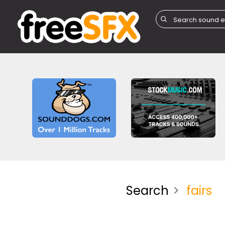
Search
fairs