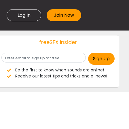
Log In
freeSFX insider
Be the first to know when sounds are online!
Receive our latest tips and tricks and e-news!