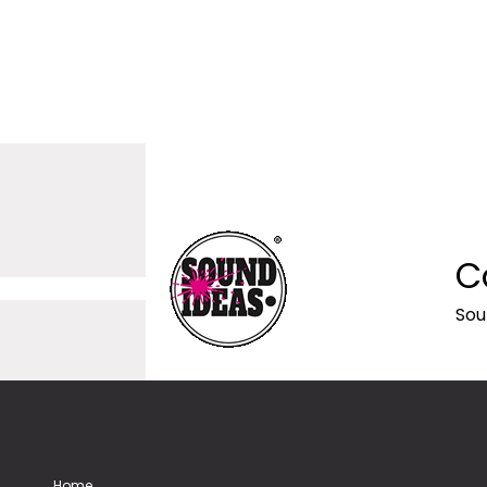
C
Sou
Home