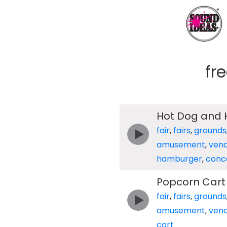
fr
Hot Dog and
fair
,
fairs
,
grounds
amusement
,
ven
hamburger
,
conc
Popcorn Cart
fair
,
fairs
,
grounds
amusement
,
ven
cart