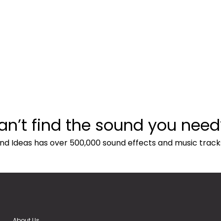
an’t find the sound you need
nd Ideas has over 500,000 sound effects and music track
About Us