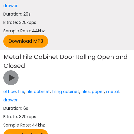
drawer
Duration: 20s
Bitrate: 320kbps
Sample Rate: 44khz
Metal File Cabinet Door Rolling Open and
Closed
office
,
file
,
file cabinet
,
filing cabinet
,
files
,
paper
,
metal
,
drawer
Duration: 6s
Bitrate: 320kbps
Sample Rate: 44khz