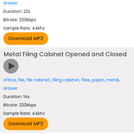
drawer
Duration: 22s
Bitrate: 320kbps
Sample Rate: 44khz
Metal Filing Cabinet Opened and Closed
office
,
file
,
file cabinet
,
filing cabinet
,
files
,
paper
,
metal
,
drawer
Duration: 14s
Bitrate: 320kbps
Sample Rate: 44khz