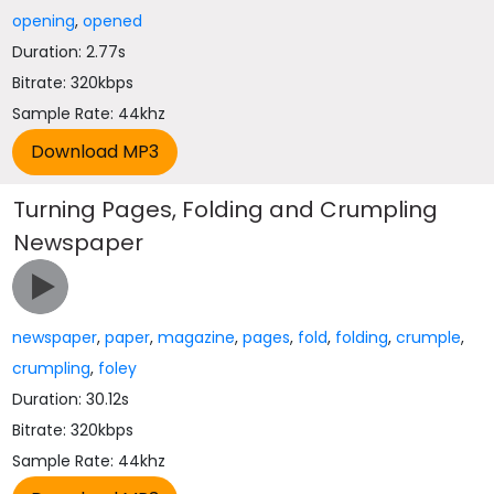
opening
,
opened
Duration: 2.77s
Bitrate: 320kbps
Sample Rate: 44khz
Turning Pages, Folding and Crumpling
Newspaper
newspaper
,
paper
,
magazine
,
pages
,
fold
,
folding
,
crumple
,
crumpling
,
foley
Duration: 30.12s
Bitrate: 320kbps
Sample Rate: 44khz