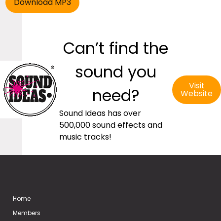
Can’t find the
sound you
Visit
need?
Website
Sound Ideas has over
500,000 sound effects and
music tracks!
Home
Members