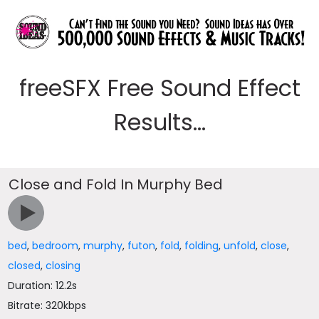
freeSFX Free Sound Effect
Results...
Close and Fold In Murphy Bed
bed
,
bedroom
,
murphy
,
futon
,
fold
,
folding
,
unfold
,
close
,
closed
,
closing
Duration: 12.2s
Bitrate: 320kbps