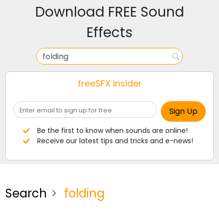
Download FREE Sound
Effects
freeSFX insider
Be the first to know when sounds are online!
Receive our latest tips and tricks and e-news!
Search
folding