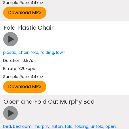
Sample Rate: 44khz
Fold Plastic Chair
plastic
,
chair
,
fold
,
folding
,
lawn
Duration: 0.97s
Bitrate: 320kbps
Sample Rate: 44khz
Open and Fold Out Murphy Bed
bed
,
bedroom
,
murphy
,
futon
,
fold
,
folding
,
unfold
,
open
,