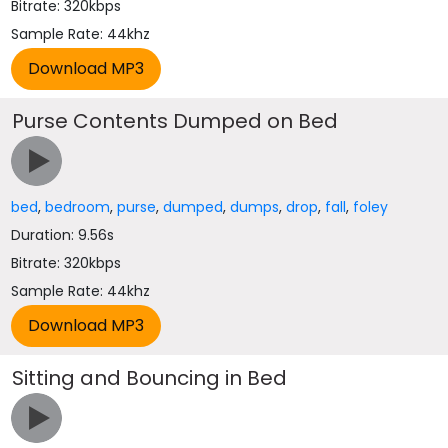
Bitrate: 320kbps
Sample Rate: 44khz
Purse Contents Dumped on Bed
bed
,
bedroom
,
purse
,
dumped
,
dumps
,
drop
,
fall
,
foley
Duration: 9.56s
Bitrate: 320kbps
Sample Rate: 44khz
Sitting and Bouncing in Bed