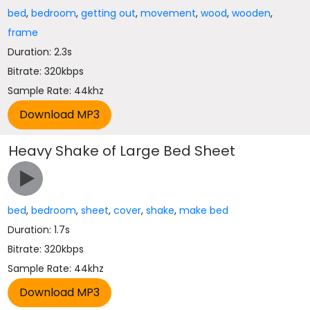
bed
,
bedroom
,
getting out
,
movement
,
wood
,
wooden
,
frame
Duration: 2.3s
Bitrate: 320kbps
Sample Rate: 44khz
Heavy Shake of Large Bed Sheet
bed
,
bedroom
,
sheet
,
cover
,
shake
,
make bed
Duration: 1.7s
Bitrate: 320kbps
Sample Rate: 44khz