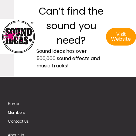
Can’t find the
sound you
Visit
need?
Website
Sound Ideas has over
500,000 sound effects and
music tracks!
Home
Members
Contact Us
About Us