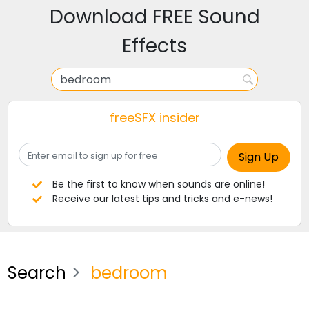
Download FREE Sound
Effects
freeSFX insider
Be the first to know when sounds are online!
Receive our latest tips and tricks and e-news!
Search
bedroom