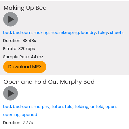
Making Up Bed
bed
,
bedroom
,
making
,
housekeeping
,
laundry
,
foley
,
sheets
Duration: 88.48s
Bitrate: 320kbps
Sample Rate: 44khz
Open and Fold Out Murphy Bed
bed
,
bedroom
,
murphy
,
futon
,
fold
,
folding
,
unfold
,
open
,
opening
,
opened
Duration: 2.77s