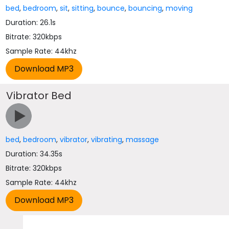
bed
,
bedroom
,
sit
,
sitting
,
bounce
,
bouncing
,
moving
Duration: 26.1s
Bitrate: 320kbps
Sample Rate: 44khz
Vibrator Bed
bed
,
bedroom
,
vibrator
,
vibrating
,
massage
Duration: 34.35s
Bitrate: 320kbps
Sample Rate: 44khz