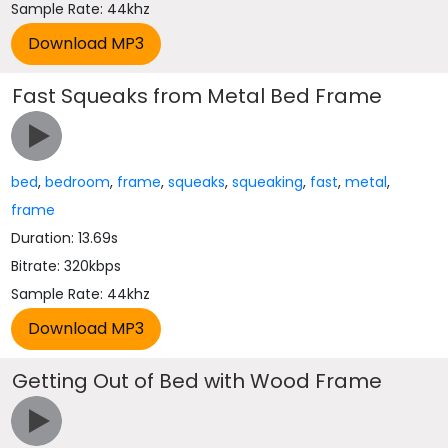
Sample Rate: 44khz
Fast Squeaks from Metal Bed Frame
bed
,
bedroom
,
frame
,
squeaks
,
squeaking
,
fast
,
metal
,
frame
Duration: 13.69s
Bitrate: 320kbps
Sample Rate: 44khz
Getting Out of Bed with Wood Frame