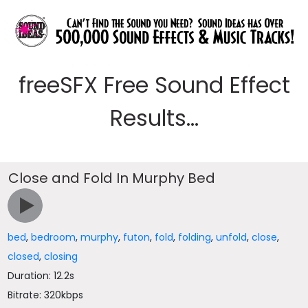
freeSFX Free Sound Effect
Results...
Close and Fold In Murphy Bed
bed
,
bedroom
,
murphy
,
futon
,
fold
,
folding
,
unfold
,
close
,
closed
,
closing
Duration: 12.2s
Bitrate: 320kbps