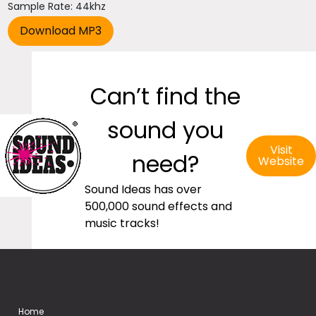
Sample Rate: 44khz
Can’t find the
sound you
Visit
need?
Website
Sound Ideas has over
500,000 sound effects and
music tracks!
Home