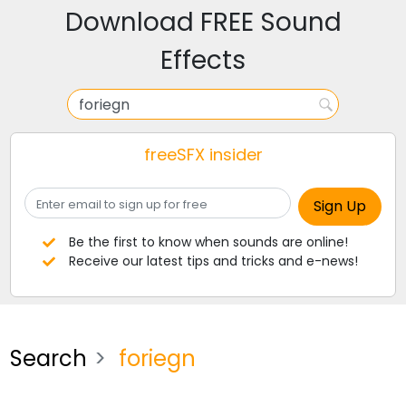
Download FREE Sound
Effects
freeSFX insider
Be the first to know when sounds are online!
Receive our latest tips and tricks and e-news!
Search
foriegn