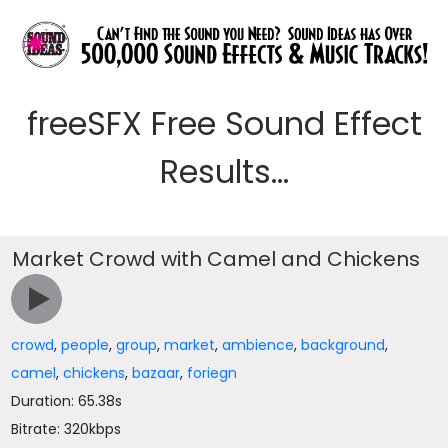
freeSFX Free Sound Effect
Results...
Market Crowd with Camel and Chickens
crowd
,
people
,
group
,
market
,
ambience
,
background
,
camel
,
chickens
,
bazaar
,
foriegn
Duration: 65.38s
Bitrate: 320kbps