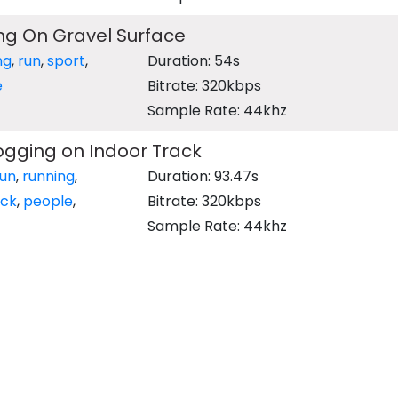
ng On Gravel Surface
ng
,
run
,
sport
,
Duration: 54s
e
Bitrate: 320kbps
Sample Rate: 44khz
ogging on Indoor Track
run
,
running
,
Duration: 93.47s
ack
,
people
,
Bitrate: 320kbps
Sample Rate: 44khz