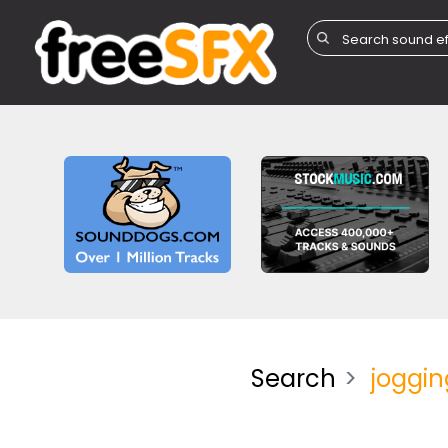
Search
joggin