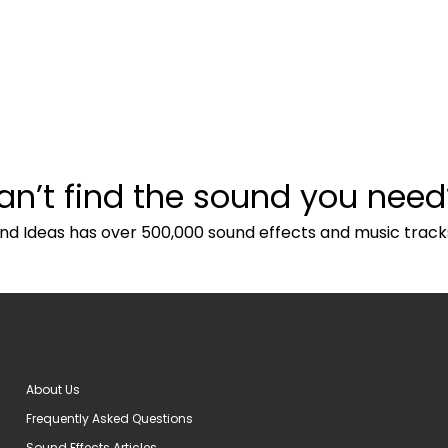
an’t find the sound you need
nd Ideas has over 500,000 sound effects and music track
About Us
Frequently Asked Questions
Sound Effects Articles