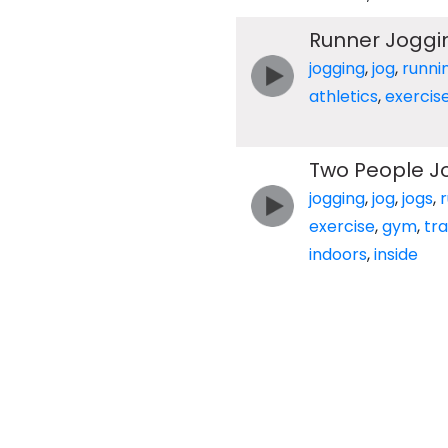
Runner Joggi
jogging
,
jog
,
runni
athletics
,
exercis
Two People J
jogging
,
jog
,
jogs
,
exercise
,
gym
,
tr
indoors
,
inside