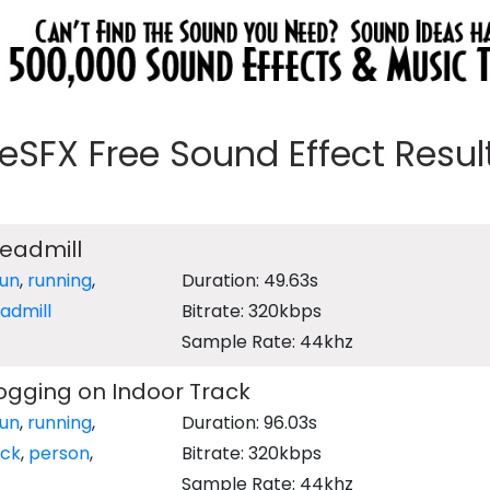
eeSFX Free Sound Effect Results
readmill
run
,
running
,
Duration: 49.63s
admill
Bitrate: 320kbps
Sample Rate: 44khz
ogging on Indoor Track
run
,
running
,
Duration: 96.03s
ack
,
person
,
Bitrate: 320kbps
Sample Rate: 44khz