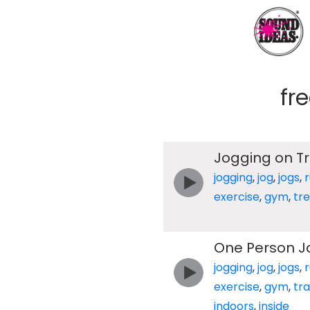
fr
Jogging on T
jogging
,
jog
,
jogs
,
exercise
,
gym
,
tre
One Person J
jogging
,
jog
,
jogs
,
exercise
,
gym
,
tr
indoors
,
inside