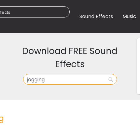
Sound Effects
Music
Download FREE Sound
Effects
g