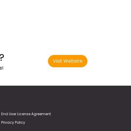
?
Visit Website
s!
End User License Agreement
Privacy Policy