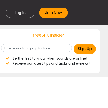
Log In
freeSFX insider
Be the first to know when sounds are online!
Receive our latest tips and tricks and e-news!