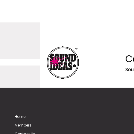
C
Sou
Home
Members
Contact Us