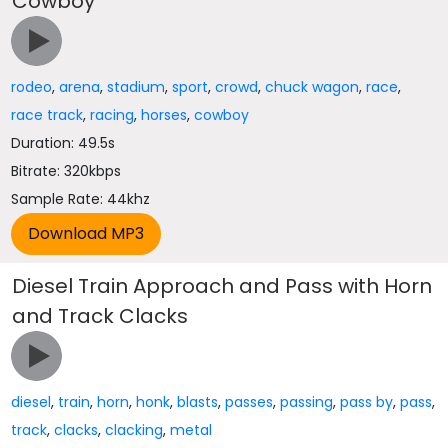
Cowboy
rodeo
,
arena
,
stadium
,
sport
,
crowd
,
chuck wagon
,
race
,
race track
,
racing
,
horses
,
cowboy
Duration: 49.5s
Bitrate: 320kbps
Sample Rate: 44khz
Diesel Train Approach and Pass with Horn
and Track Clacks
diesel
,
train
,
horn
,
honk
,
blasts
,
passes
,
passing
,
pass by
,
pass
,
track
,
clacks
,
clacking
,
metal