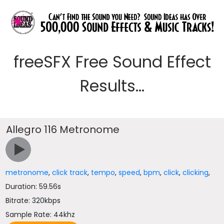
freeSFX Free Sound Effect
Results...
Allegro 116 Metronome
metronome
,
click track
,
tempo
,
speed
,
bpm
,
click
,
clicking
,
Duration: 59.56s
Bitrate: 320kbps
Sample Rate: 44khz