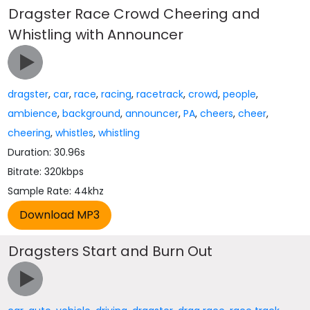
Dragster Race Crowd Cheering and
Whistling with Announcer
dragster
,
car
,
race
,
racing
,
racetrack
,
crowd
,
people
,
ambience
,
background
,
announcer
,
PA
,
cheers
,
cheer
,
cheering
,
whistles
,
whistling
Duration: 30.96s
Bitrate: 320kbps
Sample Rate: 44khz
Dragsters Start and Burn Out