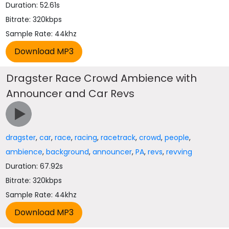
Duration: 52.61s
Bitrate: 320kbps
Sample Rate: 44khz
Dragster Race Crowd Ambience with
Announcer and Car Revs
dragster
,
car
,
race
,
racing
,
racetrack
,
crowd
,
people
,
ambience
,
background
,
announcer
,
PA
,
revs
,
revving
Duration: 67.92s
Bitrate: 320kbps
Sample Rate: 44khz