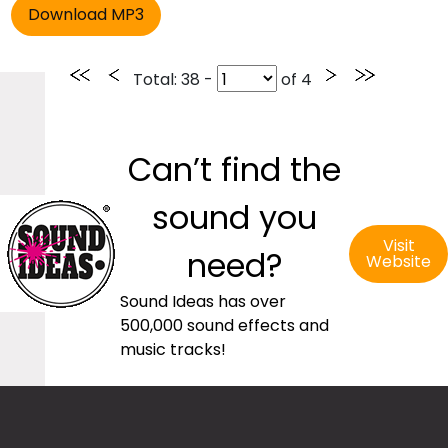
Total
: 38 -
of
4
Can’t find the
sound you
Visit
need?
Website
Sound Ideas has over
500,000 sound effects and
music tracks!