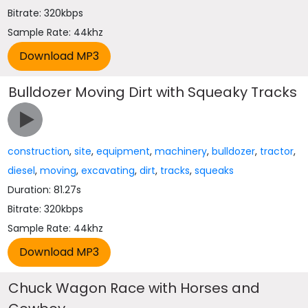
Bitrate: 320kbps
Sample Rate: 44khz
Bulldozer Moving Dirt with Squeaky Tracks
construction
,
site
,
equipment
,
machinery
,
bulldozer
,
tractor
,
diesel
,
moving
,
excavating
,
dirt
,
tracks
,
squeaks
Duration: 81.27s
Bitrate: 320kbps
Sample Rate: 44khz
Chuck Wagon Race with Horses and