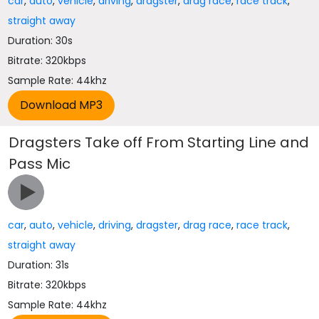
car
,
auto
,
vehicle
,
driving
,
dragster
,
drag race
,
race track
,
straight away
Duration: 30s
Bitrate: 320kbps
Sample Rate: 44khz
Dragsters Take off From Starting Line and
Pass Mic
car
,
auto
,
vehicle
,
driving
,
dragster
,
drag race
,
race track
,
straight away
Duration: 31s
Bitrate: 320kbps
Sample Rate: 44khz