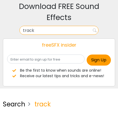
Download FREE Sound
Effects
freeSFX insider
Be the first to know when sounds are online!
Receive our latest tips and tricks and e-news!
Search
track