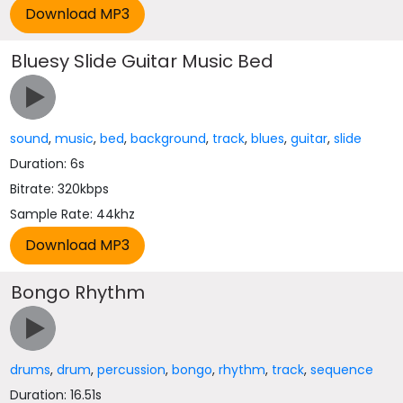
Bluesy Slide Guitar Music Bed
sound
,
music
,
bed
,
background
,
track
,
blues
,
guitar
,
slide
Duration: 6s
Bitrate: 320kbps
Sample Rate: 44khz
Bongo Rhythm
drums
,
drum
,
percussion
,
bongo
,
rhythm
,
track
,
sequence
Duration: 16.51s