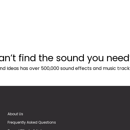
an’t find the sound you need
nd Ideas has over 500,000 sound effects and music track
About Us
Frequently Asked Questions