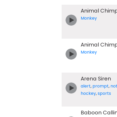
Animal Chimp
Monkey
Animal Chimp
Monkey
Arena Siren
alert
,
prompt
,
not
hockey
,
sports
Baboon Calli