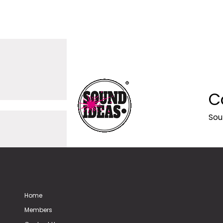
C
Sou
Home
Members