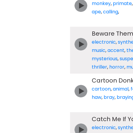
monkey
,
primate
ape
,
calling
,
Beware The
electronic
,
synthe
music
,
accent
,
th
mysterious
,
suspe
thriller
,
horror
,
mu
Cartoon Donk
cartoon
,
animal
,
haw
,
bray
,
brayin
Catch Me If 
electronic
,
synthe