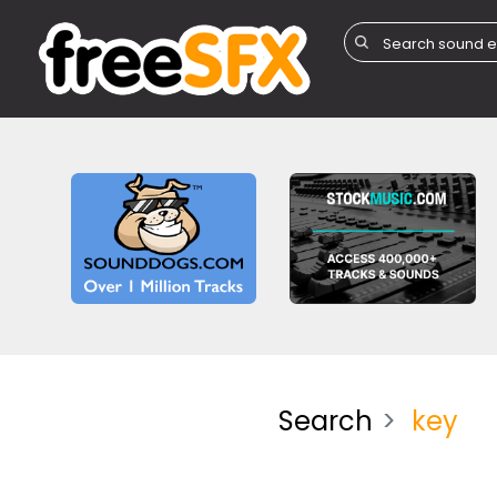
Search
key