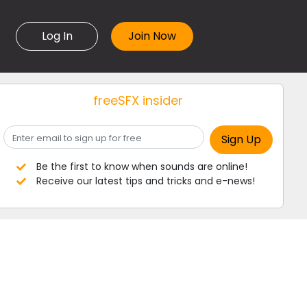
Log In
freeSFX insider
Be the first to know when sounds are online!
Receive our latest tips and tricks and e-news!