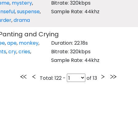
eme
,
mystery
,
Bitrate: 320kbps
nseful
,
suspense
,
Sample Rate: 44khz
rder
,
drama
anting and Crying
ee
,
ape
,
monkey
,
Duration: 22.18s
nts
,
cry
,
cries
,
Bitrate: 320kbps
Sample Rate: 44khz
Total
: 122 -
of
13