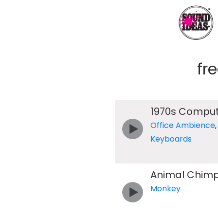
fr
1970s Comput
Office Ambience
Keyboards
Animal Chim
Monkey