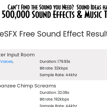
eeSFX Free Sound Effect Results
er Input Room
,
Voices
,
Duration: 179.93s
Bitrate: 32kbps
Sample Rate: 44khz
panzee Chimp Screams
Duration: 32.08s
Bitrate: 192kbps
Sample Rate: 44khz