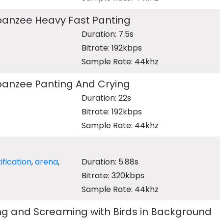
anzee Heavy Fast Panting
Duration: 7.5s
Bitrate: 192kbps
Sample Rate: 44khz
anzee Panting And Crying
Duration: 22s
Bitrate: 192kbps
Sample Rate: 44khz
ification
,
arena
,
Duration: 5.88s
Bitrate: 320kbps
Sample Rate: 44khz
ng and Screaming with Birds in Background