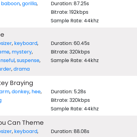
,
baboon
,
gorilla
,
Duration: 87.25s
Bitrate: 192kbps
Sample Rate: 44khz
me
sizer
,
keyboard
,
Duration: 60.45s
eme
,
mystery
,
Bitrate: 320kbps
nseful
,
suspense
,
Sample Rate: 44khz
rder
,
drama
ey Braying
farm
,
donkey
,
hee
,
Duration: 5.28s
g
Bitrate: 320kbps
Sample Rate: 44khz
You Can Theme
sizer
,
keyboard
,
Duration: 88.08s