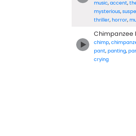
music
,
accent
,
th
mysterious
,
suspe
thriller
,
horror
,
mu
Chimpanzee P
chimp
,
chimpanz
pant
,
panting
,
pa
crying