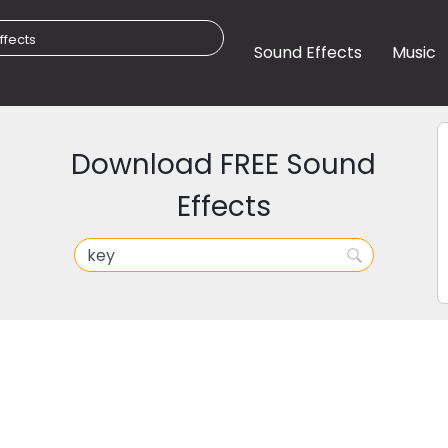
Sound Effects
Music
Download FREE Sound
Effects