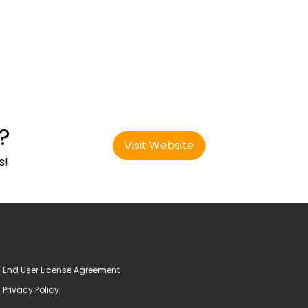
?
Visit Website
s!
End User License Agreement
Privacy Policy