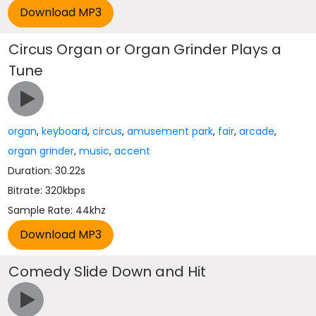
Circus Organ or Organ Grinder Plays a
Tune
organ
,
keyboard
,
circus
,
amusement park
,
fair
,
arcade
,
organ grinder
,
music
,
accent
Duration: 30.22s
Bitrate: 320kbps
Sample Rate: 44khz
Comedy Slide Down and Hit