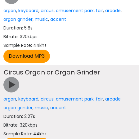
organ
,
keyboard
,
circus
,
amusement park
,
fair
,
arcade
,
organ grinder
,
music
,
accent
Duration: 5.8s
Bitrate: 320kbps
Sample Rate: 44khz
Circus Organ or Organ Grinder
organ
,
keyboard
,
circus
,
amusement park
,
fair
,
arcade
,
organ grinder
,
music
,
accent
Duration: 2.27s
Bitrate: 320kbps
Sample Rate: 44khz