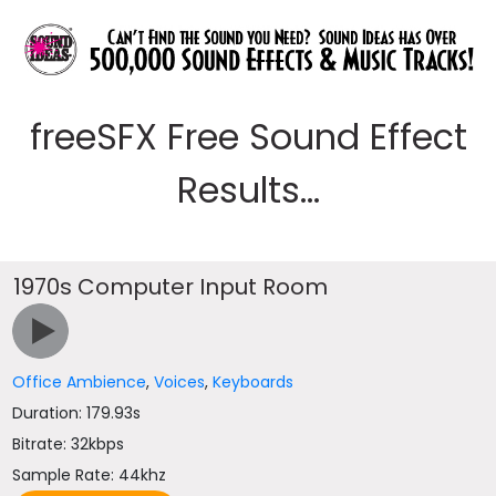
freeSFX Free Sound Effect
Results...
1970s Computer Input Room
Office Ambience
,
Voices
,
Keyboards
Duration: 179.93s
Bitrate: 32kbps
Sample Rate: 44khz