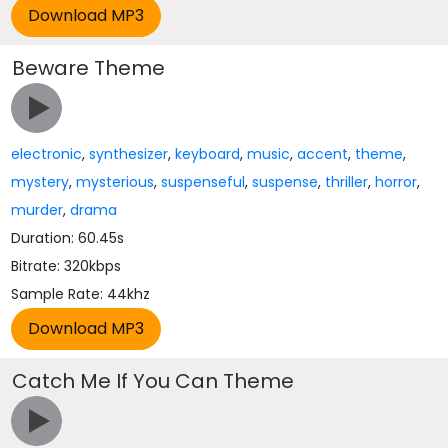
Beware Theme
electronic
,
synthesizer
,
keyboard
,
music
,
accent
,
theme
,
mystery
,
mysterious
,
suspenseful
,
suspense
,
thriller
,
horror
,
murder
,
drama
Duration: 60.45s
Bitrate: 320kbps
Sample Rate: 44khz
Catch Me If You Can Theme