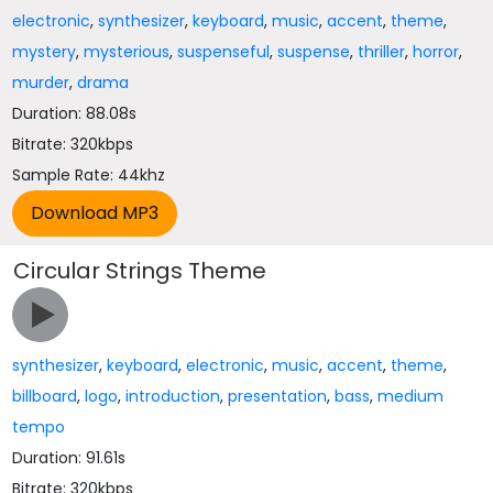
electronic
,
synthesizer
,
keyboard
,
music
,
accent
,
theme
,
mystery
,
mysterious
,
suspenseful
,
suspense
,
thriller
,
horror
,
murder
,
drama
Duration: 88.08s
Bitrate: 320kbps
Sample Rate: 44khz
Circular Strings Theme
synthesizer
,
keyboard
,
electronic
,
music
,
accent
,
theme
,
billboard
,
logo
,
introduction
,
presentation
,
bass
,
medium
tempo
Duration: 91.61s
Bitrate: 320kbps