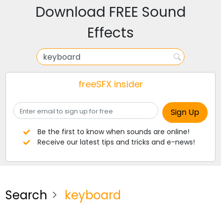
Download FREE Sound
Effects
freeSFX insider
Be the first to know when sounds are online!
Receive our latest tips and tricks and e-news!
Search
keyboard