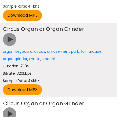
Sample Rate: 44khz
Circus Organ or Organ Grinder
organ
,
keyboard
,
circus
,
amusement park
,
fair
,
arcade
,
organ grinder
,
music
,
accent
Duration: 7.18s
Bitrate: 320kbps
Sample Rate: 44khz
Circus Organ or Organ Grinder