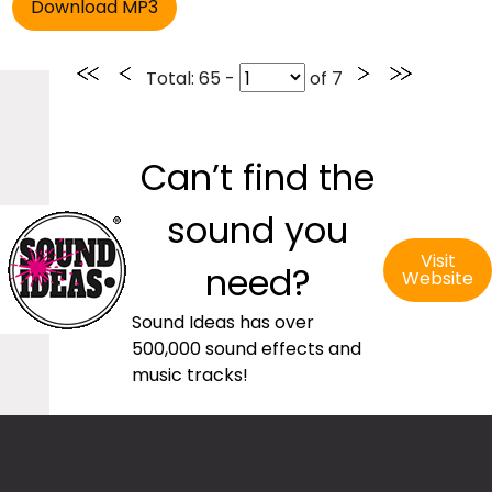
Total
: 65 -
of
7
Can’t find the
sound you
Visit
need?
Website
Sound Ideas has over
500,000 sound effects and
music tracks!