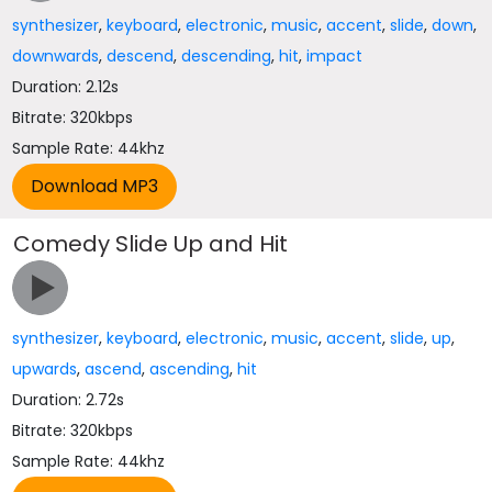
synthesizer
,
keyboard
,
electronic
,
music
,
accent
,
slide
,
down
,
downwards
,
descend
,
descending
,
hit
,
impact
Duration: 2.12s
Bitrate: 320kbps
Sample Rate: 44khz
Comedy Slide Up and Hit
synthesizer
,
keyboard
,
electronic
,
music
,
accent
,
slide
,
up
,
upwards
,
ascend
,
ascending
,
hit
Duration: 2.72s
Bitrate: 320kbps
Sample Rate: 44khz