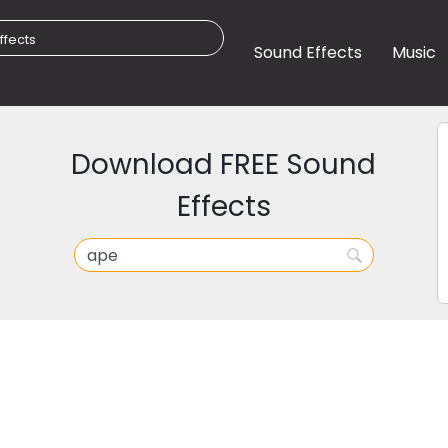
Sound Effects
Music
Download FREE Sound
Effects