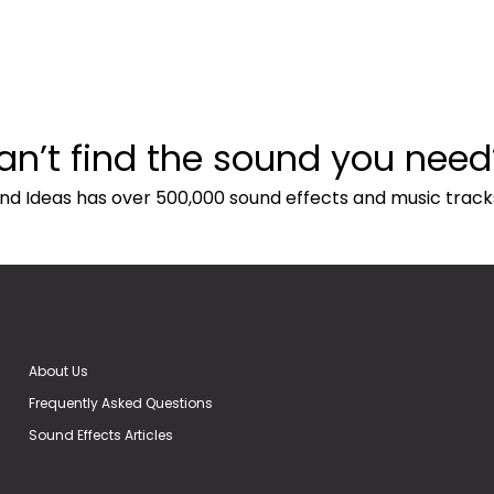
an’t find the sound you need
nd Ideas has over 500,000 sound effects and music track
About Us
Frequently Asked Questions
Sound Effects Articles