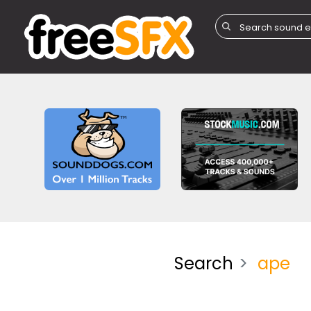
Search
ape