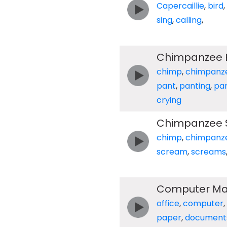
Capercaillie
,
bird
,
sing
,
calling
,
Chimpanzee P
chimp
,
chimpanz
pant
,
panting
,
pa
crying
Chimpanzee 
chimp
,
chimpanz
scream
,
screams
Computer Matr
office
,
computer
,
paper
,
document