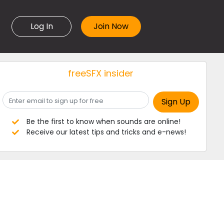
Log In
freeSFX insider
Be the first to know when sounds are online!
Receive our latest tips and tricks and e-news!