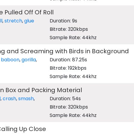
 Pulled Off Of Roll
ll
,
stretch
,
glue
Duration: 9s
Bitrate: 320kbps
Sample Rate: 44khz
ng and Screaming with Birds in Background
,
baboon
,
gorilla
,
Duration: 87.25s
Bitrate: 192kbps
Sample Rate: 44khz
n Box and Packing Material
d
,
crash
,
smash
,
Duration: 54s
Bitrate: 320kbps
Sample Rate: 44khz
Calling Up Close