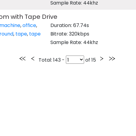
Sample Rate: 44khz
m with Tape Drive
machine
,
office
,
Duration: 67.74s
round
,
tape
,
tape
Bitrate: 320kbps
Sample Rate: 44khz
Total
: 143 -
of
15