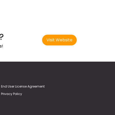
?
Visit Website
s!
End User License Agreement
Privacy Policy