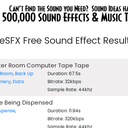
eeSFX Free Sound Effect Results
ter Room Computer Tape Tape
 Room
,
Back Up
Duration: 67.5s
inery
,
Data
Bitrate: 32kbps
Sample Rate: 44khz
e Being Dispensed
ispense
,
Duration: 11.94s
Bitrate: 320kbps
Sample Rate: 44khz