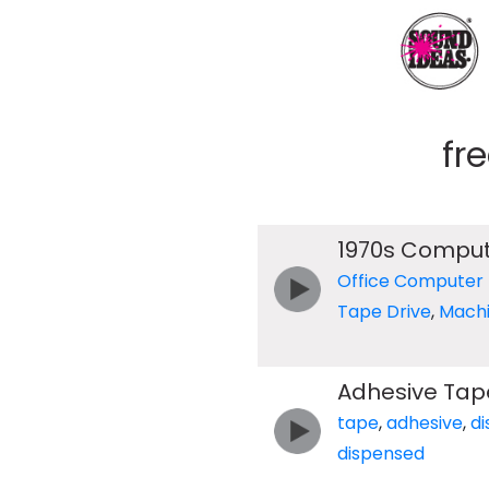
fr
1970s Compu
Office Computer
Tape Drive
,
Mach
Adhesive Tap
tape
,
adhesive
,
d
dispensed