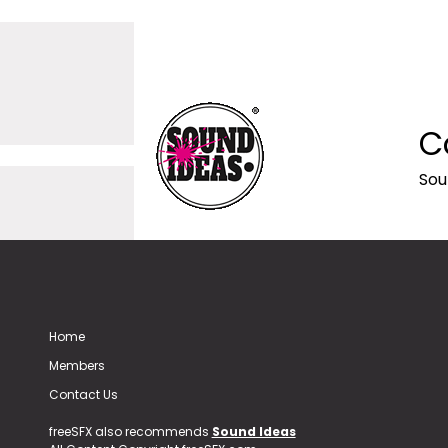
C
Sou
Home
Members
Contact Us
freeSFX also recommends
Sound Ideas