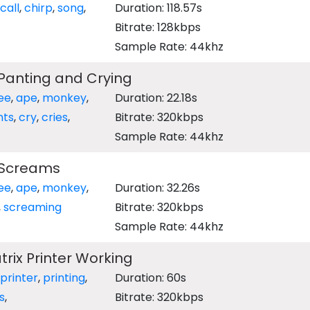
call
,
chirp
,
song
,
Duration: 118.57s
Bitrate: 128kbps
Sample Rate: 44khz
anting and Crying
ee
,
ape
,
monkey
,
Duration: 22.18s
nts
,
cry
,
cries
,
Bitrate: 320kbps
Sample Rate: 44khz
Screams
ee
,
ape
,
monkey
,
Duration: 32.26s
,
screaming
Bitrate: 320kbps
Sample Rate: 44khz
ix Printer Working
printer
,
printing
,
Duration: 60s
s
,
Bitrate: 320kbps