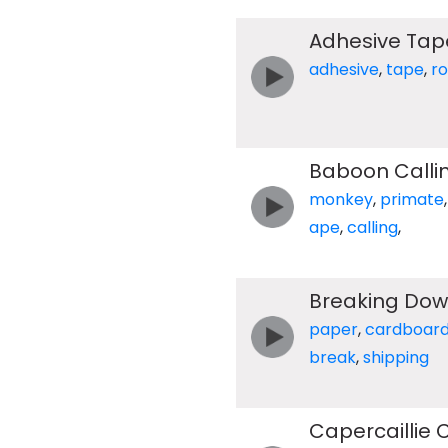
Adhesive Tape
adhesive
,
tape
,
ro
Baboon Calli
monkey
,
primate
ape
,
calling
,
Breaking Dow
paper
,
cardboar
break
,
shipping
Capercaillie 