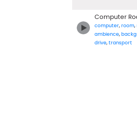
Computer Roo
computer
,
room
,
ambience
,
backg
drive
,
transport