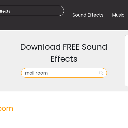
Sound Effects
Music
Download FREE Sound
Effects
room