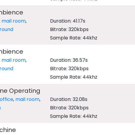
Ambience
,
mail room
,
Duration: 41.17s
round
Bitrate: 320kbps
Sample Rate: 44khz
Ambience
,
mail room
,
Duration: 36.57s
round
Bitrate: 320kbps
Sample Rate: 44khz
ine Operating
office
,
mail room
,
Duration: 32.08s
s
Bitrate: 320kbps
Sample Rate: 44khz
chine