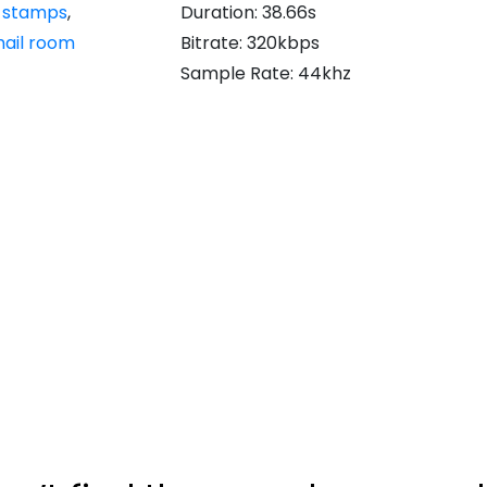
,
stamps
,
Duration: 38.66s
ail room
Bitrate: 320kbps
Sample Rate: 44khz