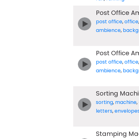
Post Office 
post office
,
office
ambience
,
backg
Post Office 
post office
,
office
ambience
,
backg
Sorting Mach
sorting
,
machine
,
letters
,
envelope
Stamping Ma