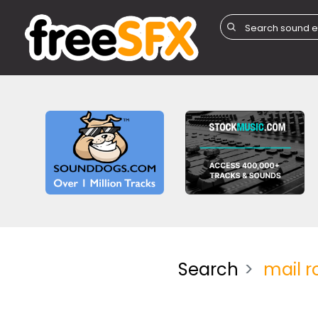
Search
mail 