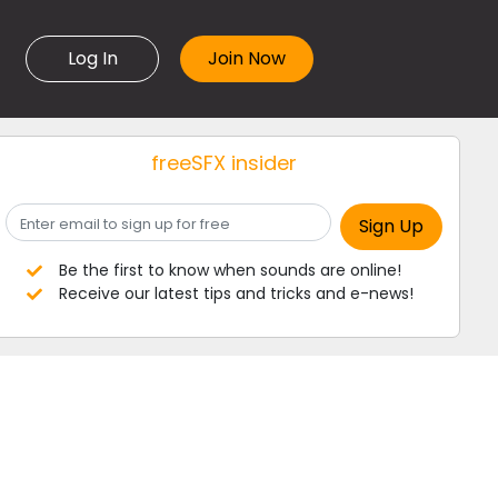
Log In
freeSFX insider
Be the first to know when sounds are online!
Receive our latest tips and tricks and e-news!