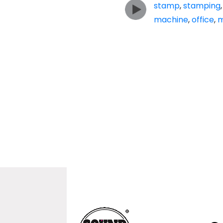
stamp
,
stamping
machine
,
office
,
m