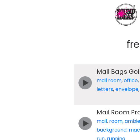
fr
Mail Bags Go
mail room
,
office
,
letters
,
envelope
Mail Room Pr
mail
,
room
,
ambi
background
,
mac
run
,
running