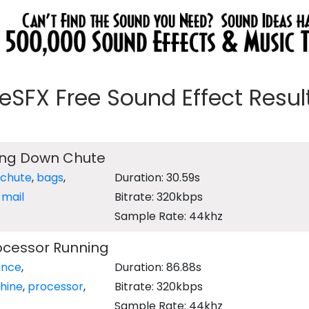
eeSFX Free Sound Effect Results
ing Down Chute
chute
,
bags
,
Duration: 30.59s
,
mail
Bitrate: 320kbps
Sample Rate: 44khz
ocessor Running
ence
,
Duration: 86.88s
hine
,
processor
,
Bitrate: 320kbps
Sample Rate: 44khz