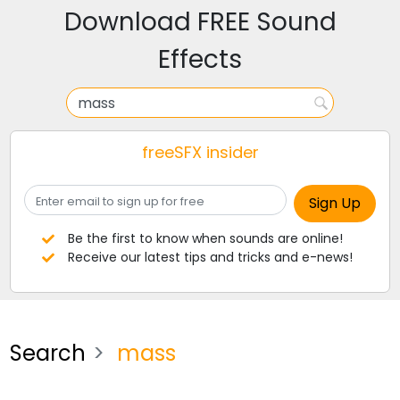
Download FREE Sound
Effects
freeSFX insider
Be the first to know when sounds are online!
Receive our latest tips and tricks and e-news!
Search
mass