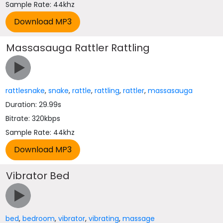
Sample Rate: 44khz
Massasauga Rattler Rattling
rattlesnake
,
snake
,
rattle
,
rattling
,
rattler
,
massasauga
Duration: 29.99s
Bitrate: 320kbps
Sample Rate: 44khz
Vibrator Bed
bed
,
bedroom
,
vibrator
,
vibrating
,
massage