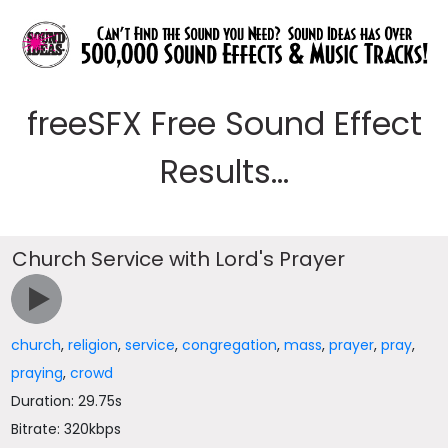
freeSFX Free Sound Effect
Results...
Church Service with Lord's Prayer
church
,
religion
,
service
,
congregation
,
mass
,
prayer
,
pray
,
praying
,
crowd
Duration: 29.75s
Bitrate: 320kbps