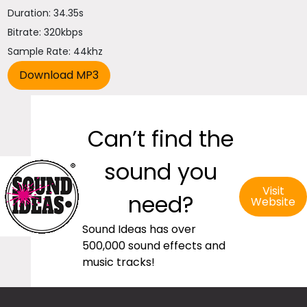
Duration: 34.35s
Bitrate: 320kbps
Sample Rate: 44khz
Can’t find the
sound you
Visit
need?
Website
Sound Ideas has over
500,000 sound effects and
music tracks!