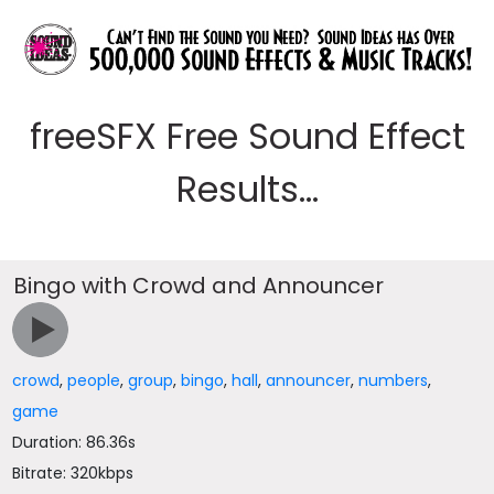
freeSFX Free Sound Effect
Results...
Bingo with Crowd and Announcer
crowd
,
people
,
group
,
bingo
,
hall
,
announcer
,
numbers
,
game
Duration: 86.36s
Bitrate: 320kbps