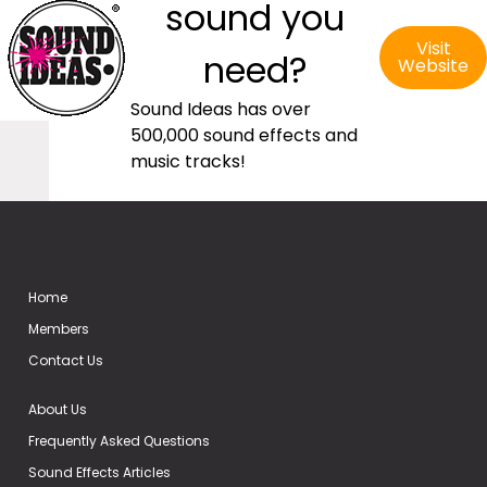
sound you
Visit
need?
Website
Sound Ideas has over
500,000 sound effects and
music tracks!
Home
Members
Contact Us
About Us
Frequently Asked Questions
Sound Effects Articles