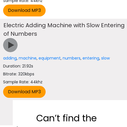
Sample Rate: 44khz
Electric Adding Machine with Slow Entering
of Numbers
adding
,
machine
,
equipment
,
numbers
,
entering
,
slow
Duration: 21.92s
Bitrate: 320kbps
Sample Rate: 44khz
Can’t find the