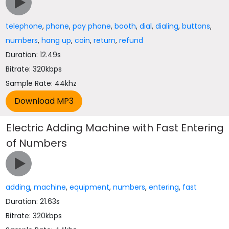
telephone
,
phone
,
pay phone
,
booth
,
dial
,
dialing
,
buttons
,
numbers
,
hang up
,
coin
,
return
,
refund
Duration: 12.49s
Bitrate: 320kbps
Sample Rate: 44khz
Electric Adding Machine with Fast Entering
of Numbers
adding
,
machine
,
equipment
,
numbers
,
entering
,
fast
Duration: 21.63s
Bitrate: 320kbps