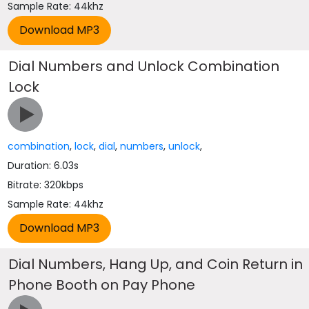
Sample Rate: 44khz
Dial Numbers and Unlock Combination
Lock
combination
,
lock
,
dial
,
numbers
,
unlock
,
Duration: 6.03s
Bitrate: 320kbps
Sample Rate: 44khz
Dial Numbers, Hang Up, and Coin Return in
Phone Booth on Pay Phone