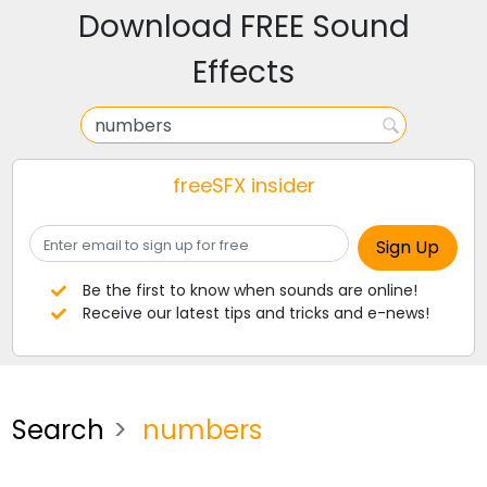
Download FREE Sound
Effects
freeSFX insider
Be the first to know when sounds are online!
Receive our latest tips and tricks and e-news!
Search
numbers