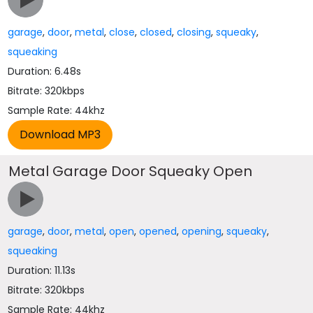
garage
,
door
,
metal
,
close
,
closed
,
closing
,
squeaky
,
squeaking
Duration: 6.48s
Bitrate: 320kbps
Sample Rate: 44khz
Metal Garage Door Squeaky Open
garage
,
door
,
metal
,
open
,
opened
,
opening
,
squeaky
,
squeaking
Duration: 11.13s
Bitrate: 320kbps
Sample Rate: 44khz