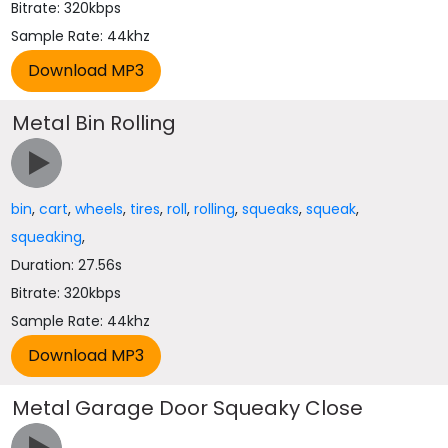
Bitrate: 320kbps
Sample Rate: 44khz
Metal Bin Rolling
bin
,
cart
,
wheels
,
tires
,
roll
,
rolling
,
squeaks
,
squeak
,
squeaking
,
Duration: 27.56s
Bitrate: 320kbps
Sample Rate: 44khz
Metal Garage Door Squeaky Close