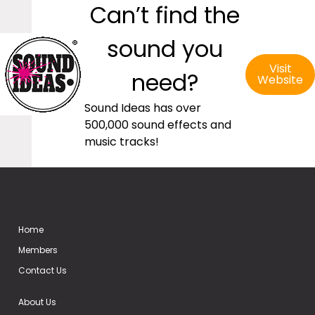
Can’t find the
sound you
Visit
need?
Website
Sound Ideas has over
500,000 sound effects and
music tracks!
Home
Members
Contact Us
About Us