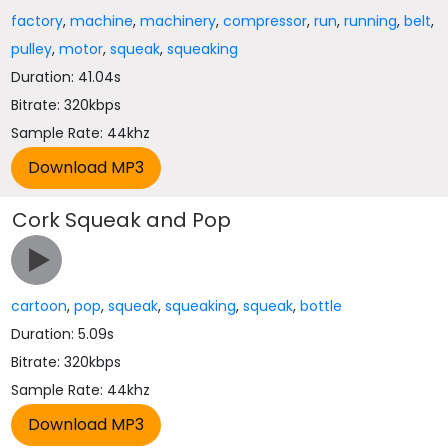
factory
,
machine
,
machinery
,
compressor
,
run
,
running
,
belt
,
pulley
,
motor
,
squeak
,
squeaking
Duration: 41.04s
Bitrate: 320kbps
Sample Rate: 44khz
Cork Squeak and Pop
cartoon
,
pop
,
squeak
,
squeaking
,
squeak
,
bottle
Duration: 5.09s
Bitrate: 320kbps
Sample Rate: 44khz