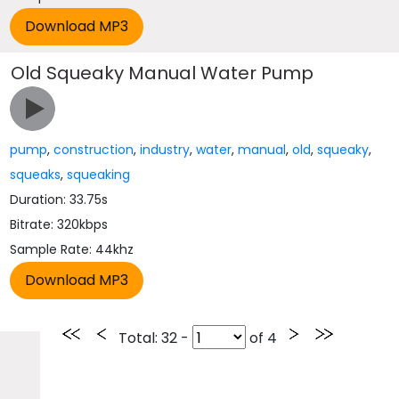
Old Squeaky Manual Water Pump
pump
,
construction
,
industry
,
water
,
manual
,
old
,
squeaky
,
squeaks
,
squeaking
Duration: 33.75s
Bitrate: 320kbps
Sample Rate: 44khz
Total
: 32 -
of
4