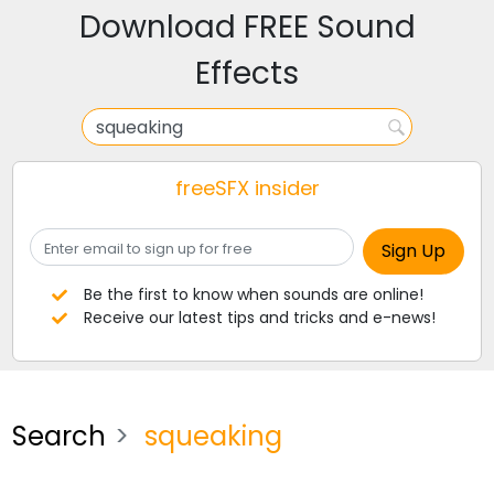
Download FREE Sound
Effects
freeSFX insider
Be the first to know when sounds are online!
Receive our latest tips and tricks and e-news!
Search
squeaking