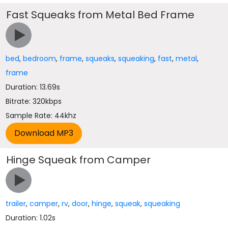
Fast Squeaks from Metal Bed Frame
bed
,
bedroom
,
frame
,
squeaks
,
squeaking
,
fast
,
metal
,
frame
Duration: 13.69s
Bitrate: 320kbps
Sample Rate: 44khz
Hinge Squeak from Camper
trailer
,
camper
,
rv
,
door
,
hinge
,
squeak
,
squeaking
Duration: 1.02s