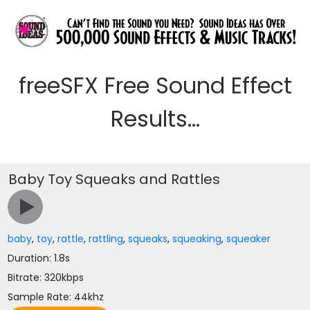
freeSFX Free Sound Effect
Results...
Baby Toy Squeaks and Rattles
baby
,
toy
,
rattle
,
rattling
,
squeaks
,
squeaking
,
squeaker
Duration: 1.8s
Bitrate: 320kbps
Sample Rate: 44khz