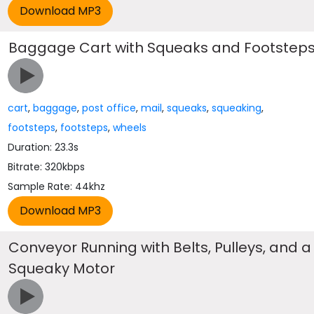
Baggage Cart with Squeaks and Footstep
cart
,
baggage
,
post office
,
mail
,
squeaks
,
squeaking
,
footsteps
,
footsteps
,
wheels
Duration: 23.3s
Bitrate: 320kbps
Sample Rate: 44khz
Conveyor Running with Belts, Pulleys, and a
Squeaky Motor