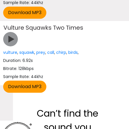
Sample Rate: 44khz
Vulture Squawks Two Times
vulture
,
squawk
,
prey
,
call
,
chirp
,
birds
,
Duration: 6.92s
Bitrate: 128kbps
Sample Rate: 44khz
Can’t find the
sound you