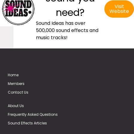
Visit
need?
Website
Sound Ideas has over
500,000 sound effects and
music tracks!
Home
Members
Contact Us
About Us
Frequently Asked Questions
Sound Effects Articles