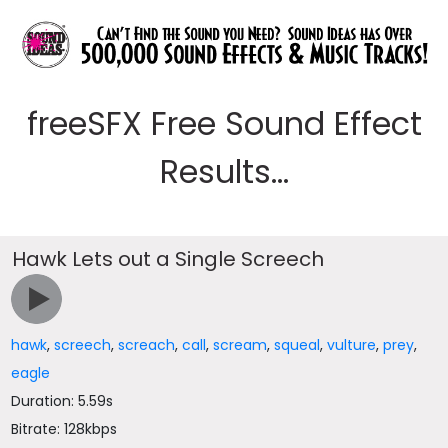
freeSFX Free Sound Effect
Results...
Hawk Lets out a Single Screech
hawk
,
screech
,
screach
,
call
,
scream
,
squeal
,
vulture
,
prey
,
eagle
Duration: 5.59s
Bitrate: 128kbps