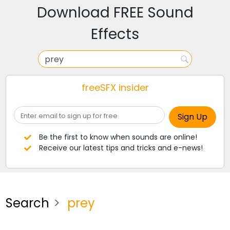
Download FREE Sound
Effects
freeSFX insider
Be the first to know when sounds are online!
Receive our latest tips and tricks and e-news!
Search
prey