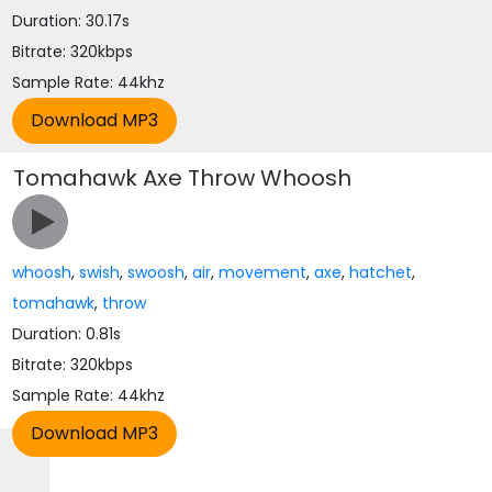
Duration: 30.17s
Bitrate: 320kbps
Sample Rate: 44khz
Tomahawk Axe Throw Whoosh
whoosh
,
swish
,
swoosh
,
air
,
movement
,
axe
,
hatchet
,
tomahawk
,
throw
Duration: 0.81s
Bitrate: 320kbps
Sample Rate: 44khz