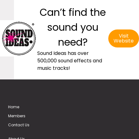
Can’t find the
sound you
Visit
need?
Website
Sound Ideas has over
500,000 sound effects and
music tracks!
Home
Members
Contact Us
About Us