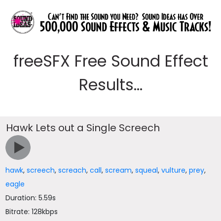
freeSFX Free Sound Effect
Results...
Hawk Lets out a Single Screech
hawk
,
screech
,
screach
,
call
,
scream
,
squeal
,
vulture
,
prey
,
eagle
Duration: 5.59s
Bitrate: 128kbps