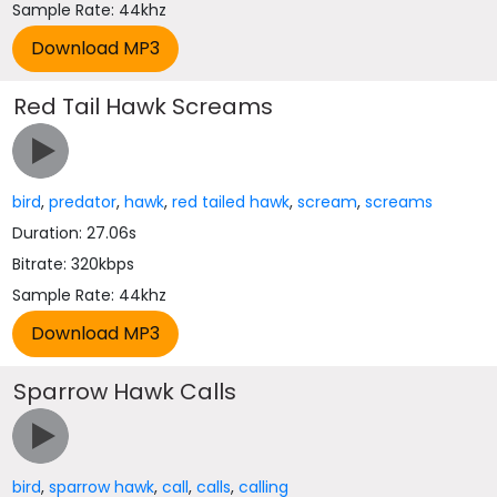
Sample Rate: 44khz
Red Tail Hawk Screams
bird
,
predator
,
hawk
,
red tailed hawk
,
scream
,
screams
Duration: 27.06s
Bitrate: 320kbps
Sample Rate: 44khz
Sparrow Hawk Calls
bird
,
sparrow hawk
,
call
,
calls
,
calling