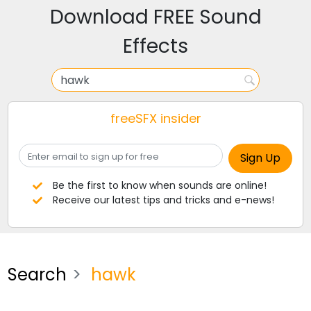
Download FREE Sound
Effects
freeSFX insider
Be the first to know when sounds are online!
Receive our latest tips and tricks and e-news!
Search
hawk