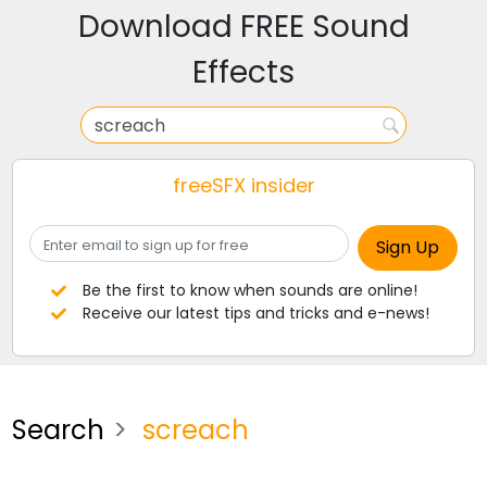
Download FREE Sound
Effects
freeSFX insider
Be the first to know when sounds are online!
Receive our latest tips and tricks and e-news!
Search
screach