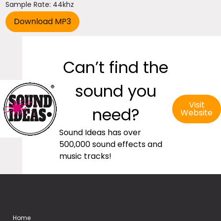
Sample Rate: 44khz
Can’t find the
sound you
Visit
need?
Website
Sound Ideas has over
500,000 sound effects and
music tracks!
Home