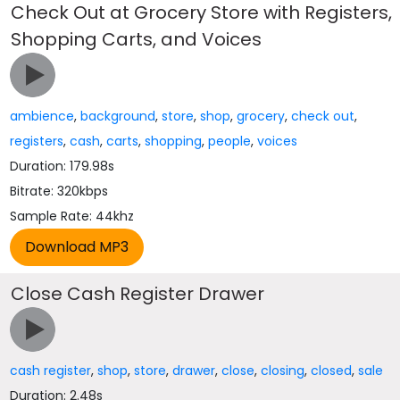
Check Out at Grocery Store with Registers,
Shopping Carts, and Voices
ambience
,
background
,
store
,
shop
,
grocery
,
check out
,
registers
,
cash
,
carts
,
shopping
,
people
,
voices
Duration: 179.98s
Bitrate: 320kbps
Sample Rate: 44khz
Close Cash Register Drawer
cash register
,
shop
,
store
,
drawer
,
close
,
closing
,
closed
,
sale
Duration: 2.48s