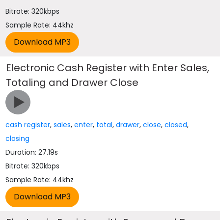
Bitrate: 320kbps
Sample Rate: 44khz
Electronic Cash Register with Enter Sales,
Totaling and Drawer Close
cash register
,
sales
,
enter
,
total
,
drawer
,
close
,
closed
,
closing
Duration: 27.19s
Bitrate: 320kbps
Sample Rate: 44khz