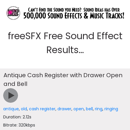
freeSFX Free Sound Effect
Results...
Antique Cash Register with Drawer Open
and Bell
antique
,
old
,
cash register
,
drawer
,
open
,
bell
,
ring
,
ringing
Duration: 2.12s
Bitrate: 320kbps