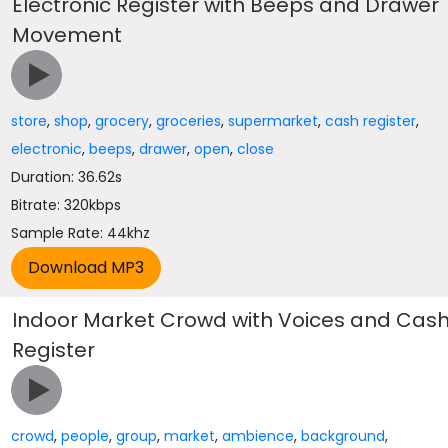
Electronic Register with Beeps and Drawer
Movement
store
,
shop
,
grocery
,
groceries
,
supermarket
,
cash register
,
electronic
,
beeps
,
drawer
,
open
,
close
Duration: 36.62s
Bitrate: 320kbps
Sample Rate: 44khz
Indoor Market Crowd with Voices and Cas
Register
crowd
,
people
,
group
,
market
,
ambience
,
background
,