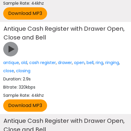
Sample Rate: 44khz
Antique Cash Register with Drawer Open,
Close and Bell
antique
,
old
,
cash register
,
drawer
,
open
,
bell
,
ring
,
ringing
,
close
,
closing
Duration: 2.9s
Bitrate: 320kbps
Sample Rate: 44khz
Antique Cash Register with Drawer Open,
Close and Bell