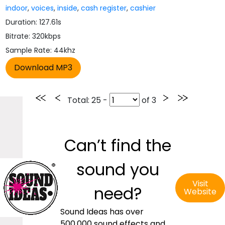
indoor
,
voices
,
inside
,
cash register
,
cashier
Duration: 127.61s
Bitrate: 320kbps
Sample Rate: 44khz
Total
: 25 -
of
3
Can’t find the
sound you
Visit
need?
Website
Sound Ideas has over
500,000 sound effects and