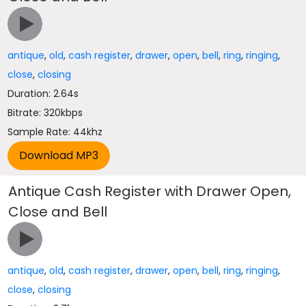
antique
,
old
,
cash register
,
drawer
,
open
,
bell
,
ring
,
ringing
,
close
,
closing
Duration: 2.64s
Bitrate: 320kbps
Sample Rate: 44khz
Antique Cash Register with Drawer Open,
Close and Bell
antique
,
old
,
cash register
,
drawer
,
open
,
bell
,
ring
,
ringing
,
close
,
closing