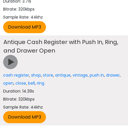
Duration: 3.71s
Bitrate: 320kbps
Sample Rate: 44khz
Antique Cash Register with Push In, Ring,
and Drawer Open
cash register
,
shop
,
store
,
antique
,
vintage
,
push in
,
drawer
,
open
,
close
,
bell
,
ring
Duration: 14.39s
Bitrate: 320kbps
Sample Rate: 44khz