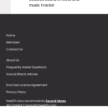
music tracks!
Home
Members
Contact Us
About Us
Frequently Asked Questions
Sound Effects Articles
End User License Agreement
Privacy Policy
freeSFX also recommends
Sound Ideas
All Content Copyright freeSFX.com