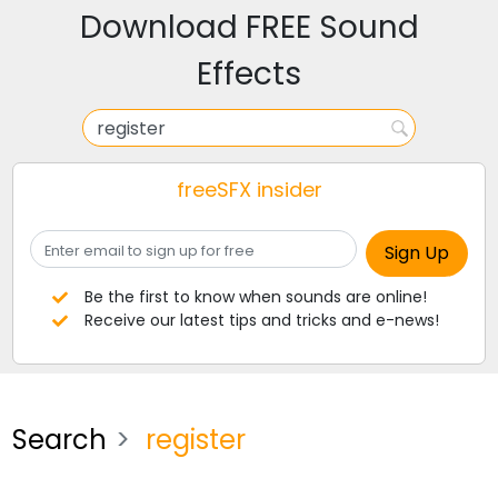
Download FREE Sound
Effects
freeSFX insider
Be the first to know when sounds are online!
Receive our latest tips and tricks and e-news!
Search
register