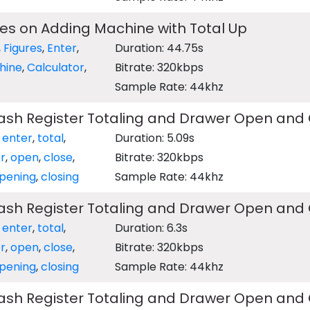
res on Adding Machine with Total Up
,
Figures
,
Enter
,
Duration: 44.75s
hine
,
Calculator
,
Bitrate: 320kbps
Sample Rate: 44khz
Cash Register Totaling and Drawer Open and
,
enter
,
total
,
Duration: 5.09s
r
,
open
,
close
,
Bitrate: 320kbps
pening
,
closing
Sample Rate: 44khz
Cash Register Totaling and Drawer Open and
,
enter
,
total
,
Duration: 6.3s
r
,
open
,
close
,
Bitrate: 320kbps
pening
,
closing
Sample Rate: 44khz
Cash Register Totaling and Drawer Open and