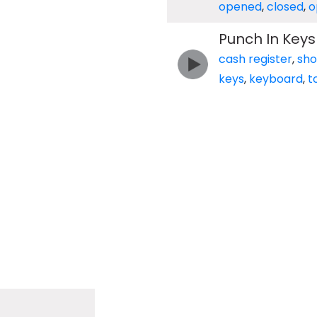
opened
,
closed
,
o
Punch In Keys
cash register
,
sh
keys
,
keyboard
,
t