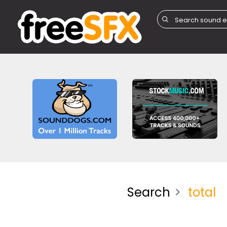
Search
total