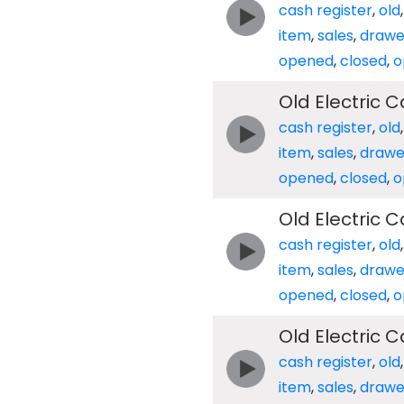
cash register
,
old
item
,
sales
,
drawe
opened
,
closed
,
o
Old Electric 
cash register
,
old
item
,
sales
,
drawe
opened
,
closed
,
o
Old Electric 
cash register
,
old
item
,
sales
,
drawe
opened
,
closed
,
o
Old Electric 
cash register
,
old
item
,
sales
,
drawe