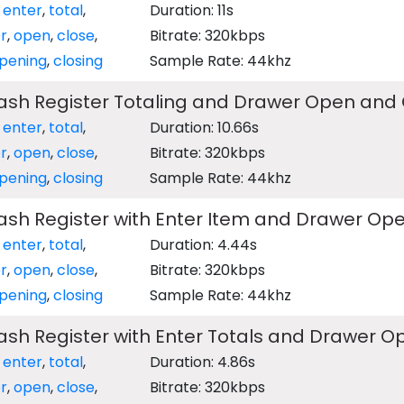
,
enter
,
total
,
Duration: 11s
r
,
open
,
close
,
Bitrate: 320kbps
pening
,
closing
Sample Rate: 44khz
Cash Register Totaling and Drawer Open and 
,
enter
,
total
,
Duration: 10.66s
r
,
open
,
close
,
Bitrate: 320kbps
pening
,
closing
Sample Rate: 44khz
Cash Register with Enter Item and Drawer Op
,
enter
,
total
,
Duration: 4.44s
r
,
open
,
close
,
Bitrate: 320kbps
pening
,
closing
Sample Rate: 44khz
Cash Register with Enter Totals and Drawer 
,
enter
,
total
,
Duration: 4.86s
r
,
open
,
close
,
Bitrate: 320kbps