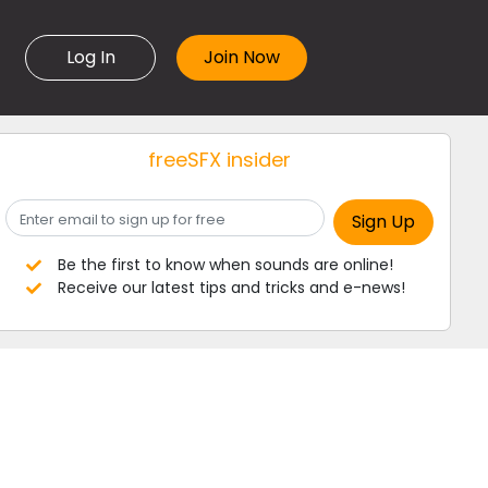
Log In
freeSFX insider
Be the first to know when sounds are online!
Receive our latest tips and tricks and e-news!