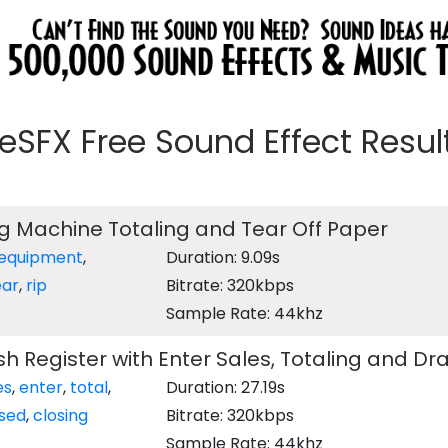
eeSFX Free Sound Effect Results
ng Machine Totaling and Tear Off Paper
equipment
,
Duration: 9.09s
ear
,
rip
Bitrate: 320kbps
Sample Rate: 44khz
sh Register with Enter Sales, Totaling and D
es
,
enter
,
total
,
Duration: 27.19s
sed
,
closing
Bitrate: 320kbps
Sample Rate: 44khz