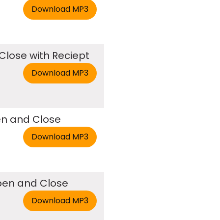
Close with Reciept
en and Close
Open and Close