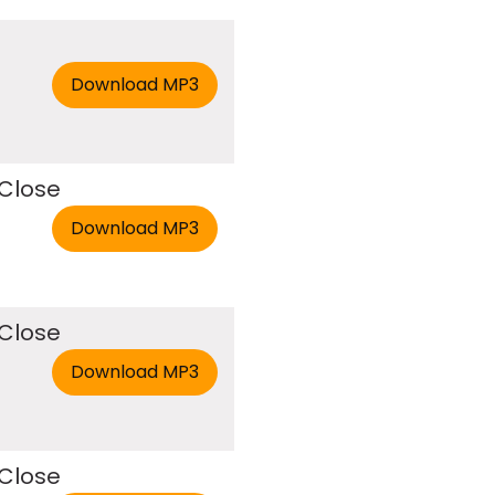
 Close
 Close
 Close