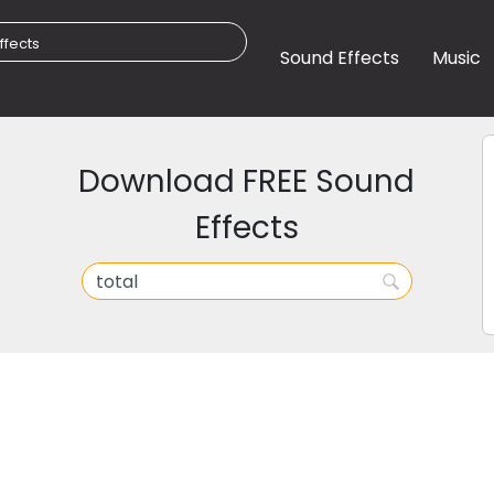
Sound Effects
Music
Download FREE Sound
Effects