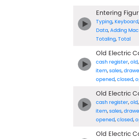
Entering Figu
Typing
,
Keyboard
Data
,
Adding Mac
Totaling
,
Total
Old Electric 
cash register
,
old
item
,
sales
,
drawe
opened
,
closed
,
o
Old Electric 
cash register
,
old
item
,
sales
,
drawe
opened
,
closed
,
o
Old Electric 