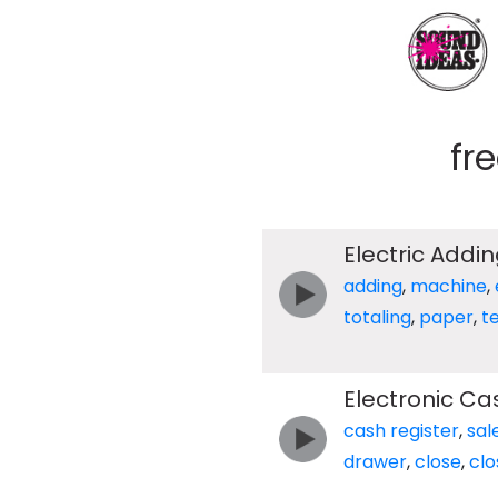
fr
Electric Addi
adding
,
machine
,
totaling
,
paper
,
t
Electronic Ca
cash register
,
sal
drawer
,
close
,
clo