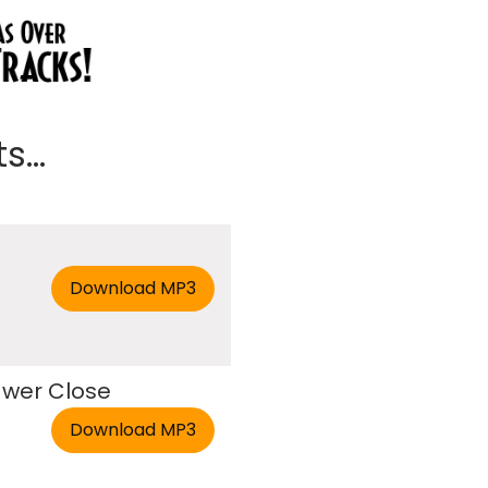
...
rawer Close