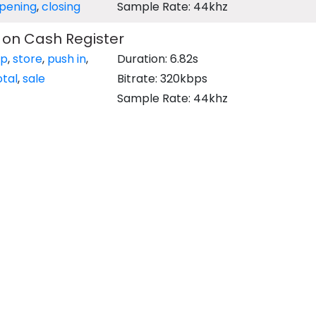
pening
,
closing
Sample Rate: 44khz
 on Cash Register
op
,
store
,
push in
,
Duration: 6.82s
otal
,
sale
Bitrate: 320kbps
Sample Rate: 44khz