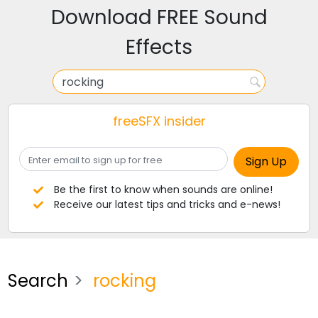
Download FREE Sound
Effects
freeSFX insider
Be the first to know when sounds are online!
Receive our latest tips and tricks and e-news!
Search
rocking