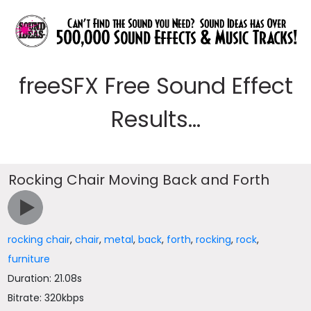
freeSFX Free Sound Effect
Results...
Rocking Chair Moving Back and Forth
rocking chair
,
chair
,
metal
,
back
,
forth
,
rocking
,
rock
,
furniture
Duration: 21.08s
Bitrate: 320kbps