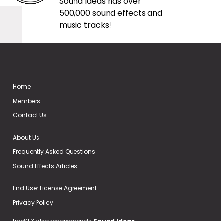
Sound Ideas has over
500,000 sound effects and
music tracks!
Home
Members
Contact Us
About Us
Frequently Asked Questions
Sound Effects Articles
End User License Agreement
Privacy Policy
freeSFX also recommends
Sound Ideas