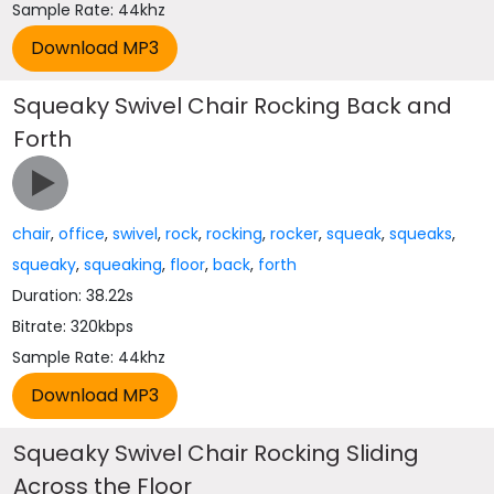
Sample Rate: 44khz
Squeaky Swivel Chair Rocking Back and
Forth
chair
,
office
,
swivel
,
rock
,
rocking
,
rocker
,
squeak
,
squeaks
,
squeaky
,
squeaking
,
floor
,
back
,
forth
Duration: 38.22s
Bitrate: 320kbps
Sample Rate: 44khz
Squeaky Swivel Chair Rocking Sliding
Across the Floor