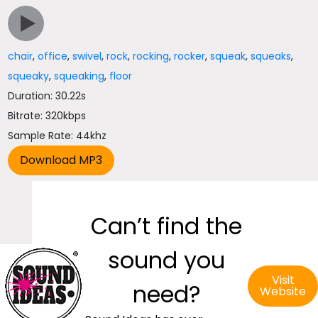
chair
,
office
,
swivel
,
rock
,
rocking
,
rocker
,
squeak
,
squeaks
,
squeaky
,
squeaking
,
floor
Duration: 30.22s
Bitrate: 320kbps
Sample Rate: 44khz
Can’t find the
sound you
Visit
need?
Website