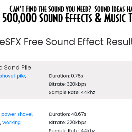
eeSFX Free Sound Effect Results
o Sand Pile
shovel
,
pile
,
Duration: 0.78s
Bitrate: 320kbps
Sample Rate: 44khz
,
power shovel
,
Duration: 48.67s
g
,
working
Bitrate: 320kbps
Sample Rate: 44khz