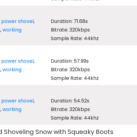
,
power shovel
,
Duration: 71.68s
g
,
working
Bitrate: 320kbps
Sample Rate: 44khz
,
power shovel
,
Duration: 57.99s
g
,
working
Bitrate: 320kbps
Sample Rate: 44khz
,
power shovel
,
Duration: 54.52s
g
,
working
Bitrate: 320kbps
Sample Rate: 44khz
 Shoveling Snow with Squeaky Boots