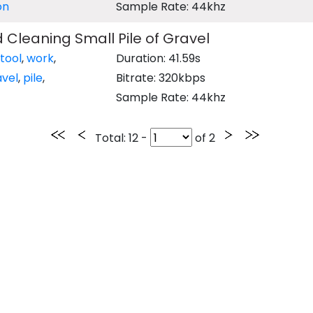
on
Sample Rate: 44khz
 Cleaning Small Pile of Gravel
tool
,
work
,
Duration: 41.59s
avel
,
pile
,
Bitrate: 320kbps
Sample Rate: 44khz
Total
: 12 -
of
2