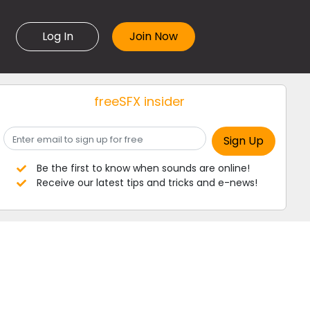
Log In
freeSFX insider
Be the first to know when sounds are online!
Receive our latest tips and tricks and e-news!