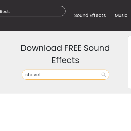
Sound Effects
Music
Download FREE Sound
Effects
l