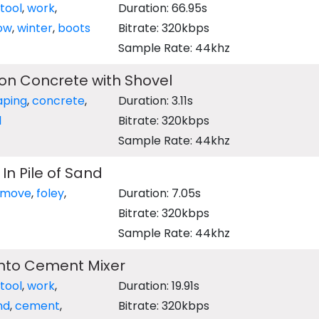
tool
,
work
,
Duration: 66.95s
ow
,
winter
,
boots
Bitrate: 320kbps
Sample Rate: 44khz
on Concrete with Shovel
aping
,
concrete
,
Duration: 3.11s
l
Bitrate: 320kbps
Sample Rate: 44khz
In Pile of Sand
move
,
foley
,
Duration: 7.05s
Bitrate: 320kbps
Sample Rate: 44khz
into Cement Mixer
tool
,
work
,
Duration: 19.91s
nd
,
cement
,
Bitrate: 320kbps