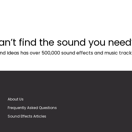
an’t find the sound you need
nd Ideas has over 500,000 sound effects and music track
About Us
Frequently Asked Questions
Sound Effects Articles