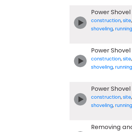
Power Shovel
construction
,
site
shoveling
,
runnin
Power Shovel
construction
,
site
shoveling
,
runnin
Power Shovel
construction
,
site
shoveling
,
runnin
Removing and