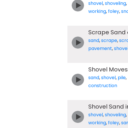
shovel
,
shoveling
,
working
,
foley
,
sn
Scrape Sand 
sand
,
scrape
,
scr
pavement
,
shove
Shovel Moves 
sand
,
shovel
,
pile
,
construction
Shovel Sand 
shovel
,
shoveling
,
working
,
foley
,
sa