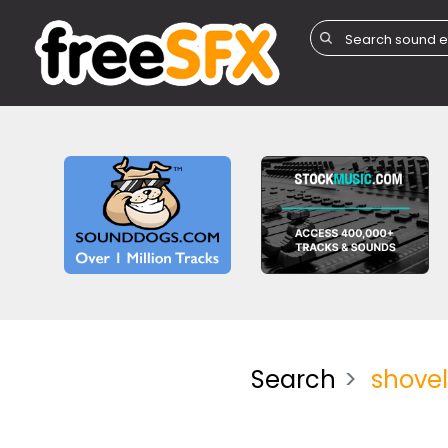
Search
shove