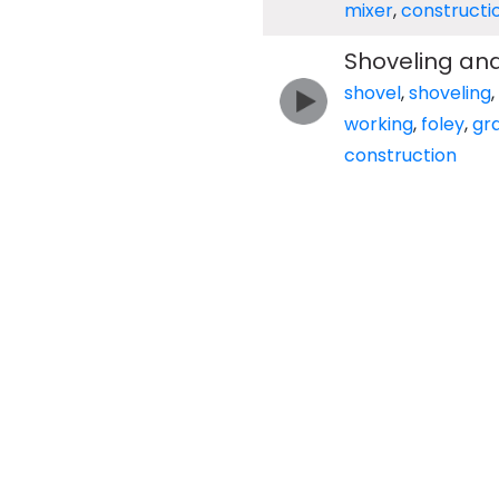
mixer
,
constructi
Shoveling and
shovel
,
shoveling
,
working
,
foley
,
gr
construction