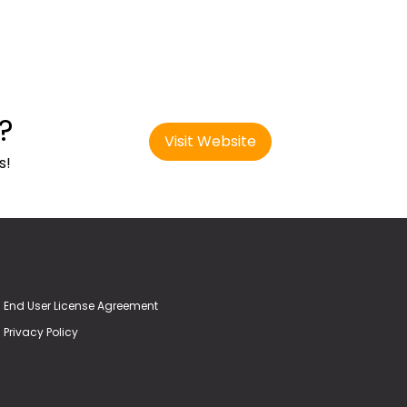
?
Visit Website
s!
End User License Agreement
Privacy Policy