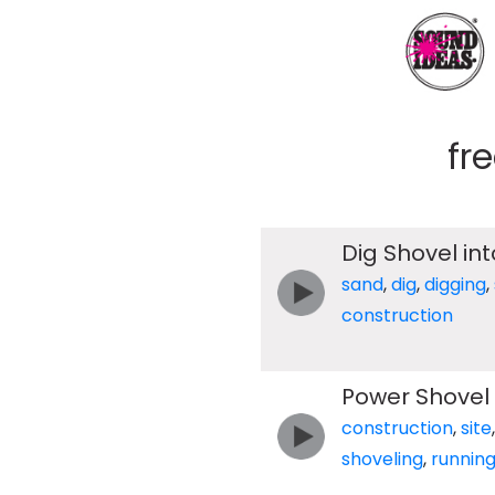
fr
Dig Shovel int
sand
,
dig
,
digging
,
construction
Power Shovel
construction
,
site
shoveling
,
runnin