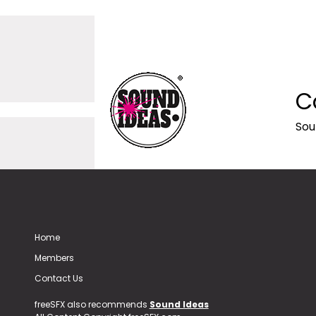
C
Sou
Home
Members
Contact Us
freeSFX also recommends
Sound Ideas